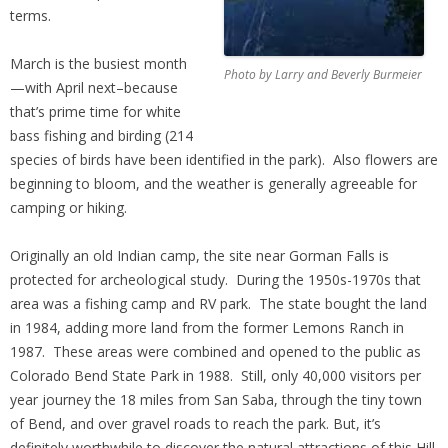
terms.
March is the busiest month
Photo by Larry and Beverly Burmeier
—with April next–because
that’s prime time for white
bass fishing and birding (214
species of birds have been identified in the park). Also flowers are
beginning to bloom, and the weather is generally agreeable for
camping or hiking.
Originally an old Indian camp, the site near Gorman Falls is
protected for archeological study. During the 1950s-1970s that
area was a fishing camp and RV park. The state bought the land
in 1984, adding more land from the former Lemons Ranch in
1987. These areas were combined and opened to the public as
Colorado Bend State Park in 1988. Still, only 40,000 visitors per
year journey the 18 miles from San Saba, through the tiny town
of Bend, and over gravel roads to reach the park. But, it’s
definitely worthwhile to discover the natural attractions of this Hill