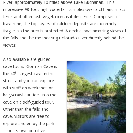
River, approximately 10 miles above Lake Buchanan. This
impressive 90-foot-high waterfall, tumbles over a cliff and mists
ferns and other lush vegetation as it descends. Comprised of
travertine, the top layers of calcium deposits are extremely
fragile, so the area is protected. A deck allows amazing views of
the falls and the meandering Colorado River directly behind the
viewer.
Also available are guided
cave tours. Gorman Cave is
th
the 40
largest cave in the
state, and you can explore
with staff on weekends or
belly-crawl 800 feet into the
cave on a self-guided tour.
Other than the falls and
cave, visitors are free to
explore and enjoy the park
—on its own primitive