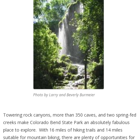
Photo by Larry and Beverly Burmeier
Towering rock canyons, more than 350 caves, and two spring-fed
creeks make Colorado Bend State Park an absolutely fabulous
place to explore. With 16 miles of hiking trails and 14 miles
suitable for mountain biking, there are plenty of opportunities for