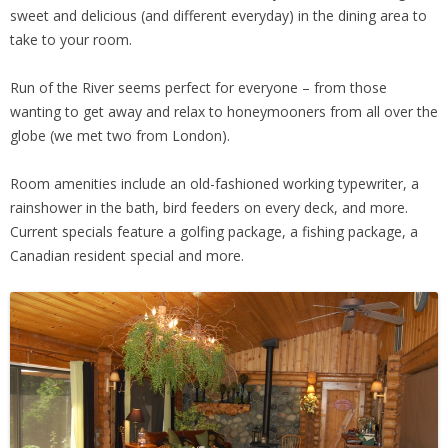
sweet and delicious (and different everyday) in the dining area to
take to your room.
Run of the River seems perfect for everyone – from those
wanting to get away and relax to honeymooners from all over the
globe (we met two from London).
Room amenities include an old-fashioned working typewriter, a
rainshower in the bath, bird feeders on every deck, and more.
Current specials feature a golfing package, a fishing package, a
Canadian resident special and more.