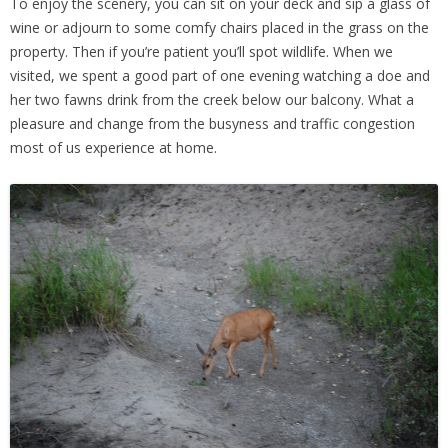
To enjoy the scenery, you can sit on your deck and sip a glass of
wine or adjourn to some comfy chairs placed in the grass on the
property. Then if you’re patient you’ll spot wildlife. When we
visited, we spent a good part of one evening watching a doe and
her two fawns drink from the creek below our balcony. What a
pleasure and change from the busyness and traffic congestion
most of us experience at home.