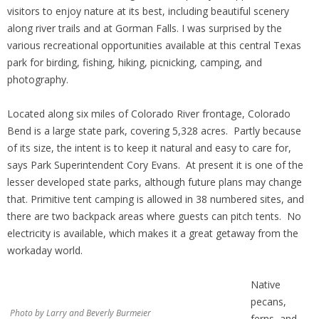
visitors to enjoy nature at its best, including beautiful scenery
along river trails and at Gorman Falls. I was surprised by the
various recreational opportunities available at this central Texas
park for birding, fishing, hiking, picnicking, camping, and
photography.
Located along six miles of Colorado River frontage, Colorado
Bend is a large state park, covering 5,328 acres. Partly because
of its size, the intent is to keep it natural and easy to care for,
says Park Superintendent Cory Evans. At present it is one of the
lesser developed state parks, although future plans may change
that. Primitive tent camping is allowed in 38 numbered sites, and
there are two backpack areas where guests can pitch tents. No
electricity is available, which makes it a great getaway from the
workaday world.
Native
pecans,
Photo by Larry and Beverly Burmeier
ferns, and