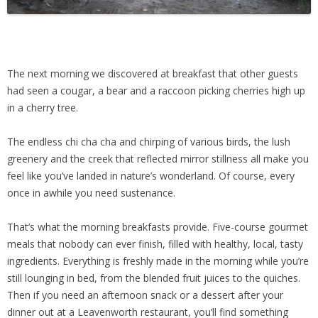
The next morning we discovered at breakfast that other guests
had seen a cougar, a bear and a raccoon picking cherries high up
in a cherry tree.
The endless chi cha cha and chirping of various birds, the lush
greenery and the creek that reflected mirror stillness all make you
feel like you’ve landed in nature’s wonderland. Of course, every
once in awhile you need sustenance.
That’s what the morning breakfasts provide. Five-course gourmet
meals that nobody can ever finish, filled with healthy, local, tasty
ingredients. Everything is freshly made in the morning while you’re
still lounging in bed, from the blended fruit juices to the quiches.
Then if you need an afternoon snack or a dessert after your
dinner out at a Leavenworth restaurant, you’ll find something