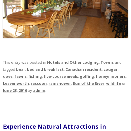
This entry was posted in
Hotels and Other Lodging
,
Towns
and
tagged
bear
,
bed and breakfast
,
Canadian resident
,
cougar
,
does
,
fawns
,
fishing
,
five-course meals
,
golfing
,
honeymooners
,
Leavenworth
,
raccoon
,
rainshower
,
Run of the River
,
wildlife
on
June 23, 2016
by
admin
.
Experience Natural Attractions in