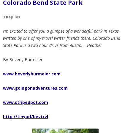
Colorado Bend State Park
3 Replies
I’m excited to offer you a glimpse of a wonderful park in Texas,
written by one of my travel writer friends there. Colorado Bend
State Park is a two-hour drive from Austin. –Heather
By Beverly Burmeier
www.beverlyburmeier.com
www.goingonadventures.com
www.stripedpot.com
http://tinyurl/bevtrvl