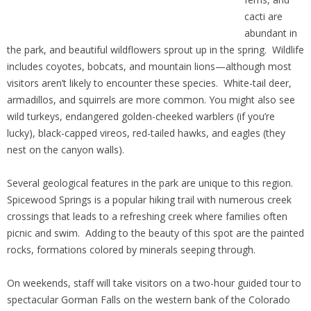
cacti are
abundant in
the park, and beautiful wildflowers sprout up in the spring. Wildlife
includes coyotes, bobcats, and mountain lions—although most
visitors aren’t likely to encounter these species. White-tail deer,
armadillos, and squirrels are more common. You might also see
wild turkeys, endangered golden-cheeked warblers (if you’re
lucky), black-capped vireos, red-tailed hawks, and eagles (they
nest on the canyon walls).
Several geological features in the park are unique to this region.
Spicewood Springs is a popular hiking trail with numerous creek
crossings that leads to a refreshing creek where families often
picnic and swim. Adding to the beauty of this spot are the painted
rocks, formations colored by minerals seeping through.
On weekends, staff will take visitors on a two-hour guided tour to
spectacular Gorman Falls on the western bank of the Colorado