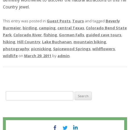
Country jewel.
This entry was posted in
Guest Posts
,
Tours
and tagged
Beverly
Burmeier
,
birding
,
camping
,
central Texas
,
Colorado Bend State
Park
,
Colorado River
,
fishing
,
Gorman Falls
,
guided cave tours
,
hiking
,
Hill Country
,
Lake Buchanan
,
mountain biking
,
photography
,
picnicking
,
Spicewood Springs
,
wildflowers
,
wildlife
on
March 29, 2011
by
admin
.
S
e
a
r
c
h