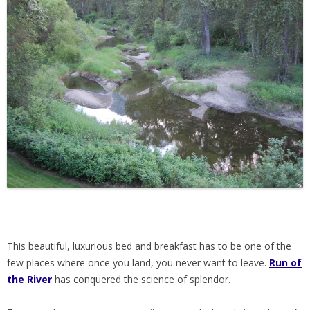
This beautiful, luxurious bed and breakfast has to be one of the
few places where once you land, you never want to leave.
Run of
the River
has conquered the science of splendor.