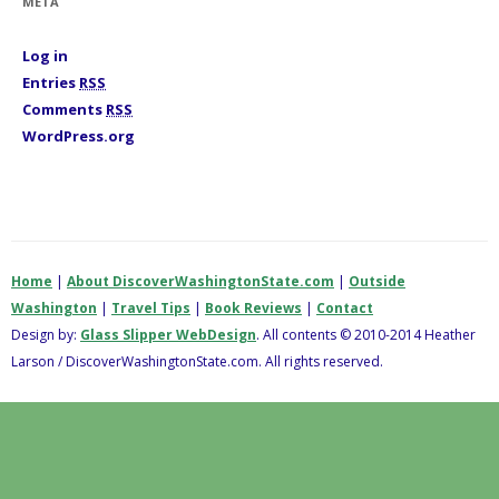
META
e
s
Log in
Entries
RSS
Comments
RSS
WordPress.org
Home
|
About DiscoverWashingtonState.com
|
Outside
Washington
|
Travel Tips
|
Book Reviews
|
Contact
Design by:
Glass Slipper WebDesign
. All contents © 2010-2014 Heather
Larson / DiscoverWashingtonState.com. All rights reserved.