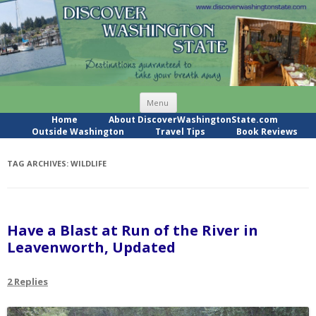
Skip
Menu
to
content
Home
About DiscoverWashingtonState.com
Outside Washington
Travel Tips
Book Reviews
TAG ARCHIVES:
WILDLIFE
Have a Blast at Run of the River in
Leavenworth, Updated
2 Replies