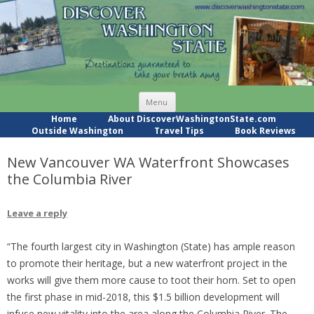
Skip
Menu
to
content
Home
About DiscoverWashingtonState.com
Outside Washington
Travel Tips
Book Reviews
New Vancouver WA Waterfront Showcases
the Columbia River
Leave a reply
“The fourth largest city in Washington (State) has ample reason
to promote their heritage, but a new waterfront project in the
works will give them more cause to toot their horn. Set to open
the first phase in mid-2018, this $1.5 billion development will
infuse new vitality into the area along the Columbia River. The