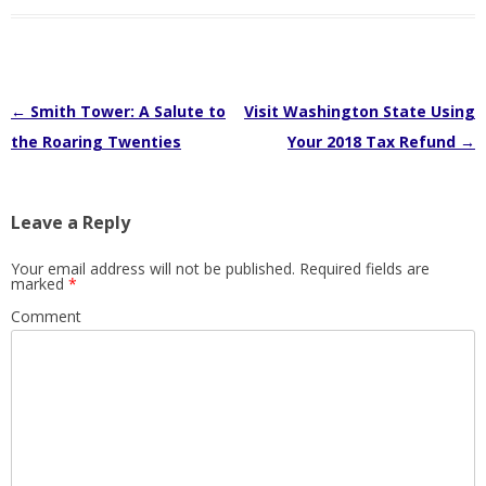
Post
←
Smith Tower: A Salute to
Visit Washington State Using
navigation
the Roaring Twenties
Your 2018 Tax Refund
→
Leave a Reply
Your email address will not be published.
Required fields are
marked
*
Comment