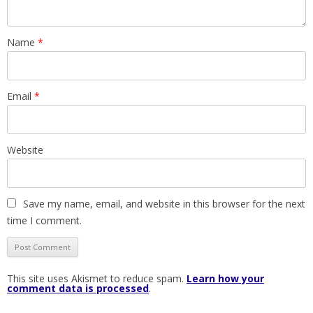
Name
*
Email
*
Website
Save my name, email, and website in this browser for the next
time I comment.
This site uses Akismet to reduce spam.
Learn how your
comment data is processed
.