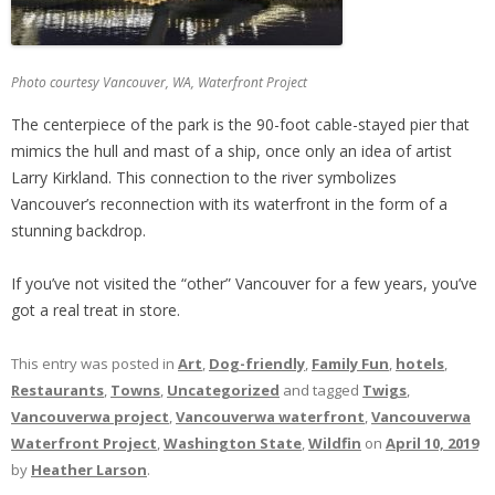
Photo courtesy Vancouver, WA, Waterfront Project
The centerpiece of the park is the 90-foot cable-stayed pier that
mimics the hull and mast of a ship, once only an idea of artist
Larry Kirkland. This connection to the river symbolizes
Vancouver’s reconnection with its waterfront in the form of a
stunning backdrop.
If you’ve not visited the “other” Vancouver for a few years, you’ve
got a real treat in store.
This entry was posted in
Art
,
Dog-friendly
,
Family Fun
,
hotels
,
Restaurants
,
Towns
,
Uncategorized
and tagged
Twigs
,
Vancouverwa project
,
Vancouverwa waterfront
,
Vancouverwa
Waterfront Project
,
Washington State
,
Wildfin
on
April 10, 2019
by
Heather Larson
.