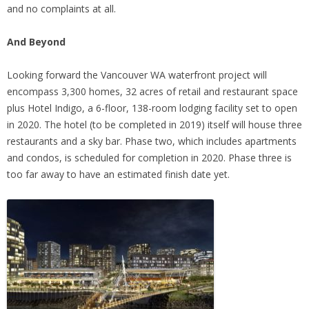
and no complaints at all.
And Beyond
Looking forward the Vancouver WA waterfront project will
encompass 3,300 homes, 32 acres of retail and restaurant space
plus Hotel Indigo, a 6-floor, 138-room lodging facility set to open
in 2020. The hotel (to be completed in 2019) itself will house three
restaurants and a sky bar. Phase two, which includes apartments
and condos, is scheduled for completion in 2020. Phase three is
too far away to have an estimated finish date yet.