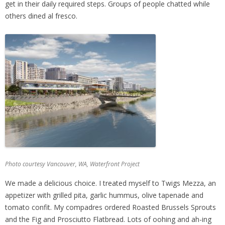
get in their daily required steps. Groups of people chatted while
others dined al fresco.
Photo courtesy Vancouver, WA, Waterfront Project
We made a delicious choice. I treated myself to Twigs Mezza, an
appetizer with grilled pita, garlic hummus, olive tapenade and
tomato confit. My compadres ordered Roasted Brussels Sprouts
and the Fig and Prosciutto Flatbread. Lots of oohing and ah-ing