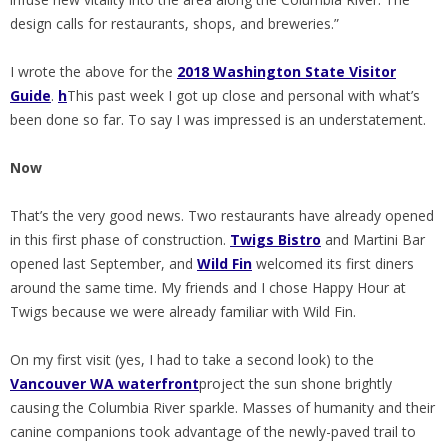
design calls for restaurants, shops, and breweries.”
I wrote the above for the
2018 Washington State Visitor
Guide
.
h
This past week I got up close and personal with what’s
been done so far. To say I was impressed is an understatement.
Now
That’s the very good news. Two restaurants have already opened
in this first phase of construction.
Twigs Bistro
and Martini Bar
opened last September, and
Wild Fin
welcomed its first diners
around the same time. My friends and I chose Happy Hour at
Twigs because we were already familiar with Wild Fin.
On my first visit (yes, I had to take a second look) to the
Vancouver WA waterfront
project the sun shone brightly
causing the Columbia River sparkle. Masses of humanity and their
canine companions took advantage of the newly-paved trail to