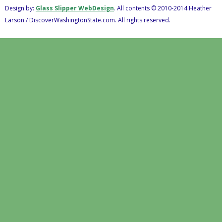
Design by:
Glass Slipper WebDesign
. All contents © 2010-2014 Heather
Larson / DiscoverWashingtonState.com. All rights reserved.