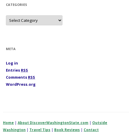
s
CATEGORIES
C
a
t
e
g
o
r
i
META
e
s
Log in
Entries
RSS
Comments
RSS
WordPress.org
Home
|
About DiscoverWashingtonState.com
|
Outside
Washington
|
Travel Tips
|
Book Reviews
|
Contact