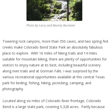
Photo by Larry and Beverly Burmeier
Towering rock canyons, more than 350 caves, and two spring-fed
creeks make Colorado Bend State Park an absolutely fabulous
place to explore. With 16 miles of hiking trails and 14 miles
suitable for mountain biking, there are plenty of opportunities for
visitors to enjoy nature at its best, including beautiful scenery
along river trails and at Gorman Falls. I was surprised by the
various recreational opportunities available at this central Texas
park for birding, fishing, hiking, picnicking, camping, and
photography.
Located along six miles of Colorado River frontage, Colorado
Bend is a large state park, covering 5,328 acres. Partly because