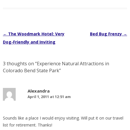
Post
←
The Woodmark Hotel: Very
Bed Bug Frenzy
→
navigation
Dog-Friendly and Inviting
3 thoughts on “
Experience Natural Attractions in
Colorado Bend State Park
”
Alexandra
April 1, 2011 at 12:51 am
Sounds like a place I would enjoy visiting. Will put it on our travel
list for retirement. Thanks!