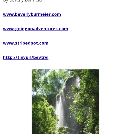
www.beverlyburmeier.com
www.goingonadventures.com
www.stripedpot.com
http://tinyurl/bevtrvl