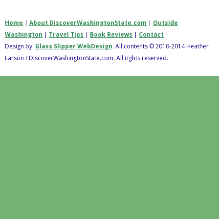
Home
|
About DiscoverWashingtonState.com
|
Outside
Washington
|
Travel Tips
|
Book Reviews
|
Contact
Design by:
Glass Slipper WebDesign
. All contents © 2010-2014 Heather
Larson / DiscoverWashingtonState.com. All rights reserved.