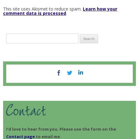
This site uses Akismet to reduce spam.
Learn how your
comment data is processed
.
S
e
a
r
c
h
f
o
r
:
I'd love to hear from you. Please use the form on the
Contact page
to email me.