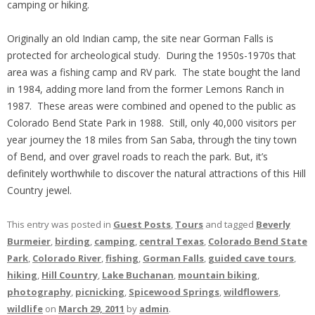
camping or hiking.
Originally an old Indian camp, the site near Gorman Falls is
protected for archeological study. During the 1950s-1970s that
area was a fishing camp and RV park. The state bought the land
in 1984, adding more land from the former Lemons Ranch in
1987. These areas were combined and opened to the public as
Colorado Bend State Park in 1988. Still, only 40,000 visitors per
year journey the 18 miles from San Saba, through the tiny town
of Bend, and over gravel roads to reach the park. But, it’s
definitely worthwhile to discover the natural attractions of this Hill
Country jewel.
This entry was posted in
Guest Posts
,
Tours
and tagged
Beverly
Burmeier
,
birding
,
camping
,
central Texas
,
Colorado Bend State
Park
,
Colorado River
,
fishing
,
Gorman Falls
,
guided cave tours
,
hiking
,
Hill Country
,
Lake Buchanan
,
mountain biking
,
photography
,
picnicking
,
Spicewood Springs
,
wildflowers
,
wildlife
on
March 29, 2011
by
admin
.