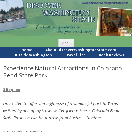
Skip
Menu
to
content
Home
About DiscoverWashingtonState.com
Outside Washington
Travel Tips
Book Reviews
Experience Natural Attractions in Colorado
Bend State Park
3 Replies
I’m excited to offer you a glimpse of a wonderful park in Texas,
written by one of my travel writer friends there. Colorado Bend
State Park is a two-hour drive from Austin. –Heather
By Beverly Burmeier