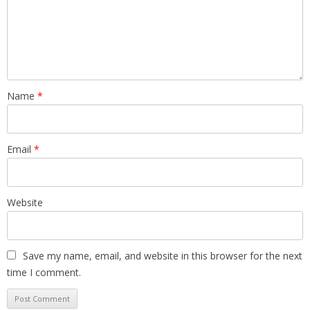
Name
*
Email
*
Website
Save my name, email, and website in this browser for the next
time I comment.