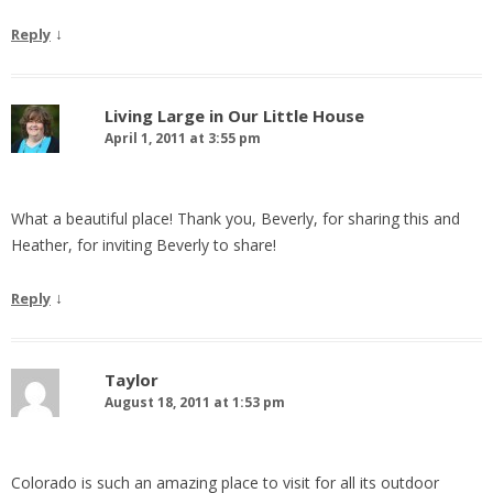
↓
Reply
Living Large in Our Little House
April 1, 2011 at 3:55 pm
What a beautiful place! Thank you, Beverly, for sharing this and
Heather, for inviting Beverly to share!
↓
Reply
Taylor
August 18, 2011 at 1:53 pm
Colorado is such an amazing place to visit for all its outdoor