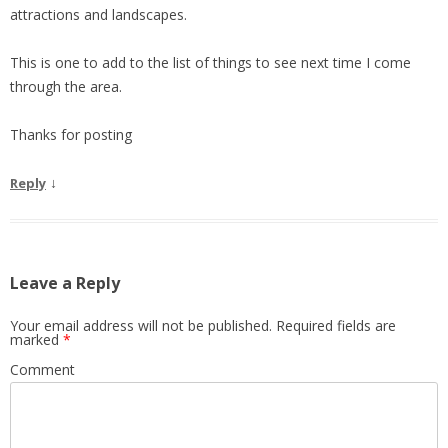
attractions and landscapes.
This is one to add to the list of things to see next time I come
through the area.
Thanks for posting
↓
Reply
Leave a Reply
Your email address will not be published.
Required fields are
marked
*
Comment