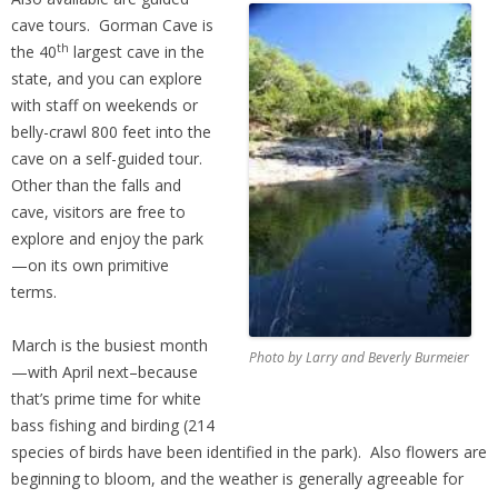
cave tours. Gorman Cave is
th
the 40
largest cave in the
state, and you can explore
with staff on weekends or
belly-crawl 800 feet into the
cave on a self-guided tour.
Other than the falls and
cave, visitors are free to
explore and enjoy the park
—on its own primitive
terms.
March is the busiest month
Photo by Larry and Beverly Burmeier
—with April next–because
that’s prime time for white
bass fishing and birding (214
species of birds have been identified in the park). Also flowers are
beginning to bloom, and the weather is generally agreeable for