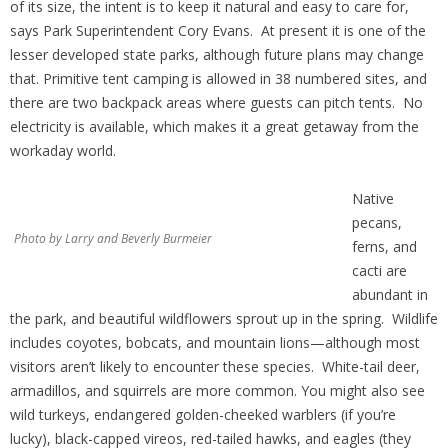
of its size, the intent is to keep it natural and easy to care for,
says Park Superintendent Cory Evans. At present it is one of the
lesser developed state parks, although future plans may change
that. Primitive tent camping is allowed in 38 numbered sites, and
there are two backpack areas where guests can pitch tents. No
electricity is available, which makes it a great getaway from the
workaday world.
Native
pecans,
Photo by Larry and Beverly Burmeier
ferns, and
cacti are
abundant in
the park, and beautiful wildflowers sprout up in the spring. Wildlife
includes coyotes, bobcats, and mountain lions—although most
visitors aren’t likely to encounter these species. White-tail deer,
armadillos, and squirrels are more common. You might also see
wild turkeys, endangered golden-cheeked warblers (if you’re
lucky), black-capped vireos, red-tailed hawks, and eagles (they