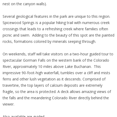
nest on the canyon walls).
Several geological features in the park are unique to this region.
Spicewood Springs is a popular hiking trail with numerous creek
crossings that leads to a refreshing creek where families often
picnic and swim. Adding to the beauty of this spot are the painted
rocks, formations colored by minerals seeping through.
On weekends, staff will take visitors on a two-hour guided tour to
spectacular Gorman Falls on the western bank of the Colorado
River, approximately 10 miles above Lake Buchanan. This
impressive 90-foot-high waterfall, tumbles over a cliff and mists
ferns and other lush vegetation as it descends. Comprised of
travertine, the top layers of calcium deposits are extremely
fragile, so the area is protected. A deck allows amazing views of
the falls and the meandering Colorado River directly behind the
viewer.
Also available are guided