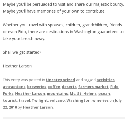
Maybe you’ll be persuaded to visit and share our majestic bounty.
Maybe you’ll have memories of your own to contribute.
Whether you travel with spouses, children, grandchildren, friends
or even Fido, there are destinations in Washington guaranteed to
take your breath away.
Shall we get started?
Heather Larson
This entry was posted in
Uncategorized
and tagged
activities
,
attractions
,
breweries
,
coffee
,
deserts
,
farmers market
,
Fido
,
Forks
,
Heather Larson
,
mountains
,
Mt. St. Helens
,
ocean
,
tourist
,
travel
,
Twilight
,
volcano
,
Washington
,
wineries
on
July
22, 2010
by
Heather Larson
.