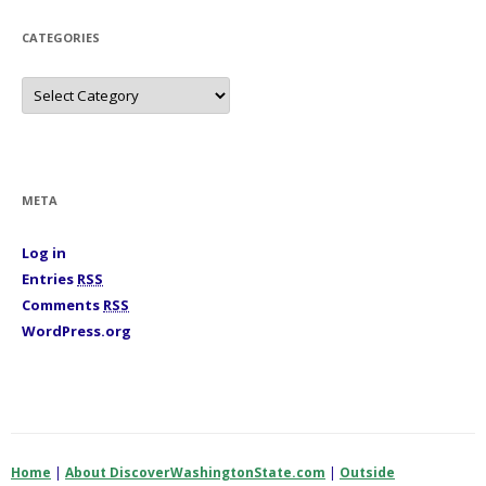
e
s
CATEGORIES
C
a
t
e
g
o
r
i
META
e
s
Log in
Entries
RSS
Comments
RSS
WordPress.org
Home
|
About DiscoverWashingtonState.com
|
Outside