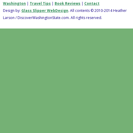
Washington
|
Travel Tips
|
Book Reviews
|
Contact
Design by:
Glass Slipper WebDesign
. All contents © 2010-2014 Heather
Larson / DiscoverWashingtonState.com. All rights reserved.