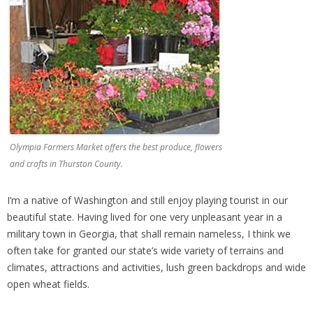
Olympia Farmers Market offers the best produce, flowers
and crafts in Thurston County.
I’m a native of Washington and still enjoy playing tourist in our
beautiful state. Having lived for one very unpleasant year in a
military town in Georgia, that shall remain nameless, I think we
often take for granted our state’s wide variety of terrains and
climates, attractions and activities, lush green backdrops and wide
open wheat fields.