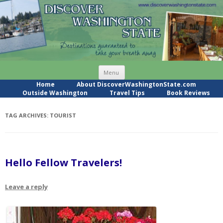
Skip
Menu
to
content
Home
About DiscoverWashingtonState.com
Outside Washington
Travel Tips
Book Reviews
TAG ARCHIVES:
TOURIST
Hello Fellow Travelers!
Leave a reply