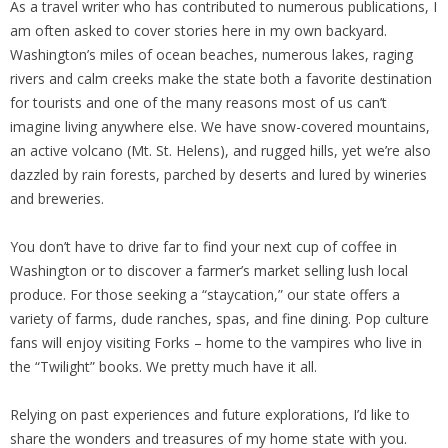
As a travel writer who has contributed to numerous publications, I
am often asked to cover stories here in my own backyard.
Washington’s miles of ocean beaches, numerous lakes, raging
rivers and calm creeks make the state both a favorite destination
for tourists and one of the many reasons most of us can’t
imagine living anywhere else. We have snow-covered mountains,
an active volcano (Mt. St. Helens), and rugged hills, yet we’re also
dazzled by rain forests, parched by deserts and lured by wineries
and breweries.
You don’t have to drive far to find your next cup of coffee in
Washington or to discover a farmer’s market selling lush local
produce. For those seeking a “staycation,” our state offers a
variety of farms, dude ranches, spas, and fine dining. Pop culture
fans will enjoy visiting Forks – home to the vampires who live in
the “Twilight” books. We pretty much have it all.
Relying on past experiences and future explorations, I’d like to
share the wonders and treasures of my home state with you.