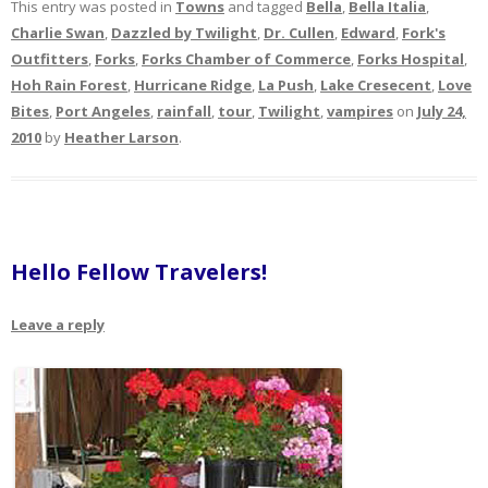
This entry was posted in
Towns
and tagged
Bella
,
Bella Italia
,
Charlie Swan
,
Dazzled by Twilight
,
Dr. Cullen
,
Edward
,
Fork's
Outfitters
,
Forks
,
Forks Chamber of Commerce
,
Forks Hospital
,
Hoh Rain Forest
,
Hurricane Ridge
,
La Push
,
Lake Cresecent
,
Love
Bites
,
Port Angeles
,
rainfall
,
tour
,
Twilight
,
vampires
on
July 24,
2010
by
Heather Larson
.
Hello Fellow Travelers!
Leave a reply