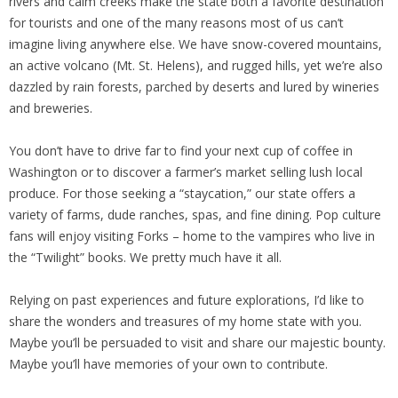
rivers and calm creeks make the state both a favorite destination
for tourists and one of the many reasons most of us can’t
imagine living anywhere else. We have snow-covered mountains,
an active volcano (Mt. St. Helens), and rugged hills, yet we’re also
dazzled by rain forests, parched by deserts and lured by wineries
and breweries.
You don’t have to drive far to find your next cup of coffee in
Washington or to discover a farmer’s market selling lush local
produce. For those seeking a “staycation,” our state offers a
variety of farms, dude ranches, spas, and fine dining. Pop culture
fans will enjoy visiting Forks – home to the vampires who live in
the “Twilight” books. We pretty much have it all.
Relying on past experiences and future explorations, I’d like to
share the wonders and treasures of my home state with you.
Maybe you’ll be persuaded to visit and share our majestic bounty.
Maybe you’ll have memories of your own to contribute.