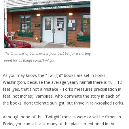
The Chamber of Commerce is your best bet for a starting
point for all things Forks/Twilight
As you may know, the “Twilight” books are set in Forks,
Washington, because the average yearly rainfall there is 10 – 12
feet (yes, that’s not a mistake – Forks measures precipitation in
feet, not inches). Vampires, who dominate the story in each of
the books, don’t tolerate sunlight, but thrive in rain-soaked Forks.
Although none of the “Twilight” movies were or will be filmed in
Forks, you can still visit many of the places mentioned in the