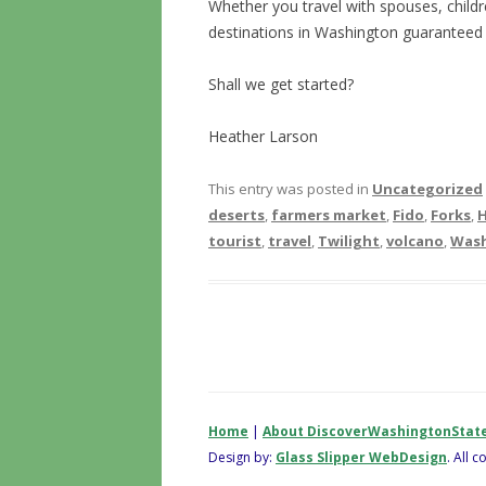
Whether you travel with spouses, childre
destinations in Washington guaranteed 
Shall we get started?
Heather Larson
This entry was posted in
Uncategorized
deserts
,
farmers market
,
Fido
,
Forks
,
H
tourist
,
travel
,
Twilight
,
volcano
,
Was
Home
|
About DiscoverWashingtonStat
Design by:
Glass Slipper WebDesign
. All 