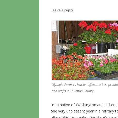
Leave a reply
Olympia Farmers Market offers the best produc
and crafts in Thurston County.
I’m a native of Washington and still enjo
one very unpleasant year in a military t
often take for granted our state’s wide v