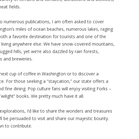
at fields.
 to numerous publications, I am often asked to cover
ington’s miles of ocean beaches, numerous lakes, raging
oth a favorite destination for tourists and one of the
 living anywhere else. We have snow-covered mountains,
ugged hills, yet we’re also dazzled by rain forests,
s and breweries.
 next cup of coffee in Washington or to discover a
ce. For those seeking a “staycation,” our state offers a
 fine dining. Pop culture fans will enjoy visiting Forks –
wilight” books. We pretty much have it all.
explorations, I’d like to share the wonders and treasures
l be persuaded to visit and share our majestic bounty.
n to contribute.