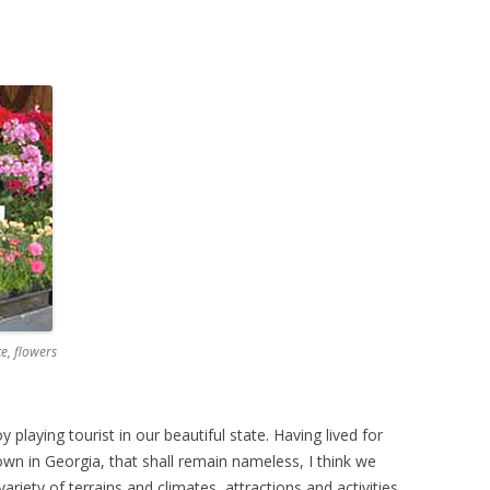
e, flowers
y playing tourist in our beautiful state. Having lived for
own in Georgia, that shall remain nameless, I think we
ariety of terrains and climates, attractions and activities,