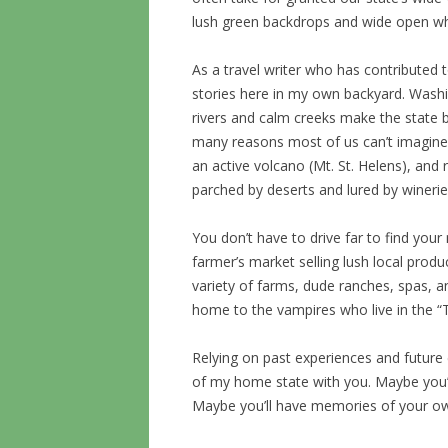
lush green backdrops and wide open whe
As a travel writer who has contributed
stories here in my own backyard. Wash
rivers and calm creeks make the state b
many reasons most of us can’t imagine
an active volcano (Mt. St. Helens), and r
parched by deserts and lured by winerie
You don’t have to drive far to find your
farmer’s market selling lush local produ
variety of farms, dude ranches, spas, and
home to the vampires who live in the “T
Relying on past experiences and future 
of my home state with you. Maybe you’l
Maybe you’ll have memories of your ow