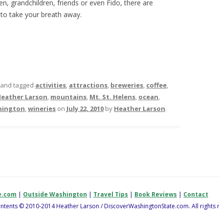
n, grandchildren, friends or even Fido, there are
to take your breath away.
and tagged
activities
,
attractions
,
breweries
,
coffee
,
eather Larson
,
mountains
,
Mt. St. Helens
,
ocean
,
hington
,
wineries
on
July 22, 2010
by
Heather Larson
.
e.com
|
Outside Washington
|
Travel Tips
|
Book Reviews
|
Contact
contents © 2010-2014 Heather Larson / DiscoverWashingtonState.com. All rights 