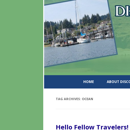
DiscoverWashingtonSt
HOME
ABOUT DIS
TAG ARCHIVES:
OCEAN
Hello Fellow Travelers!