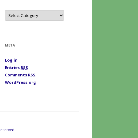
C
a
t
e
g
o
r
i
META
e
s
Log in
Entries
RSS
Comments
RSS
WordPress.org
reserved.