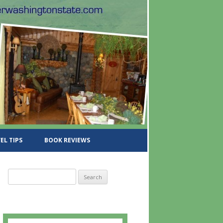
EL TIPS
BOOK REVIEWS
S
e
a
r
c