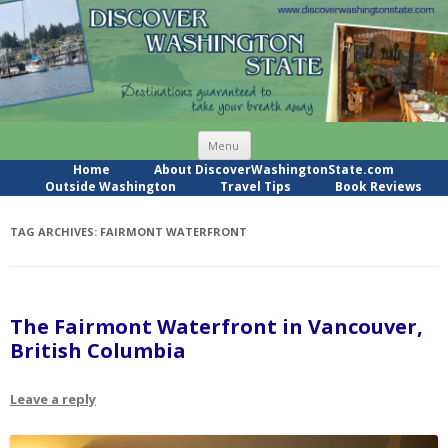
Skip
Menu
to
content
Home
About DiscoverWashingtonState.com
Outside Washington
Travel Tips
Book Reviews
TAG ARCHIVES:
FAIRMONT WATERFRONT
The Fairmont Waterfront in Vancouver,
British Columbia
Leave a reply