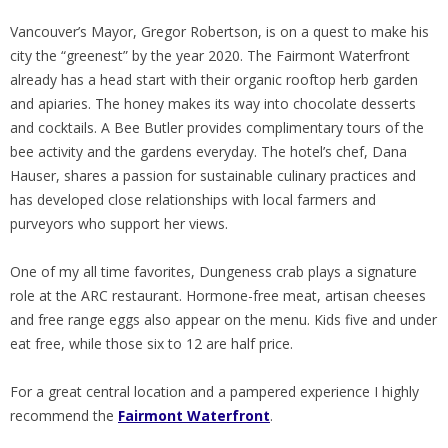
Vancouver’s Mayor, Gregor Robertson, is on a quest to make his
city the “greenest” by the year 2020. The Fairmont Waterfront
already has a head start with their organic rooftop herb garden
and apiaries. The honey makes its way into chocolate desserts
and cocktails. A Bee Butler provides complimentary tours of the
bee activity and the gardens everyday. The hotel’s chef, Dana
Hauser, shares a passion for sustainable culinary practices and
has developed close relationships with local farmers and
purveyors who support her views.
One of my all time favorites, Dungeness crab plays a signature
role at the ARC restaurant. Hormone-free meat, artisan cheeses
and free range eggs also appear on the menu. Kids five and under
eat free, while those six to 12 are half price.
For a great central location and a pampered experience I highly
recommend the
Fairmont Waterfront
.