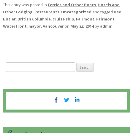
This entry was posted in
Ferries and Other Boats
,
Hotels and
Other Lodging
,
Restaurants
,
Uncategorized
and tagged
Bee
Butler
,
British Columbia
,
cruise ship
,
Fairmont
,
Fairmont
Waterfront
,
mayor
,
Vancouver
on
May 22, 2014
by
admin
.
S
e
a
r
c
h
f
o
r
: