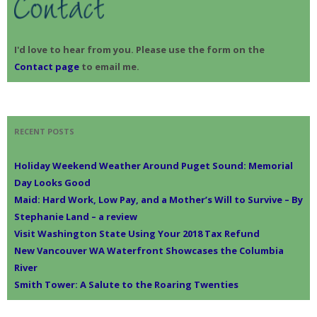
I'd love to hear from you. Please use the form on the
Contact page
to email me.
RECENT POSTS
Holiday Weekend Weather Around Puget Sound: Memorial
Day Looks Good
Maid: Hard Work, Low Pay, and a Mother’s Will to Survive – By
Stephanie Land – a review
Visit Washington State Using Your 2018 Tax Refund
New Vancouver WA Waterfront Showcases the Columbia
River
Smith Tower: A Salute to the Roaring Twenties