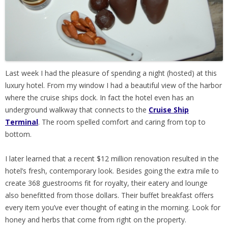
Last week I had the pleasure of spending a night (hosted) at this
luxury hotel. From my window I had a beautiful view of the harbor
where the cruise ships dock. In fact the hotel even has an
underground walkway that connects to the
Cruise Ship
Terminal
. The room spelled comfort and caring from top to
bottom.
I later learned that a recent $12 million renovation resulted in the
hotel’s fresh, contemporary look. Besides going the extra mile to
create 368 guestrooms fit for royalty, their eatery and lounge
also benefitted from those dollars. Their buffet breakfast offers
every item you’ve ever thought of eating in the morning. Look for
honey and herbs that come from right on the property.