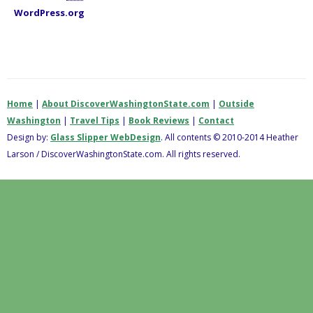
WordPress.org
Home
|
About DiscoverWashingtonState.com
|
Outside
Washington
|
Travel Tips
|
Book Reviews
|
Contact
Design by:
Glass Slipper WebDesign
. All contents © 2010-2014 Heather
Larson / DiscoverWashingtonState.com. All rights reserved.