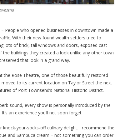
 Townsend
0’s – People who opened businesses in downtown made a
ffic. With their new found wealth settlers tried to
ng lots of brick, tall windows and doors, exposed cast
f the buildings they created a look unlike any other town
preserved that look in a grand way.
at the Rose Theatre, one of those beautifully restored
moved to its current location on Taylor Street the next
atures of Port Townsend’s National Historic District.
perb sound, every show is personally introduced by the
) It’s an experience you’ll not soon forget.
er knock-your-socks-off culinary delight. I recommend the
isque and Sambuca cream – not something you can order