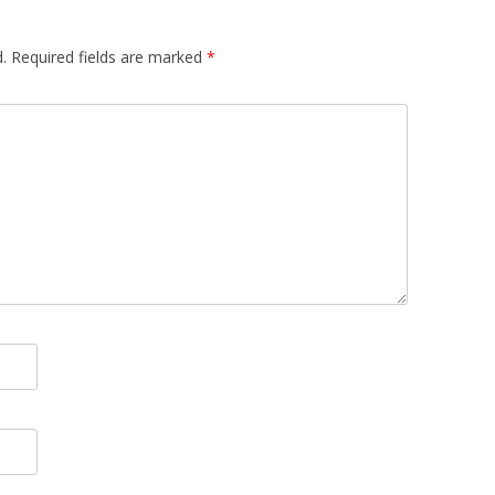
.
Required fields are marked
*