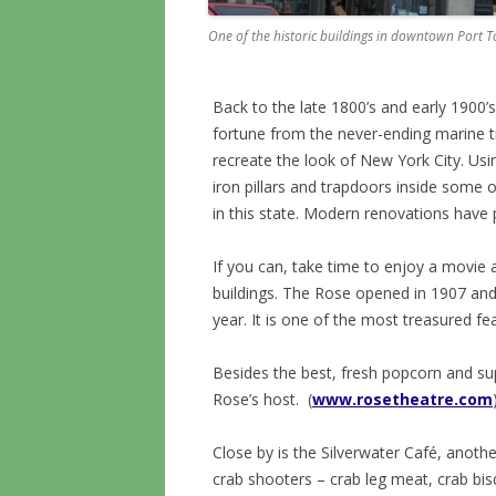
One of the historic buildings in downtown Port
Back to the late 1800’s and early 190
fortune from the never-ending marine tra
recreate the look of New York City. Usi
iron pillars and trapdoors inside some o
in this state. Modern renovations have 
If you can, take time to enjoy a movie 
buildings. The Rose opened in 1907 and 
year. It is one of the most treasured fe
Besides the best, fresh popcorn and su
Rose’s host. (
www.rosetheatre.com
Close by is the Silverwater Café, anoth
crab shooters – crab leg meat, crab b