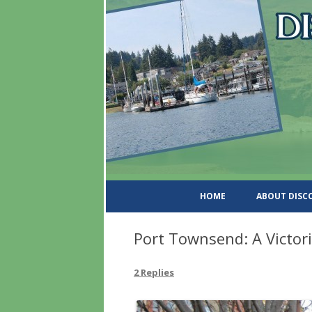
DiscoverWashingtonSt
HOME
ABOUT DIS
Port Townsend: A Victo
2 Replies