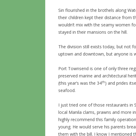
Sin flourished in the brothels along Wa
their children kept their distance from
wouldn’t mix with the seamy women for 
stayed in their mansions on the hill.
The division still exists today, but not 
uptown and downtown, but anyone is 
Port Townsend is one of only three regis
preserved marine and architectural her
th
(this year’s was the 34
) and prides its
seafood.
I just tried one of those restaurants i
local Manila clams, prawns and more in 
highly recommend this family operation
young. He would serve his parents brea
them with the bill. I know I mentioned t