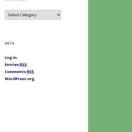
C
a
t
e
g
o
r
i
META
e
s
Log in
Entries
RSS
Comments
RSS
WordPress.org