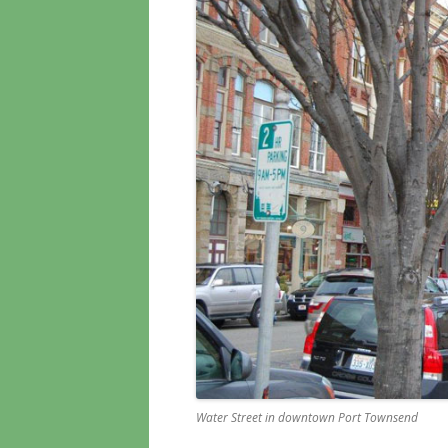
Water Street in downtown Port Townsend