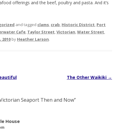
eafood offerings and the beef, poultry and pasta. And it’s
.
gorized
and tagged
clams
,
crab
,
Historic District
,
Port
verwater Cafe
,
Taylor Street
,
Victorian
,
Water Street
,
 2010
by
Heather Larson
.
eautiful
The Other Waikiki
→
Victorian Seaport Then and Now
”
tle House
 pm