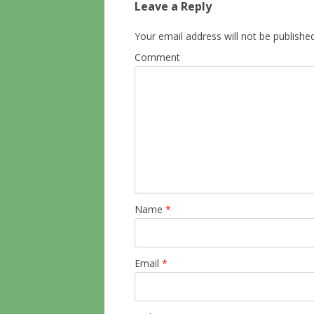
Leave a Reply
Your email address will not be published
Comment
Name
*
Email
*