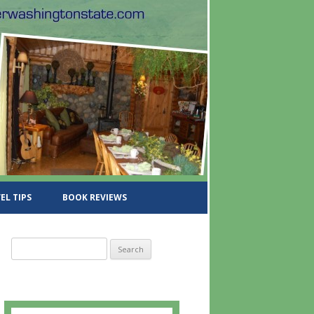
EL TIPS
BOOK REVIEWS
S
e
a
r
c