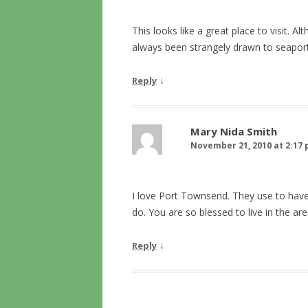
This looks like a great place to visit. A
always been strangely drawn to seapor
↓
Reply
Mary Nida Smith
November 21, 2010 at 2:17
I love Port Townsend. They use to have
do. You are so blessed to live in the ar
↓
Reply