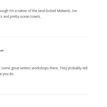
lthough I’m a native of the land-locked Midwest, I’ve
ts and pretty ocean towns.
 pm
 some great writers workshops there. They probably still
ea you do.