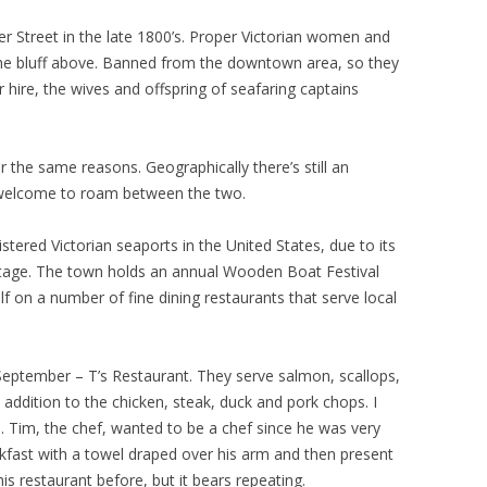
ter Street in the late 1800’s. Proper Victorian women and
 the bluff above. Banned from the downtown area, so they
hire, the wives and offspring of seafaring captains
for the same reasons. Geographically there’s still an
welcome to roam between the two.
tered Victorian seaports in the United States, due to its
itage. The town holds an annual Wooden Boat Festival
elf on a number of fine dining restaurants that serve local
n September – T’s Restaurant. They serve salmon, scallops,
addition to the chicken, steak, duck and pork chops. I
. Tim, the chef, wanted to be a chef since he was very
kfast with a towel draped over his arm and then present
his restaurant before, but it bears repeating.