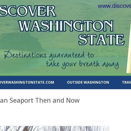
ate.com
Skip
to
COVERWASHINGTONSTATE.COM
OUTSIDE WASHINGTON
TRAV
content
rian Seaport Then and Now