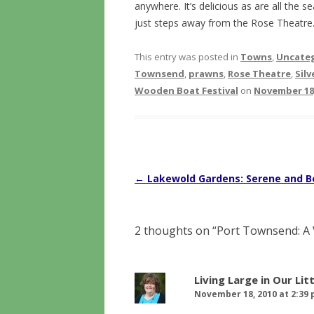
anywhere. It’s delicious as are all the s
just steps away from the Rose Theatre
This entry was posted in
Towns
,
Uncate
Townsend
,
prawns
,
Rose Theatre
,
Sil
Wooden Boat Festival
on
November 18,
Post
←
Lakewold Gardens: Serene and B
navigation
2 thoughts on “
Port Townsend: A 
Living Large in Our Lit
November 18, 2010 at 2:39