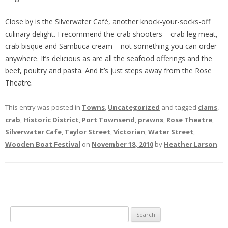
Close by is the Silverwater Café, another knock-your-socks-off
culinary delight. I recommend the crab shooters – crab leg meat,
crab bisque and Sambuca cream – not something you can order
anywhere. It’s delicious as are all the seafood offerings and the
beef, poultry and pasta. And it’s just steps away from the Rose
Theatre.
This entry was posted in
Towns
,
Uncategorized
and tagged
clams
,
crab
,
Historic District
,
Port Townsend
,
prawns
,
Rose Theatre
,
Silverwater Cafe
,
Taylor Street
,
Victorian
,
Water Street
,
Wooden Boat Festival
on
November 18, 2010
by
Heather Larson
.
S
e