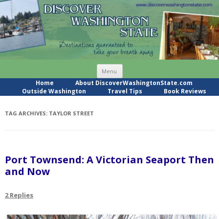
Skip
Menu
to
content
Home
About DiscoverWashingtonState.com
Outside Washington
Travel Tips
Book Reviews
TAG ARCHIVES:
TAYLOR STREET
Port Townsend: A Victorian Seaport Then
and Now
2 Replies