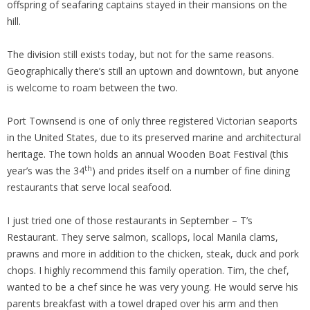
offspring of seafaring captains stayed in their mansions on the
hill.
The division still exists today, but not for the same reasons.
Geographically there’s still an uptown and downtown, but anyone
is welcome to roam between the two.
Port Townsend is one of only three registered Victorian seaports
in the United States, due to its preserved marine and architectural
heritage. The town holds an annual Wooden Boat Festival (this
th
year’s was the 34
) and prides itself on a number of fine dining
restaurants that serve local seafood.
I just tried one of those restaurants in September – T’s
Restaurant. They serve salmon, scallops, local Manila clams,
prawns and more in addition to the chicken, steak, duck and pork
chops. I highly recommend this family operation. Tim, the chef,
wanted to be a chef since he was very young. He would serve his
parents breakfast with a towel draped over his arm and then