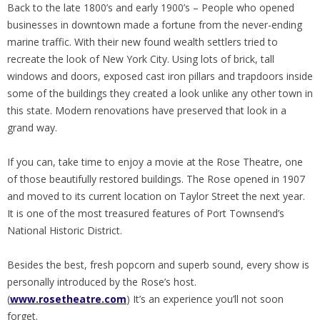
Back to the late 1800’s and early 1900’s – People who opened
businesses in downtown made a fortune from the never-ending
marine traffic. With their new found wealth settlers tried to
recreate the look of New York City. Using lots of brick, tall
windows and doors, exposed cast iron pillars and trapdoors inside
some of the buildings they created a look unlike any other town in
this state. Modern renovations have preserved that look in a
grand way.
If you can, take time to enjoy a movie at the Rose Theatre, one
of those beautifully restored buildings. The Rose opened in 1907
and moved to its current location on Taylor Street the next year.
It is one of the most treasured features of Port Townsend’s
National Historic District.
Besides the best, fresh popcorn and superb sound, every show is
personally introduced by the Rose’s host.
(
www.rosetheatre.com
) It’s an experience you’ll not soon
forget.