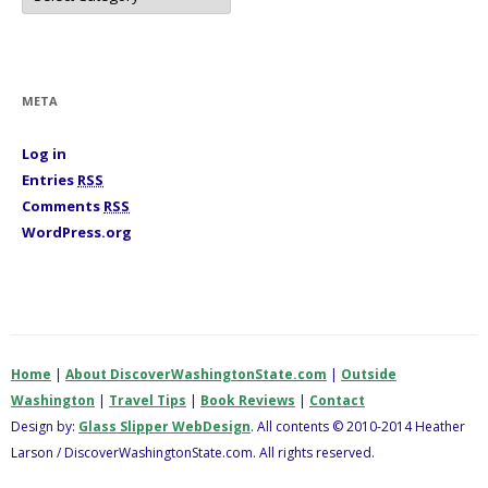
t
e
g
o
r
i
META
e
s
Log in
Entries
RSS
Comments
RSS
WordPress.org
Home
|
About DiscoverWashingtonState.com
|
Outside
Washington
|
Travel Tips
|
Book Reviews
|
Contact
Design by:
Glass Slipper WebDesign
. All contents © 2010-2014 Heather
Larson / DiscoverWashingtonState.com. All rights reserved.