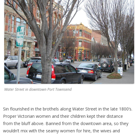
Water Street in downtown Port Townsend
Sin flourished in the brothels along Water Street in the late 1800’s.
Proper Victorian women and their children kept their distance
from the bluff above. Banned from the downtown area, so they
wouldn’t mix with the seamy women for hire, the wives and