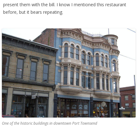
present them with the bill. I know I mentioned this restaurant
before, but it bears repeating.
One of the historic buildings in downtown Port Townsend