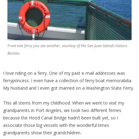
From one ferry you see another, courtesy of the San Juan Islands Visitors
Bureau
I love riding on a ferry. One of my past e-mail addresses was
ferryprincess. I even have a collection of ferry boat memorabilia.
My husband and I even got married on a Washington State Ferry.
This all stems from my childhood. When we went to visit my
grandparents in Port Angeles, we took two different ferries
because the Hood Canal Bridge hadn’t been built yet, so I
associate those big vessels with the wonderful times
grandparents show their grandchildren.