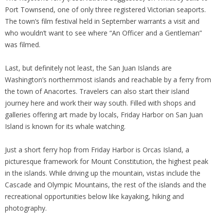
Port Townsend, one of only three registered Victorian seaports.
The town’s film festival held in September warrants a visit and
who wouldn’t want to see where “An Officer and a Gentleman”
was filmed.
Last, but definitely not least, the San Juan Islands are
Washington’s northernmost islands and reachable by a ferry from
the town of Anacortes. Travelers can also start their island
journey here and work their way south. Filled with shops and
galleries offering art made by locals, Friday Harbor on San Juan
Island is known for its whale watching.
Just a short ferry hop from Friday Harbor is Orcas Island, a
picturesque framework for Mount Constitution, the highest peak
in the islands. While driving up the mountain, vistas include the
Cascade and Olympic Mountains, the rest of the islands and the
recreational opportunities below like kayaking, hiking and
photography.