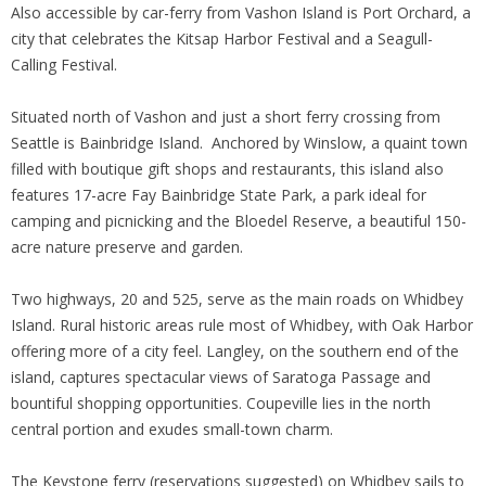
Also accessible by car-ferry from Vashon Island is Port Orchard, a
city that celebrates the Kitsap Harbor Festival and a Seagull-
Calling Festival.
Situated north of Vashon and just a short ferry crossing from
Seattle is Bainbridge Island. Anchored by Winslow, a quaint town
filled with boutique gift shops and restaurants, this island also
features 17-acre Fay Bainbridge State Park, a park ideal for
camping and picnicking and the Bloedel Reserve, a beautiful 150-
acre nature preserve and garden.
Two highways, 20 and 525, serve as the main roads on Whidbey
Island. Rural historic areas rule most of Whidbey, with Oak Harbor
offering more of a city feel. Langley, on the southern end of the
island, captures spectacular views of Saratoga Passage and
bountiful shopping opportunities. Coupeville lies in the north
central portion and exudes small-town charm.
The Keystone ferry (reservations suggested) on Whidbey sails to