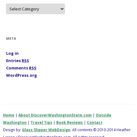
C
a
t
e
g
o
r
i
META
e
s
Log in
Entries
RSS
Comments
RSS
WordPress.org
Home
|
About DiscoverWashingtonState.com
|
Outside
Washington
|
Travel Tips
|
Book Reviews
|
Contact
Design by:
Glass Slipper WebDesign
. All contents © 2010-2014 Heather