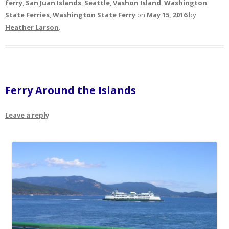
ferry
,
San Juan Islands
,
Seattle
,
Vashon Island
,
Washington
State Ferries
,
Washington State Ferry
on
May 15, 2016
by
Heather Larson
.
Ferry Around the Islands
Leave a reply