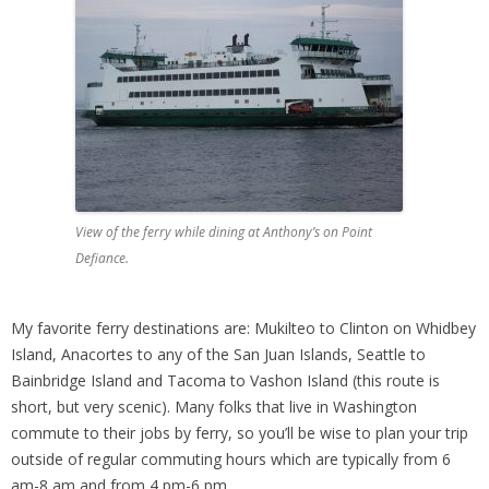
View of the ferry while dining at Anthony’s on Point
Defiance.
My favorite ferry destinations are: Mukilteo to Clinton on Whidbey
Island, Anacortes to any of the San Juan Islands, Seattle to
Bainbridge Island and Tacoma to Vashon Island (this route is
short, but very scenic). Many folks that live in Washington
commute to their jobs by ferry, so you’ll be wise to plan your trip
outside of regular commuting hours which are typically from 6
am-8 am and from 4 pm-6 pm.