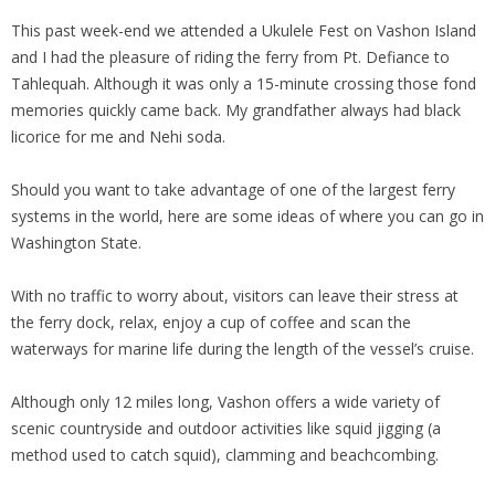
This past week-end we attended a Ukulele Fest on Vashon Island
and I had the pleasure of riding the ferry from Pt. Defiance to
Tahlequah. Although it was only a 15-minute crossing those fond
memories quickly came back. My grandfather always had black
licorice for me and Nehi soda.
Should you want to take advantage of one of the largest ferry
systems in the world, here are some ideas of where you can go in
Washington State.
With no traffic to worry about, visitors can leave their stress at
the ferry dock, relax, enjoy a cup of coffee and scan the
waterways for marine life during the length of the vessel’s cruise.
Although only 12 miles long, Vashon offers a wide variety of
scenic countryside and outdoor activities like squid jigging (a
method used to catch squid), clamming and beachcombing.