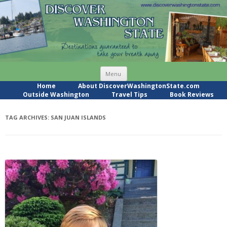
Skip
Menu
to
content
Home
About DiscoverWashingtonState.com
Outside Washington
Travel Tips
Book Reviews
TAG ARCHIVES:
SAN JUAN ISLANDS