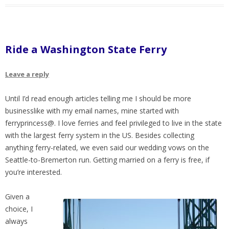
Ride a Washington State Ferry
Leave a reply
Until I’d read enough articles telling me I should be more
businesslike with my email names, mine started with
ferryprincess@. I love ferries and feel privileged to live in the state
with the largest ferry system in the US. Besides collecting
anything ferry-related, we even said our wedding vows on the
Seattle-to-Bremerton run. Getting married on a ferry is free, if
you’re interested.
Given a
choice, I
always