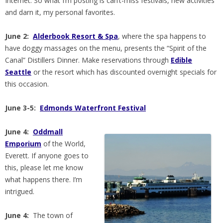
Internet. So what I’m posting is can’t-miss festivals, new activities
and darn it, my personal favorites.
June 2:
Alderbook Resort & Spa
, where the spa happens to
have doggy massages on the menu, presents the “Spirit of the
Canal” Distillers Dinner. Make reservations through
Edible
Seattle
or the resort which has discounted overnight specials for
this occasion.
June 3-5:
Edmonds Waterfront Festival
June 4:
Oddmall
Emporium
of the World,
Everett. If anyone goes to
this, please let me know
what happens there. I’m
intrigued.
June 4:
The town of