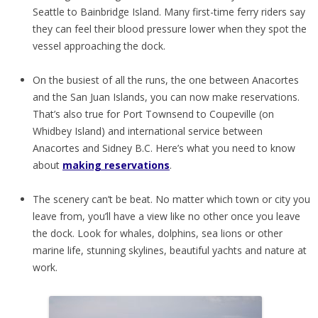
Seattle to Bainbridge Island. Many first-time ferry riders say
they can feel their blood pressure lower when they spot the
vessel approaching the dock.
On the busiest of all the runs, the one between Anacortes
and the San Juan Islands, you can now make reservations.
That’s also true for Port Townsend to Coupeville (on
Whidbey Island) and international service between
Anacortes and Sidney B.C. Here’s what you need to know
about
making reservations
.
The scenery can’t be beat. No matter which town or city you
leave from, you’ll have a view like no other once you leave
the dock. Look for whales, dolphins, sea lions or other
marine life, stunning skylines, beautiful yachts and nature at
work.