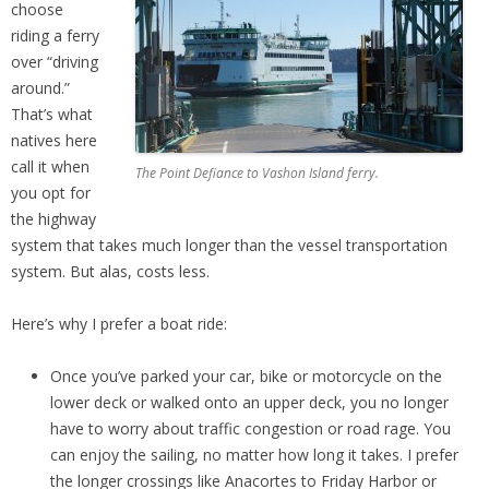
choose
riding a ferry
over “driving
around.”
That’s what
natives here
call it when
The Point Defiance to Vashon Island ferry.
you opt for
the highway
system that takes much longer than the vessel transportation
system. But alas, costs less.
Here’s why I prefer a boat ride:
Once you’ve parked your car, bike or motorcycle on the
lower deck or walked onto an upper deck, you no longer
have to worry about traffic congestion or road rage. You
can enjoy the sailing, no matter how long it takes. I prefer
the longer crossings like Anacortes to Friday Harbor or