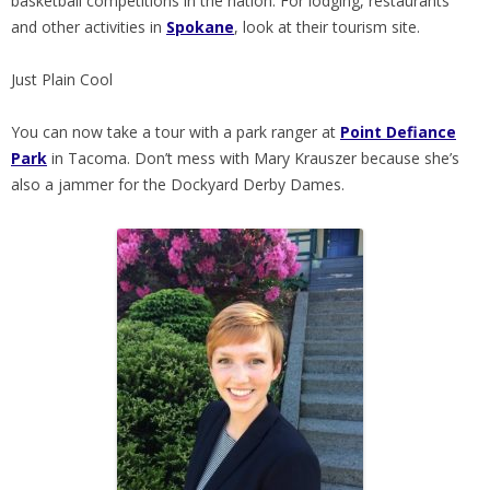
basketball competitions in the nation. For lodging, restaurants
and other activities in
Spokane
, look at their tourism site.
Just Plain Cool
You can now take a tour with a park ranger at
Point Defiance
Park
in Tacoma. Don’t mess with Mary Krauszer because she’s
also a jammer for the Dockyard Derby Dames.