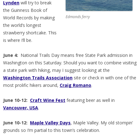
Lynden
will try to break
the Guinness Book of
Edmonds ferry
World Records by making
the world’s longest
strawberry shortcake. This
is where I’ll be.
June 4:
National Trails Day means free State Park admission in
Washington on this Saturday. Should you want to combine visiting
a state park with hiking, may I suggest looking at the
Washington Trails Association
site or check in with one of the
most prolific hikers around,
Craig Romano
.
June 10-12:
Craft Wine Fest
featuring beer as well in
Vancouver, USA
.
June 10-12:
Maple Valley Days
, Maple Valley. My old stompin’
grounds so I’m partial to this town’s celebration.