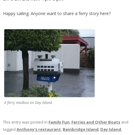
Happy sailing. Anyone want to share a ferry story here?
A ferry mailbox on Day Island.
This entry was posted in
Family Fun
,
Ferries and Other Boats
and
tagged
Anthony's restaurant
,
Bainbridge Island
,
Day Island
,