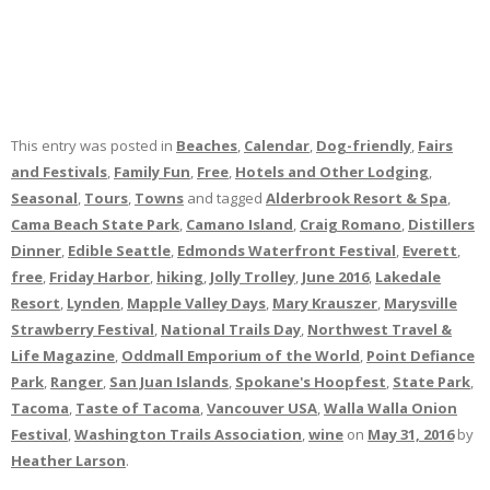
This entry was posted in
Beaches
,
Calendar
,
Dog-friendly
,
Fairs
and Festivals
,
Family Fun
,
Free
,
Hotels and Other Lodging
,
Seasonal
,
Tours
,
Towns
and tagged
Alderbrook Resort & Spa
,
Cama Beach State Park
,
Camano Island
,
Craig Romano
,
Distillers
Dinner
,
Edible Seattle
,
Edmonds Waterfront Festival
,
Everett
,
free
,
Friday Harbor
,
hiking
,
Jolly Trolley
,
June 2016
,
Lakedale
Resort
,
Lynden
,
Mapple Valley Days
,
Mary Krauszer
,
Marysville
Strawberry Festival
,
National Trails Day
,
Northwest Travel &
Life Magazine
,
Oddmall Emporium of the World
,
Point Defiance
Park
,
Ranger
,
San Juan Islands
,
Spokane's Hoopfest
,
State Park
,
Tacoma
,
Taste of Tacoma
,
Vancouver USA
,
Walla Walla Onion
Festival
,
Washington Trails Association
,
wine
on
May 31, 2016
by
Heather Larson
.