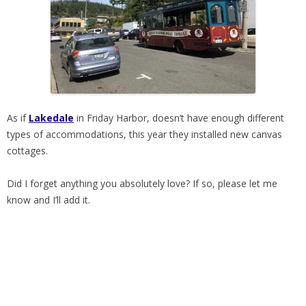
As if
Lakedale
in Friday Harbor, doesn’t have enough different
types of accommodations, this year they installed new canvas
cottages.
Did I forget anything you absolutely love? If so, please let me
know and I’ll add it.