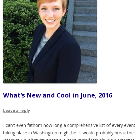
What’s New and Cool in June, 2016
Leave a reply
I can’t even fathom how long a comprehensive list of every event
taking place in Washington might be. It would probably break the