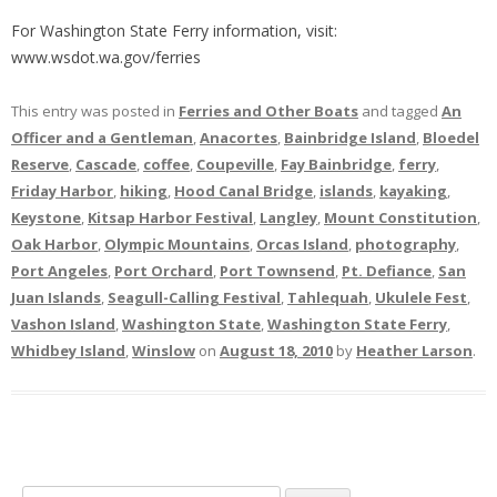
For Washington State Ferry information, visit:
www.wsdot.wa.gov/ferries
This entry was posted in
Ferries and Other Boats
and tagged
An
Officer and a Gentleman
,
Anacortes
,
Bainbridge Island
,
Bloedel
Reserve
,
Cascade
,
coffee
,
Coupeville
,
Fay Bainbridge
,
ferry
,
Friday Harbor
,
hiking
,
Hood Canal Bridge
,
islands
,
kayaking
,
Keystone
,
Kitsap Harbor Festival
,
Langley
,
Mount Constitution
,
Oak Harbor
,
Olympic Mountains
,
Orcas Island
,
photography
,
Port Angeles
,
Port Orchard
,
Port Townsend
,
Pt. Defiance
,
San
Juan Islands
,
Seagull-Calling Festival
,
Tahlequah
,
Ukulele Fest
,
Vashon Island
,
Washington State
,
Washington State Ferry
,
Whidbey Island
,
Winslow
on
August 18, 2010
by
Heather Larson
.