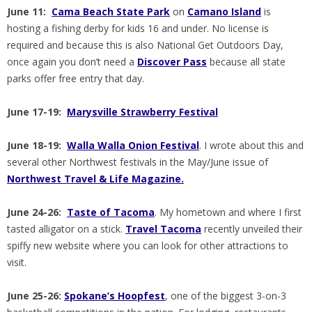
June 11:
Cama Beach State Park
on
Camano Island
is
hosting a fishing derby for kids 16 and under. No license is
required and because this is also National Get Outdoors Day,
once again you don’t need a
Discover Pass
because all state
parks offer free entry that day.
June 17-19:
Marysville Strawberry Festival
June 18-19:
Walla Walla Onion Festival
. I wrote about this and
several other Northwest festivals in the May/June issue of
Northwest Travel & Life Magazine.
June 24-26:
Taste of Tacoma
. My hometown and where I first
tasted alligator on a stick.
Travel Tacoma
recently unveiled their
spiffy new website where you can look for other attractions to
visit.
June 25-26:
Spokane’s Hoopfest
, one of the biggest 3-on-3