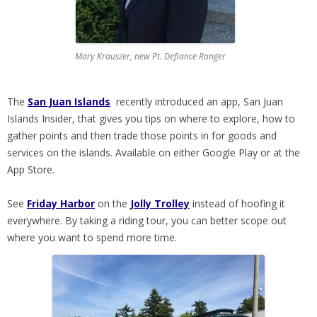
Mary Krauszer, new Pt. Defiance Ranger
The
San Juan Islands
recently introduced an app, San Juan
Islands Insider, that gives you tips on where to explore, how to
gather points and then trade those points in for goods and
services on the islands. Available on either Google Play or at the
App Store.
See
Friday Harbor
on the
Jolly Trolley
instead of hoofing it
everywhere. By taking a riding tour, you can better scope out
where you want to spend more time.