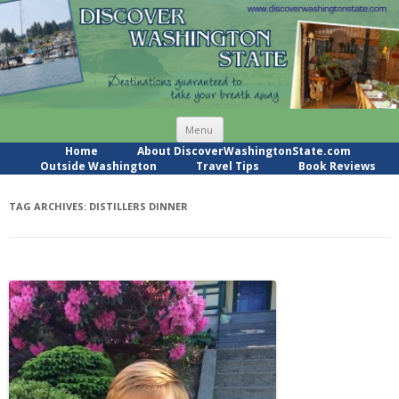
Skip
Menu
to
content
Home
About DiscoverWashingtonState.com
Outside Washington
Travel Tips
Book Reviews
TAG ARCHIVES:
DISTILLERS DINNER