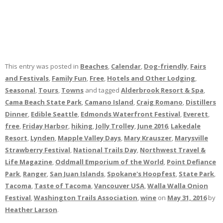
This entry was posted in
Beaches
,
Calendar
,
Dog-friendly
,
Fairs
and Festivals
,
Family Fun
,
Free
,
Hotels and Other Lodging
,
Seasonal
,
Tours
,
Towns
and tagged
Alderbrook Resort & Spa
,
Cama Beach State Park
,
Camano Island
,
Craig Romano
,
Distillers
Dinner
,
Edible Seattle
,
Edmonds Waterfront Festival
,
Everett
,
free
,
Friday Harbor
,
hiking
,
Jolly Trolley
,
June 2016
,
Lakedale
Resort
,
Lynden
,
Mapple Valley Days
,
Mary Krauszer
,
Marysville
Strawberry Festival
,
National Trails Day
,
Northwest Travel &
Life Magazine
,
Oddmall Emporium of the World
,
Point Defiance
Park
,
Ranger
,
San Juan Islands
,
Spokane's Hoopfest
,
State Park
,
Tacoma
,
Taste of Tacoma
,
Vancouver USA
,
Walla Walla Onion
Festival
,
Washington Trails Association
,
wine
on
May 31, 2016
by
Heather Larson
.