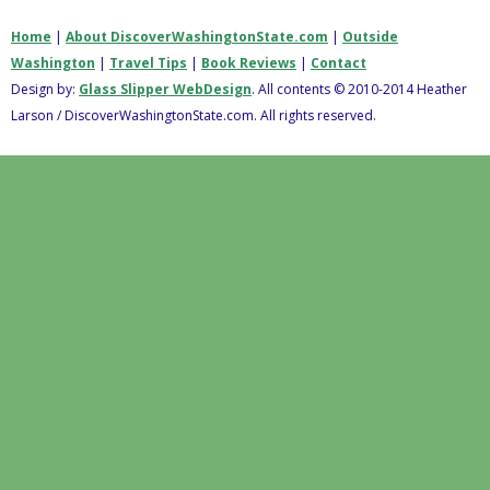
Home
|
About DiscoverWashingtonState.com
|
Outside
Washington
|
Travel Tips
|
Book Reviews
|
Contact
Design by:
Glass Slipper WebDesign
. All contents © 2010-2014 Heather
Larson / DiscoverWashingtonState.com. All rights reserved.