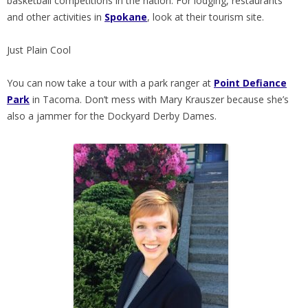
basketball competitions in the nation. For lodging, restaurants
and other activities in
Spokane
, look at their tourism site.
Just Plain Cool
You can now take a tour with a park ranger at
Point Defiance
Park
in Tacoma. Don’t mess with Mary Krauszer because she’s
also a jammer for the Dockyard Derby Dames.