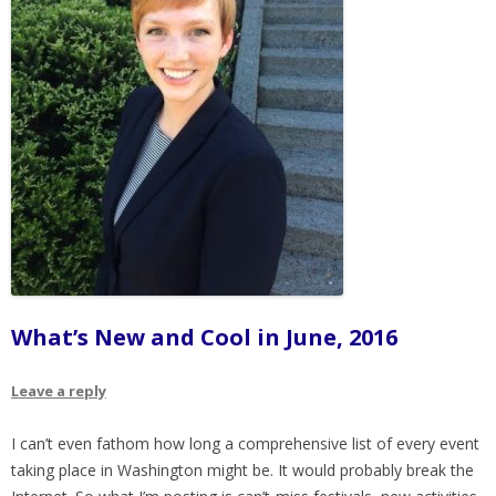
What’s New and Cool in June, 2016
Leave a reply
I can’t even fathom how long a comprehensive list of every event
taking place in Washington might be. It would probably break the