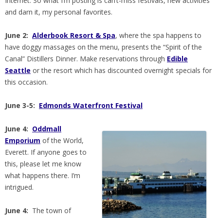
Internet. So what I’m posting is can’t-miss festivals, new activities
and darn it, my personal favorites.
June 2:
Alderbook Resort & Spa
, where the spa happens to
have doggy massages on the menu, presents the “Spirit of the
Canal” Distillers Dinner. Make reservations through
Edible
Seattle
or the resort which has discounted overnight specials for
this occasion.
June 3-5:
Edmonds Waterfront Festival
June 4:
Oddmall
Emporium
of the World,
Everett. If anyone goes to
this, please let me know
what happens there. I’m
intrigued.
June 4:
The town of