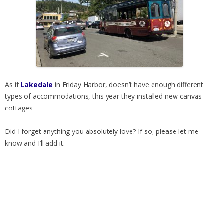
As if
Lakedale
in Friday Harbor, doesn’t have enough different
types of accommodations, this year they installed new canvas
cottages.
Did I forget anything you absolutely love? If so, please let me
know and I’ll add it.