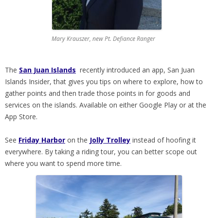
Mary Krauszer, new Pt. Defiance Ranger
The
San Juan Islands
recently introduced an app, San Juan
Islands Insider, that gives you tips on where to explore, how to
gather points and then trade those points in for goods and
services on the islands. Available on either Google Play or at the
App Store.
See
Friday Harbor
on the
Jolly Trolley
instead of hoofing it
everywhere. By taking a riding tour, you can better scope out
where you want to spend more time.