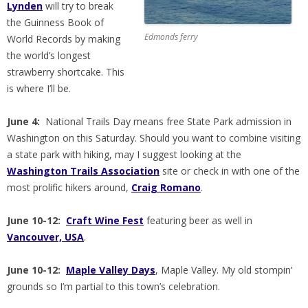
Lynden
will try to break
the Guinness Book of
Edmonds ferry
World Records by making
the world’s longest
strawberry shortcake. This
is where I’ll be.
June 4:
National Trails Day means free State Park admission in
Washington on this Saturday. Should you want to combine visiting
a state park with hiking, may I suggest looking at the
Washington Trails Association
site or check in with one of the
most prolific hikers around,
Craig Romano
.
June 10-12:
Craft Wine Fest
featuring beer as well in
Vancouver, USA
.
June 10-12:
Maple Valley Days
, Maple Valley. My old stompin’
grounds so I’m partial to this town’s celebration.