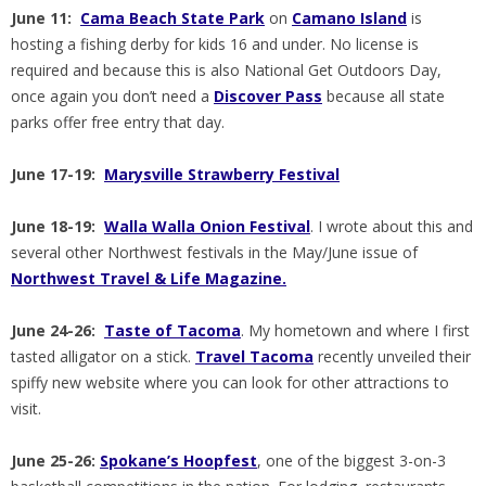
June 11:
Cama Beach State Park
on
Camano Island
is
hosting a fishing derby for kids 16 and under. No license is
required and because this is also National Get Outdoors Day,
once again you don’t need a
Discover Pass
because all state
parks offer free entry that day.
June 17-19:
Marysville Strawberry Festival
June 18-19:
Walla Walla Onion Festival
. I wrote about this and
several other Northwest festivals in the May/June issue of
Northwest Travel & Life Magazine.
June 24-26:
Taste of Tacoma
. My hometown and where I first
tasted alligator on a stick.
Travel Tacoma
recently unveiled their
spiffy new website where you can look for other attractions to
visit.
June 25-26:
Spokane’s Hoopfest
, one of the biggest 3-on-3