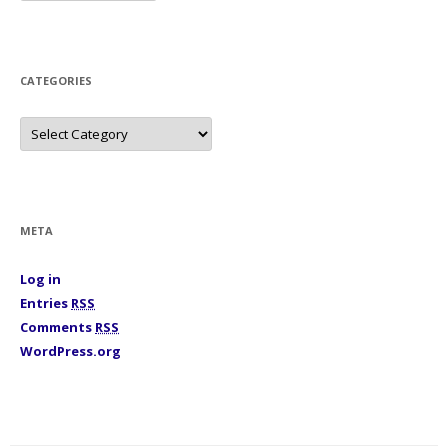
c
h
i
v
e
s
CATEGORIES
C
a
t
e
g
o
r
i
META
e
s
Log in
Entries
RSS
Comments
RSS
WordPress.org