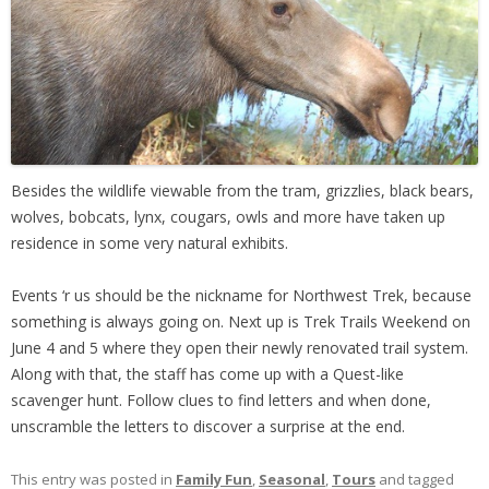
Besides the wildlife viewable from the tram, grizzlies, black bears,
wolves, bobcats, lynx, cougars, owls and more have taken up
residence in some very natural exhibits.
Events ‘r us should be the nickname for Northwest Trek, because
something is always going on. Next up is Trek Trails Weekend on
June 4 and 5 where they open their newly renovated trail system.
Along with that, the staff has come up with a Quest-like
scavenger hunt. Follow clues to find letters and when done,
unscramble the letters to discover a surprise at the end.
This entry was posted in
Family Fun
,
Seasonal
,
Tours
and tagged