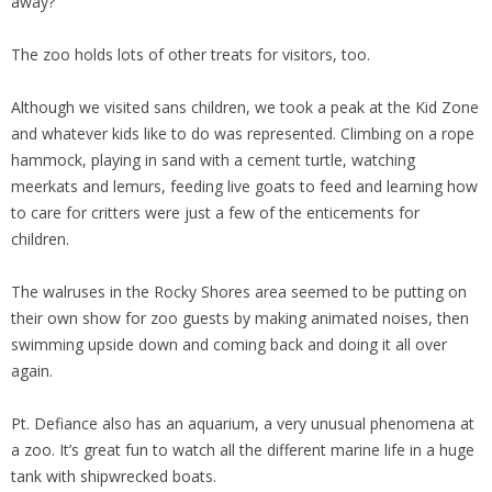
away?
The zoo holds lots of other treats for visitors, too.
Although we visited sans children, we took a peak at the Kid Zone
and whatever kids like to do was represented. Climbing on a rope
hammock, playing in sand with a cement turtle, watching
meerkats and lemurs, feeding live goats to feed and learning how
to care for critters were just a few of the enticements for
children.
The walruses in the Rocky Shores area seemed to be putting on
their own show for zoo guests by making animated noises, then
swimming upside down and coming back and doing it all over
again.
Pt. Defiance also has an aquarium, a very unusual phenomena at
a zoo. It’s great fun to watch all the different marine life in a huge
tank with shipwrecked boats.