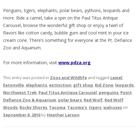
Penguins, tigers, elephants, polar bears, pythons, leopards and
more. Ride a camel, take a spin on the Paul Titus Antique
Carousel, browse the wonderful gift shop or enjoy a twirl of
flavors like cotton candy, bubble gum and cool mint in your ice
cream cone. There’s something for everyone at the Pt. Defiance
Zoo and Aquarium.
For more information, visit
www.pdza.org
.
This entry was posted in
Zoos and Wildlife
and tagged
camel
,
Eatonville
,
elephants
,
extinction
,
gift shop
,
Kid Zone
,
leopards
,
Northwest Trek
,
Paul Titus Antique Carousel
,
penguins
,
Point
Defiance Zoo & Aquarium
,
polar bears
,
Red Wolf
,
Red Wolf
Woods
,
Rocky Shores
,
Tacoma
,
Tacoma's
,
tigers
,
walruses
on
September 6, 2010
by
Heather Larson
.