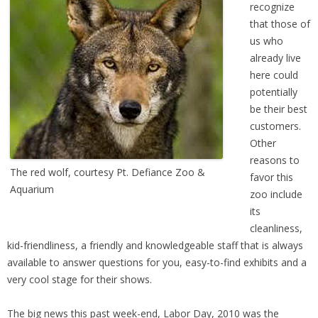
recognize
that those of
us who
already live
here could
potentially
be their best
customers.
Other
reasons to
The red wolf, courtesy Pt. Defiance Zoo &
favor this
Aquarium
zoo include
its
cleanliness,
kid-friendliness, a friendly and knowledgeable staff that is always
available to answer questions for you, easy-to-find exhibits and a
very cool stage for their shows.
The big news this past week-end, Labor Day, 2010 was the