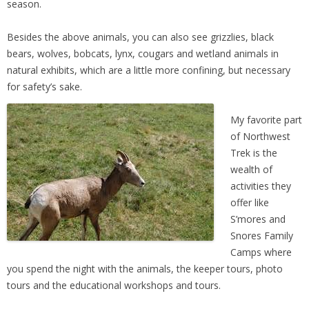
season.
Besides the above animals, you can also see grizzlies, black
bears, wolves, bobcats, lynx, cougars and wetland animals in
natural exhibits, which are a little more confining, but necessary
for safety’s sake.
My favorite part
of Northwest
Trek is the
wealth of
activities they
offer like
S’mores and
Snores Family
Camps where
you spend the night with the animals, the keeper tours, photo
tours and the educational workshops and tours.