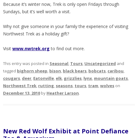
Because it’s winter now, Trek is only open Fridays through
Sundays, but it’s well worth a visit.
Why not give someone in your family the experience of visiting
Northwest Trek as a holiday gift?
Visit
www.nwtrek.org
to find out more.
This entry was posted in
Seasonal
,
Tours
,
Uncategorized
and
tagged
bighorn sheep
,
bison
,
black bears
,
bobcats
,
caribou
,
cougars
,
deer
,
Eatonville
,
elk
,
grizzlies
,
lynx
,
mountain goats
,
Northwest Trek
,
rutting
,
seasons
,
tours
,
tram
,
wolves
on
December 13, 2010
by
Heather Larson
.
New Red Wolf Exhibit at Point Defiance