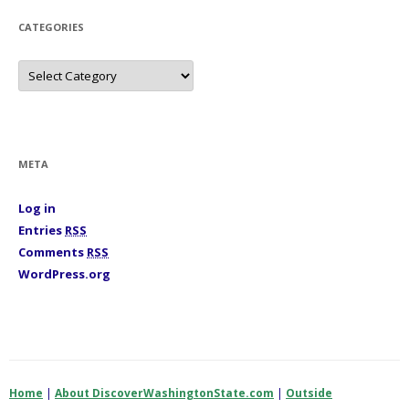
e
s
CATEGORIES
C
a
t
e
g
o
r
i
META
e
s
Log in
Entries
RSS
Comments
RSS
WordPress.org
Home
|
About DiscoverWashingtonState.com
|
Outside