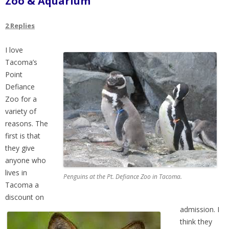
Zoo & Aquarium
2 Replies
I love
Tacoma’s
Point
Defiance
Zoo for a
variety of
reasons. The
first is that
they give
anyone who
lives in
Penguins at the Pt. Defiance Zoo in Tacoma.
Tacoma a
discount on
admission. I
think they