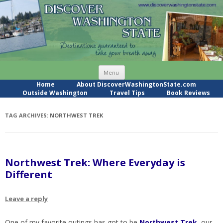
Skip
Menu
to
content
Home
About DiscoverWashingtonState.com
Outside Washington
Travel Tips
Book Reviews
TAG ARCHIVES:
NORTHWEST TREK
Northwest Trek: Where Everyday is
Different
Leave a reply
One of my favorite outings has got to be
Northwest Trek
, our