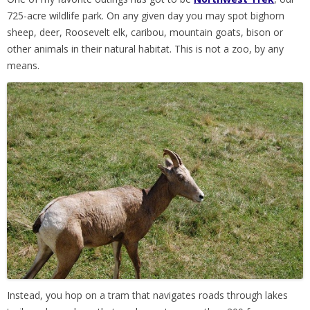
725-acre wildlife park. On any given day you may spot bighorn
sheep, deer, Roosevelt elk, caribou, mountain goats, bison or
other animals in their natural habitat. This is not a zoo, by any
means.
Instead, you hop on a tram that navigates roads through lakes