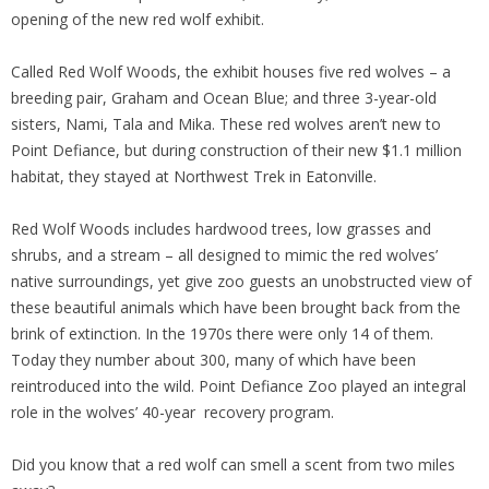
opening of the new red wolf exhibit.
Called Red Wolf Woods, the exhibit houses five red wolves – a
breeding pair, Graham and Ocean Blue; and three 3-year-old
sisters, Nami, Tala and Mika. These red wolves aren’t new to
Point Defiance, but during construction of their new $1.1 million
habitat, they stayed at Northwest Trek in Eatonville.
Red Wolf Woods includes hardwood trees, low grasses and
shrubs, and a stream – all designed to mimic the red wolves’
native surroundings, yet give zoo guests an unobstructed view of
these beautiful animals which have been brought back from the
brink of extinction. In the 1970s there were only 14 of them.
Today they number about 300, many of which have been
reintroduced into the wild. Point Defiance Zoo played an integral
role in the wolves’ 40-year recovery program.
Did you know that a red wolf can smell a scent from two miles