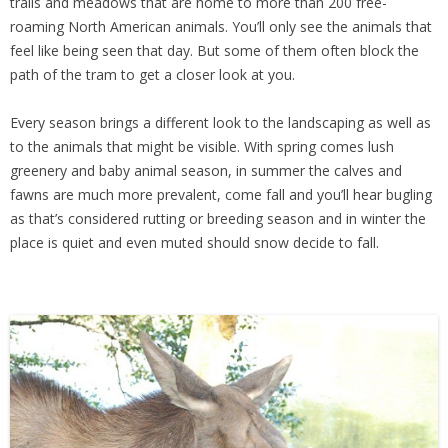
trails and meadows that are home to more than 200 free-
roaming North American animals. You’ll only see the animals that
feel like being seen that day. But some of them often block the
path of the tram to get a closer look at you.
Every season brings a different look to the landscaping as well as
to the animals that might be visible. With spring comes lush
greenery and baby animal season, in summer the calves and
fawns are much more prevalent, come fall and you’ll hear bugling
as that’s considered rutting or breeding season and in winter the
place is quiet and even muted should snow decide to fall.