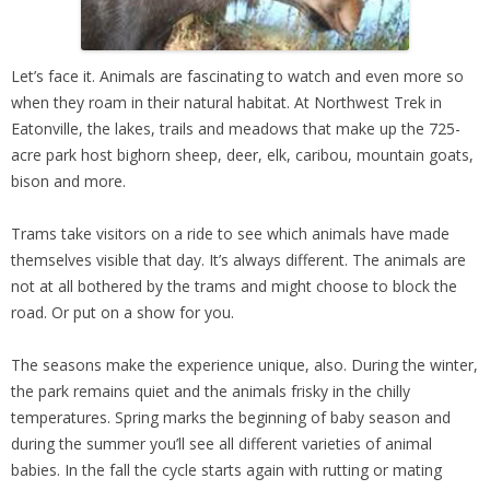
Let’s face it. Animals are fascinating to watch and even more so
when they roam in their natural habitat. At Northwest Trek in
Eatonville, the lakes, trails and meadows that make up the 725-
acre park host bighorn sheep, deer, elk, caribou, mountain goats,
bison and more.
Trams take visitors on a ride to see which animals have made
themselves visible that day. It’s always different. The animals are
not at all bothered by the trams and might choose to block the
road. Or put on a show for you.
The seasons make the experience unique, also. During the winter,
the park remains quiet and the animals frisky in the chilly
temperatures. Spring marks the beginning of baby season and
during the summer you’ll see all different varieties of animal
babies. In the fall the cycle starts again with rutting or mating