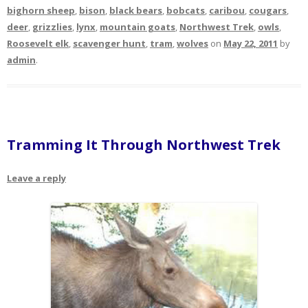
bighorn sheep
,
bison
,
black bears
,
bobcats
,
caribou
,
cougars
,
deer
,
grizzlies
,
lynx
,
mountain goats
,
Northwest Trek
,
owls
,
Roosevelt elk
,
scavenger hunt
,
tram
,
wolves
on
May 22, 2011
by
admin
.
Tramming It Through Northwest Trek
Leave a reply