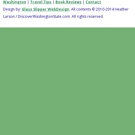
Washington
|
Travel Tips
|
Book Reviews
|
Contact
Design by:
Glass Slipper WebDesign
. All contents © 2010-2014 Heather
Larson / DiscoverWashingtonState.com. All rights reserved.