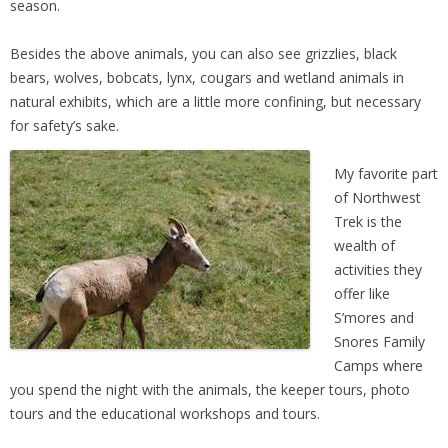
season.
Besides the above animals, you can also see grizzlies, black
bears, wolves, bobcats, lynx, cougars and wetland animals in
natural exhibits, which are a little more confining, but necessary
for safety’s sake.
My favorite part
of Northwest
Trek is the
wealth of
activities they
offer like
S’mores and
Snores Family
Camps where
you spend the night with the animals, the keeper tours, photo
tours and the educational workshops and tours.