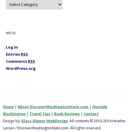
C
a
t
e
g
o
r
i
META
e
s
Log in
Entries
RSS
Comments
RSS
WordPress.org
Home
|
About DiscoverWashingtonState.com
|
Outside
Washington
|
Travel Tips
|
Book Reviews
|
Contact
Design by:
Glass Slipper WebDesign
. All contents © 2010-2014 Heather
Larson / DiscoverWashingtonState.com. All rights reserved.