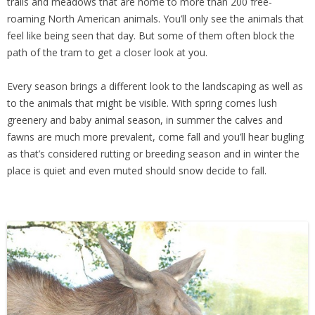
trails and meadows that are home to more than 200 free-
roaming North American animals. You’ll only see the animals that
feel like being seen that day. But some of them often block the
path of the tram to get a closer look at you.
Every season brings a different look to the landscaping as well as
to the animals that might be visible. With spring comes lush
greenery and baby animal season, in summer the calves and
fawns are much more prevalent, come fall and you’ll hear bugling
as that’s considered rutting or breeding season and in winter the
place is quiet and even muted should snow decide to fall.