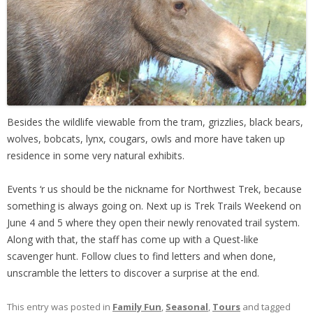
Besides the wildlife viewable from the tram, grizzlies, black bears,
wolves, bobcats, lynx, cougars, owls and more have taken up
residence in some very natural exhibits.
Events ‘r us should be the nickname for Northwest Trek, because
something is always going on. Next up is Trek Trails Weekend on
June 4 and 5 where they open their newly renovated trail system.
Along with that, the staff has come up with a Quest-like
scavenger hunt. Follow clues to find letters and when done,
unscramble the letters to discover a surprise at the end.
This entry was posted in
Family Fun
,
Seasonal
,
Tours
and tagged