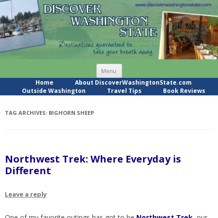
Skip
Menu
to
content
Home
About DiscoverWashingtonState.com
Outside Washington
Travel Tips
Book Reviews
TAG ARCHIVES:
BIGHORN SHEEP
Northwest Trek: Where Everyday is
Different
Leave a reply
One of my favorite outings has got to be
Northwest Trek
, our