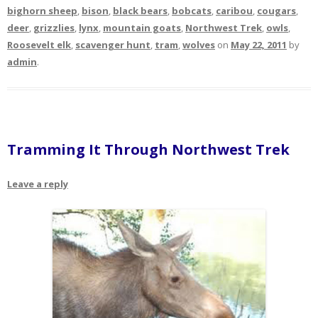
bighorn sheep
,
bison
,
black bears
,
bobcats
,
caribou
,
cougars
,
deer
,
grizzlies
,
lynx
,
mountain goats
,
Northwest Trek
,
owls
,
Roosevelt elk
,
scavenger hunt
,
tram
,
wolves
on
May 22, 2011
by
admin
.
Tramming It Through Northwest Trek
Leave a reply