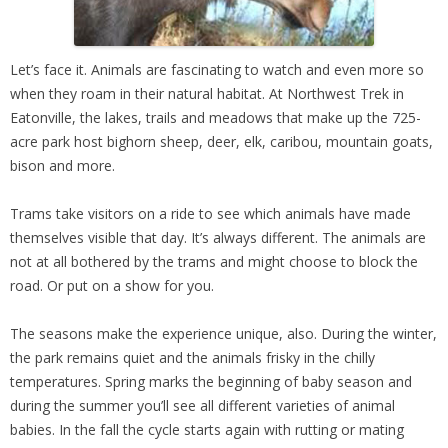
Let’s face it. Animals are fascinating to watch and even more so
when they roam in their natural habitat. At Northwest Trek in
Eatonville, the lakes, trails and meadows that make up the 725-
acre park host bighorn sheep, deer, elk, caribou, mountain goats,
bison and more.
Trams take visitors on a ride to see which animals have made
themselves visible that day. It’s always different. The animals are
not at all bothered by the trams and might choose to block the
road. Or put on a show for you.
The seasons make the experience unique, also. During the winter,
the park remains quiet and the animals frisky in the chilly
temperatures. Spring marks the beginning of baby season and
during the summer you’ll see all different varieties of animal
babies. In the fall the cycle starts again with rutting or mating