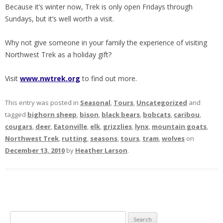
Because it’s winter now, Trek is only open Fridays through
Sundays, but it’s well worth a visit.
Why not give someone in your family the experience of visiting
Northwest Trek as a holiday gift?
Visit
www.nwtrek.org
to find out more.
This entry was posted in
Seasonal
,
Tours
,
Uncategorized
and
tagged
bighorn sheep
,
bison
,
black bears
,
bobcats
,
caribou
,
cougars
,
deer
,
Eatonville
,
elk
,
grizzlies
,
lynx
,
mountain goats
,
Northwest Trek
,
rutting
,
seasons
,
tours
,
tram
,
wolves
on
December 13, 2010
by
Heather Larson
.
S