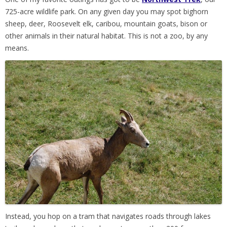
725-acre wildlife park. On any given day you may spot bighorn
sheep, deer, Roosevelt elk, caribou, mountain goats, bison or
other animals in their natural habitat. This is not a zoo, by any
means.
Instead, you hop on a tram that navigates roads through lakes