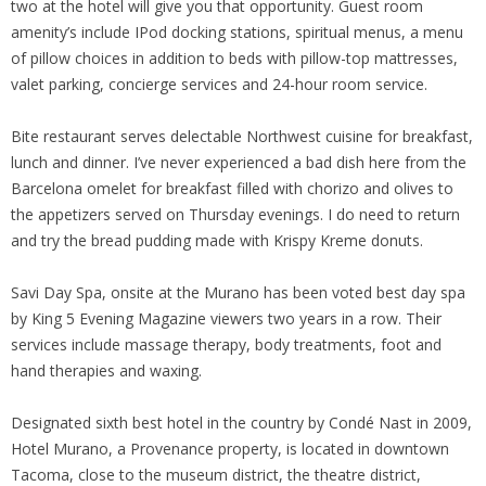
two at the hotel will give you that opportunity. Guest room
amenity’s include IPod docking stations, spiritual menus, a menu
of pillow choices in addition to beds with pillow-top mattresses,
valet parking, concierge services and 24-hour room service.
Bite restaurant serves delectable Northwest cuisine for breakfast,
lunch and dinner. I’ve never experienced a bad dish here from the
Barcelona omelet for breakfast filled with chorizo and olives to
the appetizers served on Thursday evenings. I do need to return
and try the bread pudding made with Krispy Kreme donuts.
Savi Day Spa, onsite at the Murano has been voted best day spa
by King 5 Evening Magazine viewers two years in a row. Their
services include massage therapy, body treatments, foot and
hand therapies and waxing.
Designated sixth best hotel in the country by Condé Nast in 2009,
Hotel Murano, a Provenance property, is located in downtown
Tacoma, close to the museum district, the theatre district,