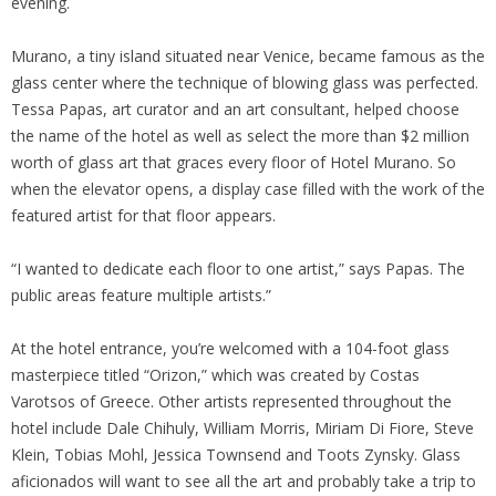
evening.
Murano, a tiny island situated near Venice, became famous as the
glass center where the technique of blowing glass was perfected.
Tessa Papas, art curator and an art consultant, helped choose
the name of the hotel as well as select the more than $2 million
worth of glass art that graces every floor of Hotel Murano. So
when the elevator opens, a display case filled with the work of the
featured artist for that floor appears.
“I wanted to dedicate each floor to one artist,” says Papas. The
public areas feature multiple artists.”
At the hotel entrance, you’re welcomed with a 104-foot glass
masterpiece titled “Orizon,” which was created by Costas
Varotsos of Greece. Other artists represented throughout the
hotel include Dale Chihuly, William Morris, Miriam Di Fiore, Steve
Klein, Tobias Mohl, Jessica Townsend and Toots Zynsky. Glass
aficionados will want to see all the art and probably take a trip to