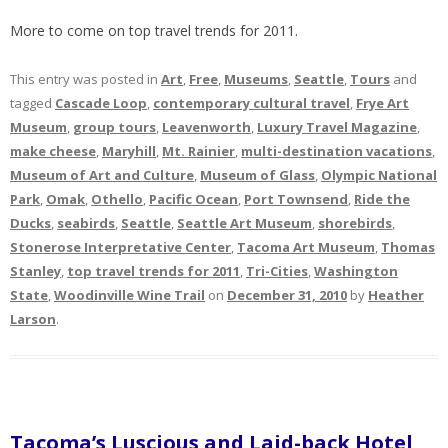
More to come on top travel trends for 2011.
This entry was posted in
Art
,
Free
,
Museums
,
Seattle
,
Tours
and
tagged
Cascade Loop
,
contemporary cultural travel
,
Frye Art
Museum
,
group tours
,
Leavenworth
,
Luxury Travel Magazine
,
make cheese
,
Maryhill
,
Mt. Rainier
,
multi-destination vacations
,
Museum of Art and Culture
,
Museum of Glass
,
Olympic National
Park
,
Omak
,
Othello
,
Pacific Ocean
,
Port Townsend
,
Ride the
Ducks
,
seabirds
,
Seattle
,
Seattle Art Museum
,
shorebirds
,
Stonerose Interpretative Center
,
Tacoma Art Museum
,
Thomas
Stanley
,
top travel trends for 2011
,
Tri-Cities
,
Washington
State
,
Woodinville Wine Trail
on
December 31, 2010
by
Heather
Larson
.
Tacoma’s Luscious and Laid-back Hotel