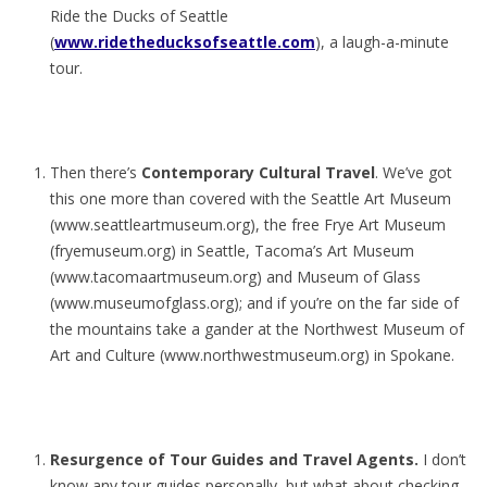
Ride the Ducks of Seattle
(
www.ridetheducksofseattle.com
), a laugh-a-minute
tour.
Then there’s
Contemporary Cultural Travel
. We’ve got
this one more than covered with the Seattle Art Museum
(www.seattleartmuseum.org), the free Frye Art Museum
(fryemuseum.org) in Seattle, Tacoma’s Art Museum
(www.tacomaartmuseum.org) and Museum of Glass
(www.museumofglass.org); and if you’re on the far side of
the mountains take a gander at the Northwest Museum of
Art and Culture (www.northwestmuseum.org) in Spokane.
Resurgence of Tour Guides and Travel Agents.
I don’t
know any tour guides personally, but what about checking