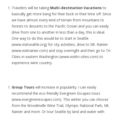
Travelers will be taking
Multi-destination Vacations
to
basically get more bang for their buck or their time off. Since
we have almost every kind of terrain from mountains to
forests to desserts to the Pacific Ocean and you can easily
drive from one to another in less than a day, this is ideal.
One way to do this would be to start in Seattle
(www.visitseattle.org) for city activities, drive to Mt. Rainier
(www.visitrainier.com) and stay overnight and then go to Tri-
Cities in eastern Washington (www.visittri-cities.com) to
experience wine country.
Group Tours
will increase in popularity. I can easily
recommend the eco-friendly Evergreen Escapes tours
(www.evergreenescapes.com). This winter you can choose
from the Woodinville Wine Trail, Olympic National Park, Mt.
Rainier and more. Or tour Seattle by land and water with