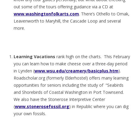
out some of the tours offering guidance via a CD at
www.washingtonfolkarts.com
. There’s Othello to Omak,
Leavenworth to Maryhill, the Cascade Loop and several
more.
Learning Vacations
rank high on the charts. This February
you can learn how to make cheese over a three-day period
in Lynden (
www.wsu.edu/creamery/basicplus.htm
).
Roadscholar.org (formerly Elderhostel) offers many learning
opportunities for seniors including the study of “Seabirds
and Shorebirds of Coastal Washington in Port Townsend.
We also have the Stonerose Interpretive Center
(
www.stonerosefossil.org
) in Republic where you can dig
your own fossils.