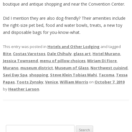
boutique and antique shopping and near the Convention Center.
Did I mention they are also dog-friendly? Their amenities include
the right-size pet bed, food and water bowls, treats, a new toy
and disposable bags for you-know-what.
This entry was posted in
Hotels and Other Lodging
and tagged
Bite
,
Costas Varotsos
,
Dale Chihuly
,
glass art
,
Hotel Murano
,
Jessica Townsend
,
menu of pillow choices
,
Miriam Di Fiore
,
Murano
,
museum district
,
Museum of Glass
,
Northwest cuisind
,
Savi Day Spa
,
shopping
,
Steve Klein Tobias Mahi
,
Tacoma
,
Tessa
Papas
,
Toots Zynsky
,
Venice
,
William Morris
on
October 7, 2010
by
Heather Larson
.
S