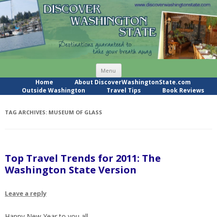
Skip
Menu
to
content
Home
About DiscoverWashingtonState.com
Outside Washington
Travel Tips
Book Reviews
TAG ARCHIVES:
MUSEUM OF GLASS
Top Travel Trends for 2011: The
Washington State Version
Leave a reply
Happy New Year to you all.