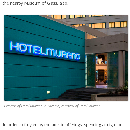
the nearby Museum of Glass, also.
Exterior of Hotel Murano in Tacoma, courtesy of Hotel Murano
In order to fully enjoy the artistic offerings, spending at night or