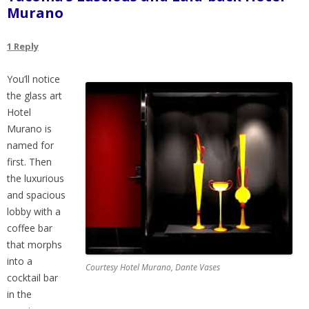
Murano
1 Reply
You’ll notice
the glass art
Hotel
Murano is
named for
first. Then
the luxurious
and spacious
lobby with a
coffee bar
that morphs
into a
Courtesy Hotel Murano, Dante Vases
cocktail bar
in the