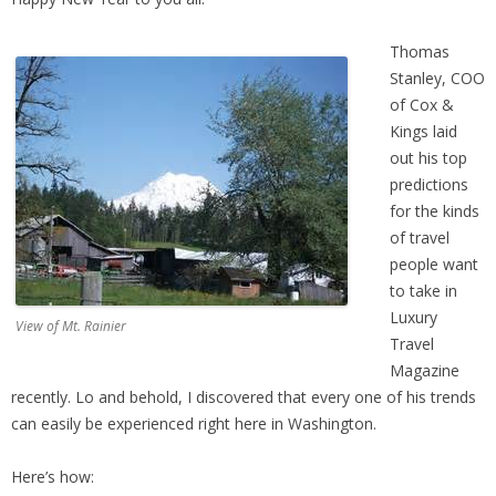
Thomas
Stanley, COO
of Cox &
Kings laid
out his top
predictions
for the kinds
of travel
people want
to take in
Luxury
View of Mt. Rainier
Travel
Magazine
recently. Lo and behold, I discovered that every one of his trends
can easily be experienced right here in Washington.
Here’s how: