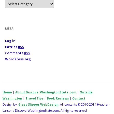
C
a
t
e
g
o
r
i
META
e
s
Log in
Entries
RSS
Comments
RSS
WordPress.org
Home
|
About DiscoverWashingtonState.com
|
Outside
Washington
|
Travel Tips
|
Book Reviews
|
Contact
Design by:
Glass Slipper WebDesign
. All contents © 2010-2014 Heather
Larson / DiscoverWashingtonState.com. All rights reserved.