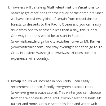
Travelers will be taking
Multi-destination Vacations
to
basically get more bang for their buck or their time off. Since
we have almost every kind of terrain from mountains to
forests to desserts to the Pacific Ocean and you can easily
drive from one to another in less than a day, this is ideal.
One way to do this would be to start in Seattle
(www.visitseattle.org) for city activities, drive to Mt. Rainier
(www.visitrainier.com) and stay overnight and then go to Tri-
Cities in eastern Washington (www.visittri-cities.com) to
experience wine country.
Group Tours
will increase in popularity. I can easily
recommend the eco-friendly Evergreen Escapes tours
(www.evergreenescapes.com). This winter you can choose
from the Woodinville Wine Trail, Olympic National Park, Mt.
Rainier and more. Or tour Seattle by land and water with