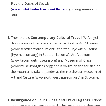
Ride the Ducks of Seattle
(
www.ridetheducksofseattle.com
), a laugh-a-minute
tour.
Then there’s
Contemporary Cultural Travel
. We’ve got
this one more than covered with the Seattle Art Museum
(www.seattleartmuseum.org), the free Frye Art Museum
(fryemuseum.org) in Seattle, Tacoma’s Art Museum
(www.tacomaartmuseum.org) and Museum of Glass
(www.museumofglass.org); and if you’re on the far side of
the mountains take a gander at the Northwest Museum of
Art and Culture (www.northwestmuseum.org) in Spokane.
Resurgence of Tour Guides and Travel Agents.
I don’t
know any tour guides personally, but what about checking