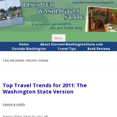
Skip
Menu
to
content
Home
About DiscoverWashingtonState.com
Outside Washington
Travel Tips
Book Reviews
TAG ARCHIVES:
PACIFIC OCEAN
Top Travel Trends for 2011: The
Washington State Version
Leave a reply
Happy New Year to you all.