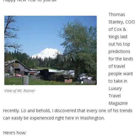
Thomas
Stanley, COO
of Cox &
Kings laid
out his top
predictions
for the kinds
of travel
people want
to take in
Luxury
View of Mt. Rainier
Travel
Magazine
recently. Lo and behold, I discovered that every one of his trends
can easily be experienced right here in Washington.
Here’s how: