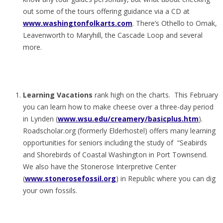
out some of the tours offering guidance via a CD at
www.washingtonfolkarts.com
. There’s Othello to Omak,
Leavenworth to Maryhill, the Cascade Loop and several
more.
Learning Vacations
rank high on the charts. This February
you can learn how to make cheese over a three-day period
in Lynden (
www.wsu.edu/creamery/basicplus.htm
).
Roadscholar.org (formerly Elderhostel) offers many learning
opportunities for seniors including the study of “Seabirds
and Shorebirds of Coastal Washington in Port Townsend.
We also have the Stonerose Interpretive Center
(
www.stonerosefossil.org
) in Republic where you can dig
your own fossils.