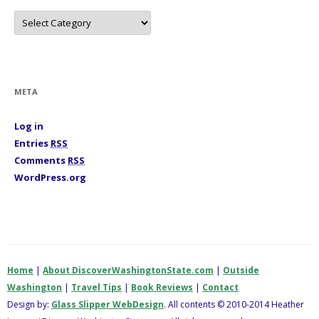
C
a
t
e
g
o
r
i
META
e
s
Log in
Entries
RSS
Comments
RSS
WordPress.org
Home
|
About DiscoverWashingtonState.com
|
Outside
Washington
|
Travel Tips
|
Book Reviews
|
Contact
Design by:
Glass Slipper WebDesign
. All contents © 2010-2014 Heather