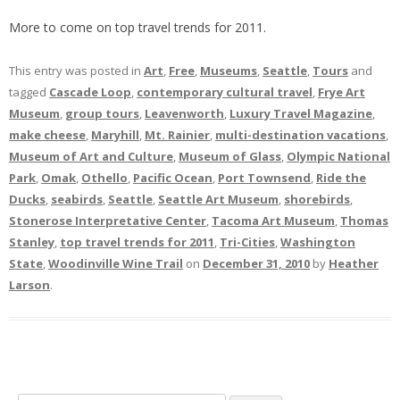
More to come on top travel trends for 2011.
This entry was posted in
Art
,
Free
,
Museums
,
Seattle
,
Tours
and
tagged
Cascade Loop
,
contemporary cultural travel
,
Frye Art
Museum
,
group tours
,
Leavenworth
,
Luxury Travel Magazine
,
make cheese
,
Maryhill
,
Mt. Rainier
,
multi-destination vacations
,
Museum of Art and Culture
,
Museum of Glass
,
Olympic National
Park
,
Omak
,
Othello
,
Pacific Ocean
,
Port Townsend
,
Ride the
Ducks
,
seabirds
,
Seattle
,
Seattle Art Museum
,
shorebirds
,
Stonerose Interpretative Center
,
Tacoma Art Museum
,
Thomas
Stanley
,
top travel trends for 2011
,
Tri-Cities
,
Washington
State
,
Woodinville Wine Trail
on
December 31, 2010
by
Heather
Larson
.