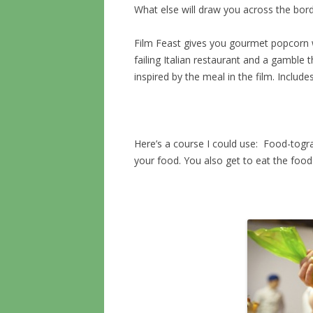
What else will draw you across the bor
Film Feast gives you gourmet popcorn w
failing Italian restaurant and a gamble 
inspired by the meal in the film. Includ
Here’s a course I could use: Food-togra
your food. You also get to eat the foo