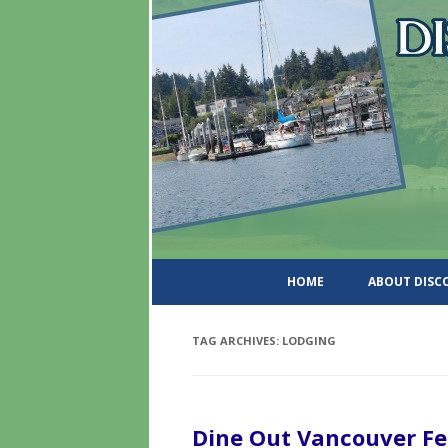
DiscoverWashingtonSt
HOME
ABOUT DIS
TAG ARCHIVES:
LODGING
Dine Out Vancouver Fe