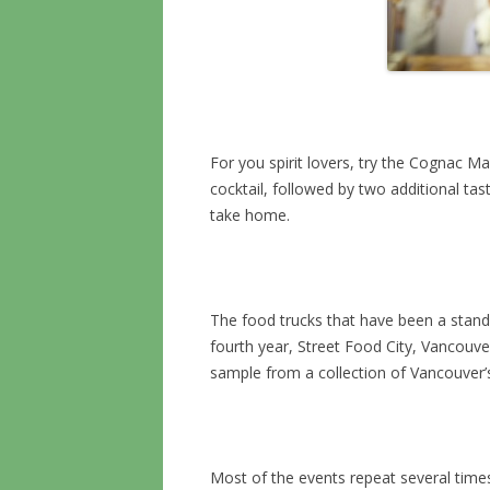
For you spirit lovers, try the Cognac M
cocktail, followed by two additional tast
take home.
The food trucks that have been a standar
fourth year, Street Food City, Vancouver
sample from a collection of Vancouver’s
Most of the events repeat several time