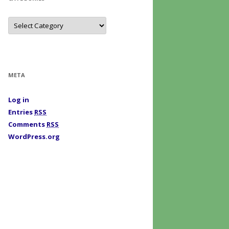
C
a
t
e
g
o
r
i
META
e
s
Log in
Entries
RSS
Comments
RSS
WordPress.org