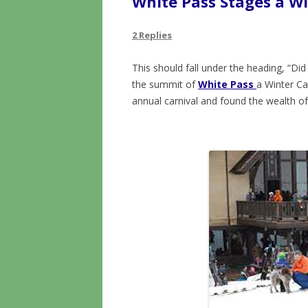
White Pass Stages a Wi
2 Replies
This should fall under the heading, “Di
the summit of
White Pass
a Winter Ca
annual carnival and found the wealth of