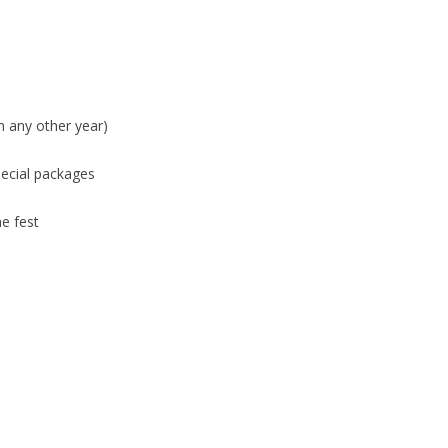
n any other year)
pecial packages
he fest