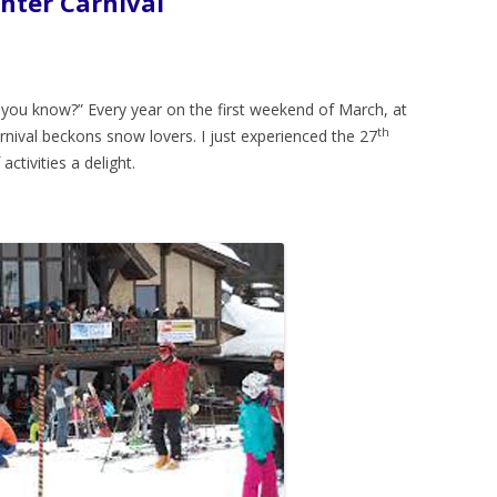
nter Carnival
d you know?” Every year on the first weekend of March, at
th
rnival beckons snow lovers. I just experienced the 27
 activities a delight.