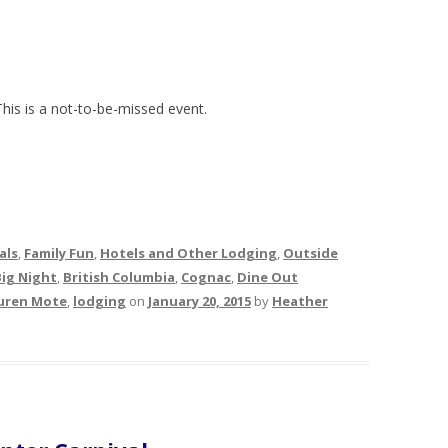
This is a not-to-be-missed event.
als
,
Family Fun
,
Hotels and Other Lodging
,
Outside
Big Night
,
British Columbia
,
Cognac
,
Dine Out
uren Mote
,
lodging
on
January 20, 2015
by
Heather