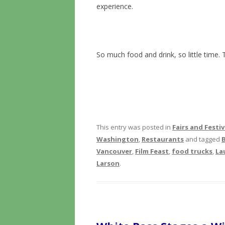
experience.
So much food and drink, so little time. 
This entry was posted in
Fairs and Festiv
Washington
,
Restaurants
and tagged
Vancouver
,
Film Feast
,
food trucks
,
La
Larson
.