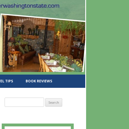
EL TIPS
BOOK REVIEWS
S
e
a
r
c