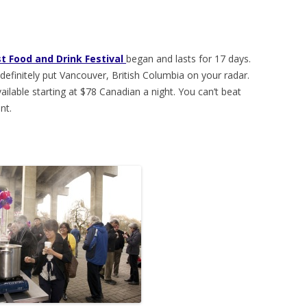
t Food and Drink Festival
began and lasts for 17 days.
, definitely put Vancouver, British Columbia on your radar.
ilable starting at $78 Canadian a night. You can’t beat
nt.