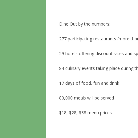
Dine Out by the numbers:
277 participating restaurants (more tha
29 hotels offering discount rates and s
84 culinary events taking place during t
17 days of food, fun and drink
80,000 meals will be served
$18, $28, $38 menu prices