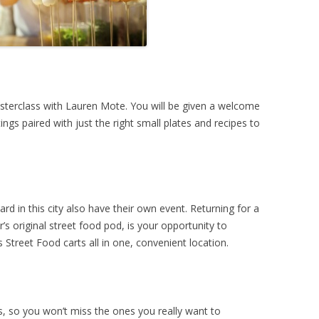
asterclass with Lauren Mote. You will be given a welcome
ings paired with just the right small plates and recipes to
d in this city also have their own event. Returning for a
’s original street food pod, is your opportunity to
 Street Food carts all in one, convenient location.
s, so you won’t miss the ones you really want to