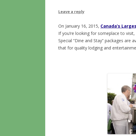
Leave a reply
On January 16, 2015,
Canada’s Larges
If you’re looking for someplace to visit
Special “Dine and Stay” packages are ava
that for quality lodging and entertainme