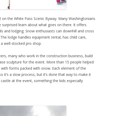
12 on the White Pass Scenic Byway. Many Washingtonians
re surprised learn about what goes on there. It offers
ails and lodging. Snow enthusiasts can downhill and cross
he lodge handles equipment rental, has child care,
a well-stocked pro shop.
teers, many who work in the construction business, build
se sculpture for the event. More than 15 people helped
ade with forms packed with snow. Each element of the
 it’s a slow process, but it’s done that way to make it
castle at the event, something the kids especially