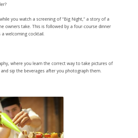
der?
hile you watch a screening of “Big Night,” a story of a
the owners take. This is followed by a four-course dinner
es a welcoming cocktail.
phy, where you learn the correct way to take pictures of
d and sip the beverages after you photograph them.