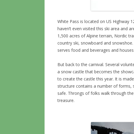
White Pass is located on US Highway 
haven’t even visited this ski area and a
1,500 acres of Alpine terrain, Nordic tr
country ski, snowboard and snowshoe. T
serves food and beverages and houses 
But back to the carnival. Several volun
a snow castle that becomes the showca
to create the castle this year. It is m
structure contains a number of forms, so
safe. Throngs of folks walk through the 
treasure.