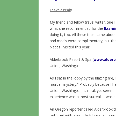
Leave a reply
My friend and fellow travel writer, Su
what she recommended for the
Exami
doing it, too. All these trips came abo
and meals were complimentary, but tha
places I visited this year:
Alderbrook Resort & Spa (
www.alderb
Union, Washington
As I sat in the lobby by the blazing fire,
murder mystery.” Probably because I hav
Union, Washington, is rural, yet seren
experience was almost surreal, it was s
An Oregon reporter called Alderbrook th
outfitted with a wonderful spa, a gourm