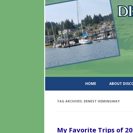
DiscoverWashingtonSt
HOME
ABOUT DIS
TAG ARCHIVES:
ERNEST HEMINGWAY
My Favorite Trips of 2