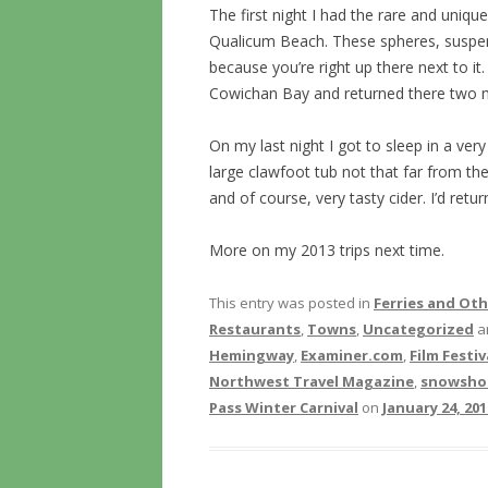
The first night I had the rare and uniqu
Qualicum Beach. These spheres, suspend
because you’re right up there next to it.
Cowichan Bay and returned there two mo
On my last night I got to sleep in a very
large clawfoot tub not that far from th
and of course, very tasty cider. I’d retur
More on my 2013 trips next time.
This entry was posted in
Ferries and Ot
Restaurants
,
Towns
,
Uncategorized
a
Hemingway
,
Examiner.com
,
Film Festiv
Northwest Travel Magazine
,
snowsho
Pass Winter Carnival
on
January 24, 201