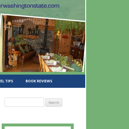
EL TIPS
BOOK REVIEWS
S
e
a
r
c