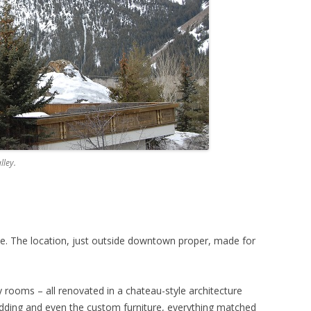
lley.
. The location, just outside downtown proper, made for
 rooms – all renovated in a chateau-style architecture
dding and even the custom furniture, everything matched