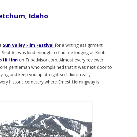
Ketchum, Idaho
he
Sun Valley Film Festival
for a writing assignment.
 in Seattle, was kind enough to find me lodging at Knob
 Hill Inn
on Tripadvisor.com. Almost every reviewer
ut one gentleman who complained that it was next door to
ing and keep you up at night so I didn’t really
a very historic cemetery where Ernest Hemingway is