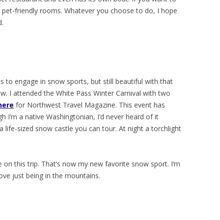
e pet-friendly rooms. Whatever you choose to do, I hope
d.
s to engage in snow sports, but still beautiful with that
now. I attended the White Pass Winter Carnival with two
here
for Northwest Travel Magazine. This event has
 I’m a native Washingtonian, I’d never heard of it
a life-sized snow castle you can tour. At night a torchlight
e on this trip. That’s now my new favorite snow sport. I’m
ove just being in the mountains.