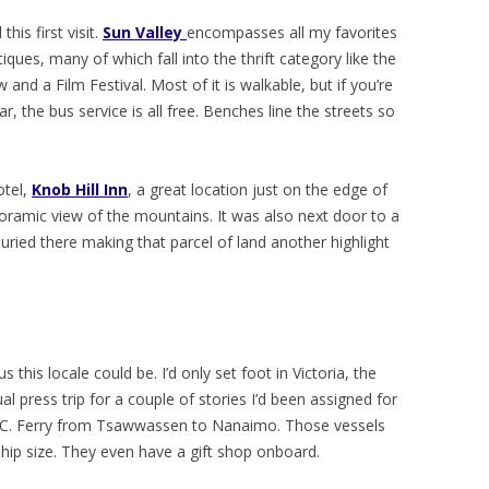
his first visit.
Sun Valley
encompasses all my favorites
iques, many of which fall into the thrift category like the
 and a Film Festival. Most of it is walkable, but if you’re
ar, the bus service is all free. Benches line the streets so
otel,
Knob Hill Inn
, a great location just on the edge of
ramic view of the mountains. It was also next door to a
ied there making that parcel of land another highlight
his locale could be. I’d only set foot in Victoria, the
ual press trip for a couple of stories I’d been assigned for
B.C. Ferry from Tsawwassen to Nanaimo. Those vessels
hip size. They even have a gift shop onboard.