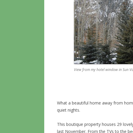
View from my hotel window in Sun Va
What a beautiful home away from home
quiet nights.
This boutique property houses 29 lovely
last November. From the TVs to the be