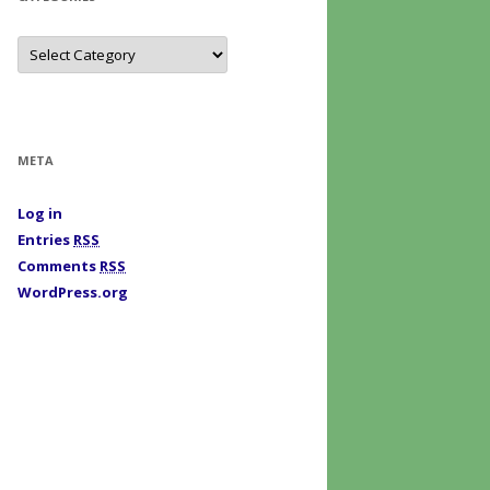
C
a
t
e
g
o
r
i
META
e
s
Log in
Entries
RSS
Comments
RSS
WordPress.org