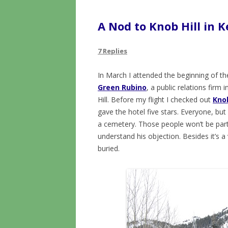
A Nod to Knob Hill in 
7 Replies
In March I attended the beginning of t
Green Rubino
, a public relations firm
Hill. Before my flight I checked out
Knob
gave the hotel five stars. Everyone, b
a cemetery. Those people won’t be party
understand his objection. Besides it’s 
buried.