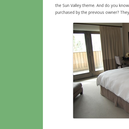
the Sun Valley theme. And do you know
purchased by the previous owner? They 