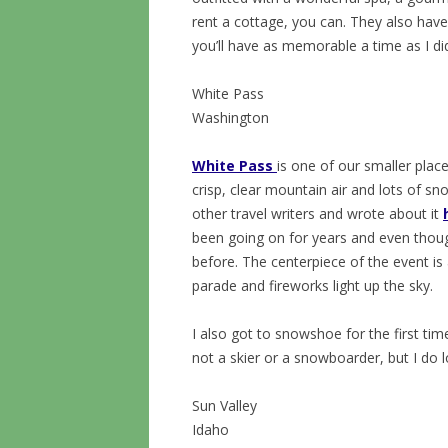
rent a cottage, you can. They also hav
you’ll have as memorable a time as I di
White Pass
Washington
White Pass
is one of our smaller place
crisp, clear mountain air and lots of s
other travel writers and wrote about it
been going on for years and even though
before. The centerpiece of the event is 
parade and fireworks light up the sky.
I also got to snowshoe for the first tim
not a skier or a snowboarder, but I do l
Sun Valley
Idaho