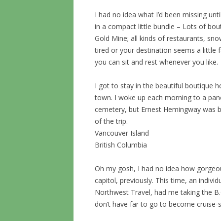
I had no idea what I’d been missing until t
in a compact little bundle – Lots of bout
Gold Mine; all kinds of restaurants, snow
tired or your destination seems a little f
you can sit and rest whenever you like.
I got to stay in the beautiful boutique h
town. I woke up each morning to a pano
cemetery, but Ernest Hemingway was bur
of the trip.
Vancouver Island
British Columbia
Oh my gosh, I had no idea how gorgeous t
capitol, previously. This time, an individ
Northwest Travel, had me taking the 
don’t have far to go to become cruise-s