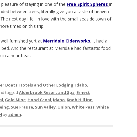
e pleasure of staying in one of the
Free Spirit Spheres
in
ed between trees, literally give you a taste of heaven
 The next day I fell in love with the small seaside town of
re times on this trip.
 well furnished yurt at
Merridale Ciderworks
. It had a
e bed. And the restaurant at Merridale had fantastic food
n in a heartbeat.
her Boats
,
Hotels and Other Lodging
,
Idaho
,
nd tagged
Alderbrook Resort and Spa
,
Ernest
al
,
Gold Mine
,
Hood Canal
,
Idaho
,
Knob Hill Inn
,
eing
,
Sue Frause
,
Sun Valley
,
Union
,
White Pass
,
White
4
by
admin
.