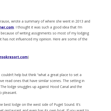
e Frause, wrote a summary of where she went in 2013 and
ner.com
. I thought it was such a good idea that I’m
ut because of writing assignments so most of my lodging
t has not influenced my opinion. Here are some of the
rookresort.com
)
 I couldn’t help but think “what a great place to set a
e read ones that have similar scenes. The setting in
e. The lodge snuggles up against Hood Canal and the
o pleasant.
e best lodge on the west side of Puget Sound. It’s
et restaurant and even has its own boat. If you want to