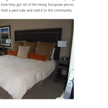
 how they got rid of the heavy European pieces
held a yard sale and sold it to the community.