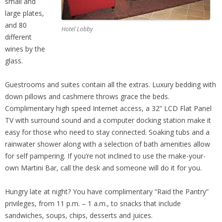
small and
large plates,
and 80
Hotel Lobby
different
wines by the
glass.
Guestrooms and suites contain all the extras. Luxury bedding with
down pillows and cashmere throws grace the beds.
Complimentary high speed Internet access, a 32” LCD Flat Panel
TV with surround sound and a computer docking station make it
easy for those who need to stay connected. Soaking tubs and a
rainwater shower along with a selection of bath amenities allow
for self pampering. If you’re not inclined to use the make-your-
own Martini Bar, call the desk and someone will do it for you.
Hungry late at night? You have complimentary “Raid the Pantry”
privileges, from 11 p.m. – 1 a.m., to snacks that include
sandwiches, soups, chips, desserts and juices.