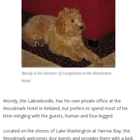
Woody is the Director of Complaints at the Woodmark
Hotel
Woody, the Labradoodle, has his own private office at the
Woodmark Hotel in Kirkland, but prefers to spend most of his
time mingling with the guests, human and four-legged.
Located on the shores of Lake Washington at Yarrow Bay, the
Woodmark welcomes dog guests and provides them with a bed,