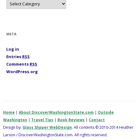
C
a
t
e
g
o
r
i
META
e
s
Log in
Entries
RSS
Comments
RSS
WordPress.org
Home
|
About DiscoverWashingtonState.com
|
Outside
Washington
|
Travel Tips
|
Book Reviews
|
Contact
Design by:
Glass Slipper WebDesign
. All contents © 2010-2014 Heather
Larson / DiscoverWashingtonState.com. All rights reserved.