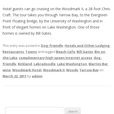
Hotel guests can go cruising on the Woodmark II, a 28-foot Chris-
Craft. The tour takes you through Yarrow Bay, to the Evergreen
Point Floating Bridge, by the University of Washington and in
front of elegant homes on Lake Washington. One of those
homes is owned by Bill Gates.
This entry was posted in
Dog-friendly
,
Hotels and Other Lodging
,
Restaurants
,
Towns
and tagged
Beach Cafe
,
Bill Gates
,
Bin on
the Lake
,
complimentary high speen Internet access
,
dog-
friendly
,
Kirkland
,
Labradoodle
,
Lake Washington
,
Martini Bar
,
wine
,
Woodmark Hotel
,
Woodmark II
,
Woody
,
Yarrow Bay
on
March 22, 2011
by
admin
.
S