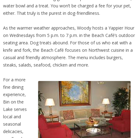
water bowl and a treat. You won’t be charged a fee for your pet,
either. That truly is the purest in dog-friendliness.
As the warmer weather approaches, Woody hosts a Yappier Hour
on Wednesdays from 5 p.m. to 7 p.m. in the Beach Café’s outdoor
seating area. Dog treats abound. For those of us who eat with a
knife and fork, the Beach Café focuses on Northwest cuisine in a
casual and friendly atmosphere. The menu includes burgers,
steaks, salads, seafood, chicken and more.
For a more
fine dining
experience,
Bin on the
Lake serves
local and
seasonal
delicacies,