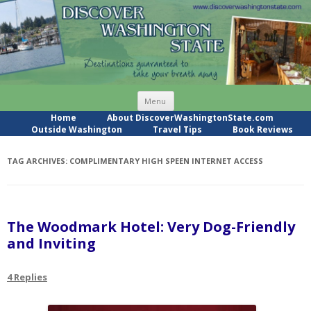
Skip
Menu
to
content
Home
About DiscoverWashingtonState.com
Outside Washington
Travel Tips
Book Reviews
TAG ARCHIVES:
COMPLIMENTARY HIGH SPEEN INTERNET ACCESS
The Woodmark Hotel: Very Dog-Friendly
and Inviting
4 Replies