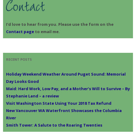
:
I'd love to hear from you. Please use the form on the
Contact page
to email me.
RECENT POSTS
Holiday Weekend Weather Around Puget Sound: Memorial
Day Looks Good
Maid: Hard Work, Low Pay, and a Mother’s Will to Survive – By
Stephanie Land – a review
Visit Washington State Using Your 2018 Tax Refund
New Vancouver WA Waterfront Showcases the Columbia
River
Smith Tower: A Salute to the Roaring Twenties