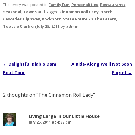
This entry was posted in
Family Fun
,
Personalities
,
Restaurants
,
Seasonal
,
Towns
and tagged
Cinnamon Roll Lady
,
North
Cascades Highway
,
Rockport
,
State Route 20
,
The Eatery
,
Tootsie Clark
on
July 25, 2011
by
admin
.
Post
←
Delightful Diablo Dam
A Ride-Along We’ll Not Soon
navigation
Boat Tour
Forget
→
2 thoughts on “
The Cinnamon Roll Lady
”
Living Large in Our Little House
July 25, 2011 at 4:37 pm