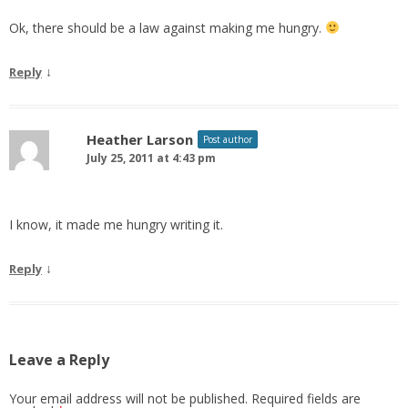
Ok, there should be a law against making me hungry.
↓
Reply
Heather Larson
Post author
July 25, 2011 at 4:43 pm
I know, it made me hungry writing it.
↓
Reply
Leave a Reply
Your email address will not be published.
Required fields are