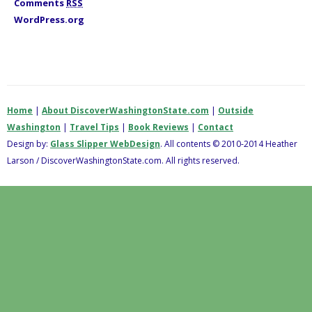
Comments
RSS
WordPress.org
Home
|
About DiscoverWashingtonState.com
|
Outside
Washington
|
Travel Tips
|
Book Reviews
|
Contact
Design by:
Glass Slipper WebDesign
. All contents © 2010-2014 Heather
Larson / DiscoverWashingtonState.com. All rights reserved.