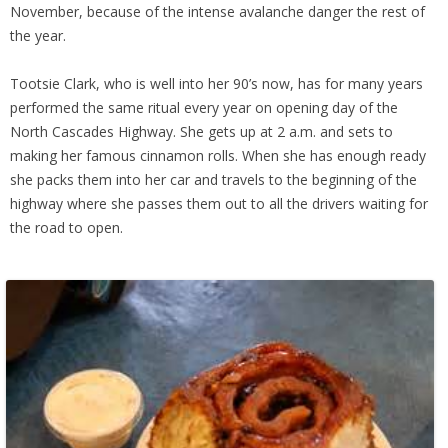
November, because of the intense avalanche danger the rest of
the year.
Tootsie Clark, who is well into her 90’s now, has for many years
performed the same ritual every year on opening day of the
North Cascades Highway. She gets up at 2 a.m. and sets to
making her famous cinnamon rolls. When she has enough ready
she packs them into her car and travels to the beginning of the
highway where she passes them out to all the drivers waiting for
the road to open.