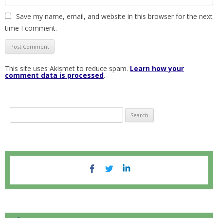
Save my name, email, and website in this browser for the next
time I comment.
This site uses Akismet to reduce spam.
Learn how your
comment data is processed
.
S
e
a
r
c
h
f
o
r