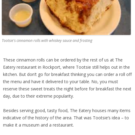
Tootsie's cinnamon rolls with whiskey sauce and frosting
These cinnamon rolls can be ordered by the rest of us at The
Eatery restaurant in Rockport, where Tootsie still helps out in the
kitchen. But don’t go for breakfast thinking you can order a roll off
the menu and have it delivered to your table. No, you must
reserve these sweet treats the night before for breakfast the next
day, due to their extreme popularity.
Besides serving good, tasty food, The Eatery houses many items
indicative of the history of the area. That was Tootsie’s idea – to
make it a museum and a restaurant.