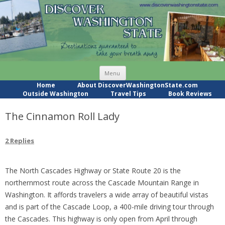
Skip
Menu
to
content
Home
About DiscoverWashingtonState.com
Outside Washington
Travel Tips
Book Reviews
The Cinnamon Roll Lady
2 Replies
The North Cascades Highway or State Route 20 is the
northernmost route across the Cascade Mountain Range in
Washington. It affords travelers a wide array of beautiful vistas
and is part of the Cascade Loop, a 400-mile driving tour through
the Cascades. This highway is only open from April through