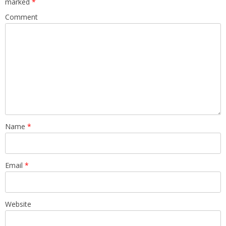
marked
*
Comment
Name
*
Email
*
Website