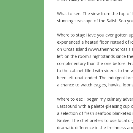
What to see: The view from the top of 
stunning seascape of the Salish Sea you
Where to stay: Have you ever gotten up
experienced a heated floor instead of ic
on Orcas Island (www.theinnonorcasisla
left on the room’s nightstands since t
complimentary than the one before. F
to the cabinet filled with videos to th
been left unattended. The indulgent br
a chance to watch eagles, hawks, loons
Where to eat: I began my culinary adv
Eastsound with a palette-pleasing cup 
a selection of fresh seafood blanketed
Brulee. The chef prefers to use local o
dramatic difference in the freshness and