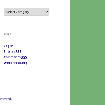
C
a
t
e
g
o
r
i
META
e
s
Log in
Entries
RSS
Comments
RSS
WordPress.org
reserved.