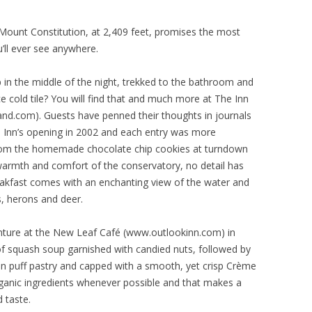
Mount Constitution, at 2,409 feet, promises the most
’ll ever see anywhere.
 in the middle of the night, trekked to the bathroom and
e cold tile? You will find that and much more at The Inn
nd.com). Guests have penned their thoughts in journals
he Inn’s opening in 2002 and each entry was more
rom the homemade chocolate chip cookies at turndown
e warmth and comfort of the conservatory, no detail has
eakfast comes with an enchanting view of the water and
, herons and deer.
enture at the New Leaf Café (www.outlookinn.com) in
of squash soup garnished with candied nuts, followed by
 in puff pastry and capped with a smooth, yet crisp Crème
rganic ingredients whenever possible and that makes a
 taste.