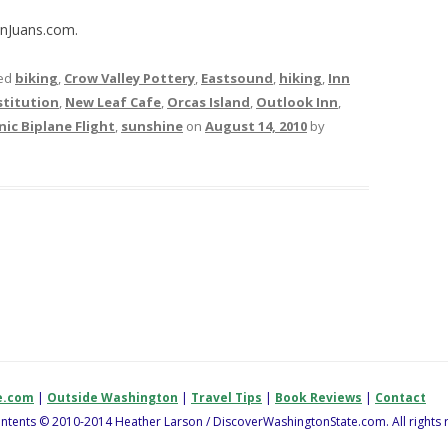
anJuans.com.
ed
biking
,
Crow Valley Pottery
,
Eastsound
,
hiking
,
Inn
titution
,
New Leaf Cafe
,
Orcas Island
,
Outlook Inn
,
nic Biplane Flight
,
sunshine
on
August 14, 2010
by
e.com
|
Outside Washington
|
Travel Tips
|
Book Reviews
|
Contact
contents © 2010-2014 Heather Larson / DiscoverWashingtonState.com. All rights 