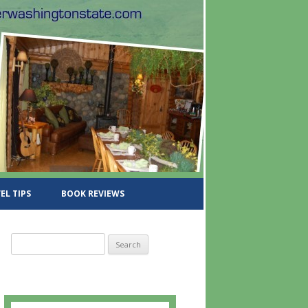
EL TIPS
BOOK REVIEWS
S
e
a
r
c