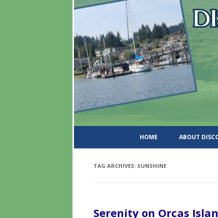
DiscoverWashingtonSt
HOME
ABOUT DIS
TAG ARCHIVES:
SUNSHINE
Serenity on Orcas Isla