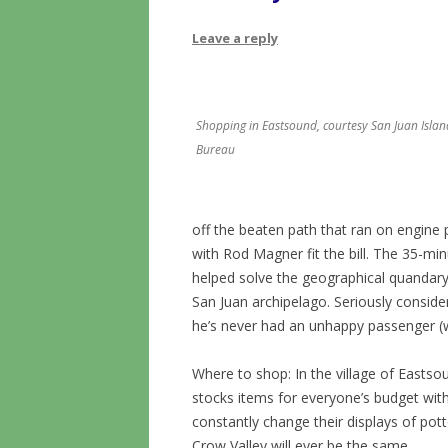
Leave a reply
Shopping in Eastsound, courtesy San Juan Island
Bureau
off the beaten path that ran on engine 
with Rod Magner fit the bill. The 35-minu
helped solve the geographical quandary 
San Juan archipelago. Seriously consider
he’s never had an unhappy passenger 
Where to shop: In the village of Easts
stocks items for everyone’s budget wit
constantly change their displays of pott
Crow Valley will ever be the same.