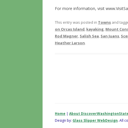
For more information, visit www.VisitS
This entry was posted in
Towns
and tagg
on Orcas Island
,
kayaking
,
Mount Cons
Rod Magner
,
Salish Sea
,
San Juans
,
Sce
Heather Larson
.
Home
|
About DiscoverWashingtonStat
Design by:
Glass Slipper WebDesign
. All 