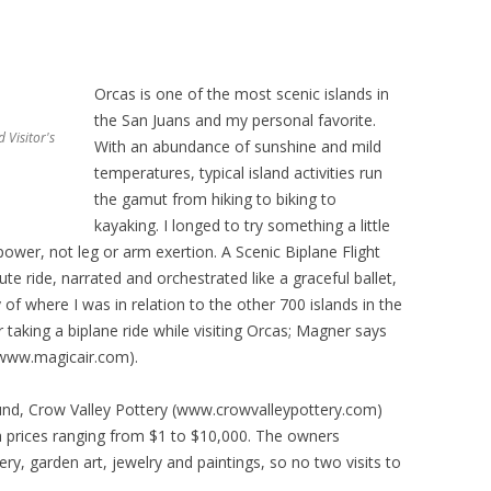
Orcas is one of the most scenic islands in
the San Juans and my personal favorite.
 Visitor's
With an abundance of sunshine and mild
temperatures, typical island activities run
the gamut from hiking to biking to
kayaking. I longed to try something a little
power, not leg or arm exertion. A Scenic Biplane Flight
te ride, narrated and orchestrated like a graceful ballet,
of where I was in relation to the other 700 islands in the
 taking a biplane ride while visiting Orcas; Magner says
(www.magicair.com).
ound, Crow Valley Pottery (www.crowvalleypottery.com)
h prices ranging from $1 to $10,000. The owners
ery, garden art, jewelry and paintings, so no two visits to