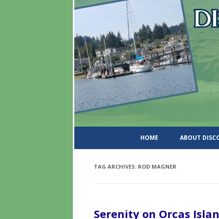
DiscoverWashingtonSt
HOME
ABOUT DIS
TAG ARCHIVES:
ROD MAGNER
Serenity on Orcas Isla