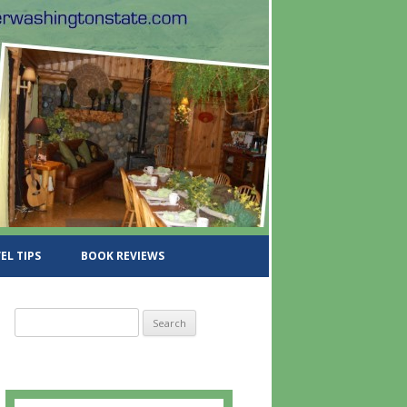
EL TIPS
BOOK REVIEWS
S
e
a
r
c