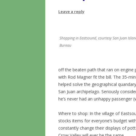
Leave a reply
Shopping in Eastsound, courtesy San Juan Island
Bureau
off the beaten path that ran on engine 
with Rod Magner fit the bill. The 35-minu
helped solve the geographical quandary 
San Juan archipelago. Seriously consider
he’s never had an unhappy passenger 
Where to shop: In the village of Easts
stocks items for everyone’s budget wit
constantly change their displays of pott
Crow Valley will ever be the same.