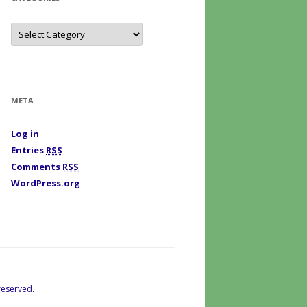
C
a
t
e
g
o
r
i
META
e
s
Log in
Entries
RSS
Comments
RSS
WordPress.org
reserved.