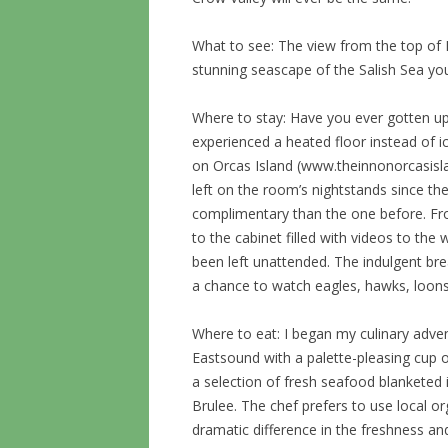
What to see: The view from the top of 
stunning seascape of the Salish Sea you
Where to stay: Have you ever gotten up
experienced a heated floor instead of ic
on Orcas Island (www.theinnonorcasisla
left on the room’s nightstands since t
complimentary than the one before. F
to the cabinet filled with videos to th
been left unattended. The indulgent br
a chance to watch eagles, hawks, loons
Where to eat: I began my culinary adv
Eastsound with a palette-pleasing cup 
a selection of fresh seafood blanketed
Brulee. The chef prefers to use local o
dramatic difference in the freshness and