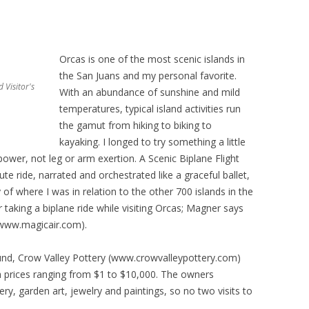
Orcas is one of the most scenic islands in
the San Juans and my personal favorite.
 Visitor's
With an abundance of sunshine and mild
temperatures, typical island activities run
the gamut from hiking to biking to
kayaking. I longed to try something a little
power, not leg or arm exertion. A Scenic Biplane Flight
te ride, narrated and orchestrated like a graceful ballet,
of where I was in relation to the other 700 islands in the
 taking a biplane ride while visiting Orcas; Magner says
(www.magicair.com).
ound, Crow Valley Pottery (www.crowvalleypottery.com)
h prices ranging from $1 to $10,000. The owners
ery, garden art, jewelry and paintings, so no two visits to