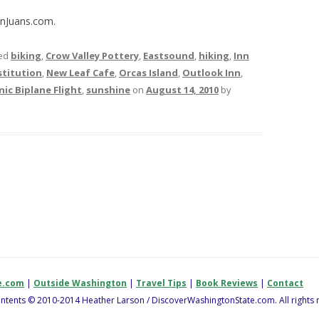
anJuans.com.
ed
biking
,
Crow Valley Pottery
,
Eastsound
,
hiking
,
Inn
titution
,
New Leaf Cafe
,
Orcas Island
,
Outlook Inn
,
nic Biplane Flight
,
sunshine
on
August 14, 2010
by
e.com
|
Outside Washington
|
Travel Tips
|
Book Reviews
|
Contact
contents © 2010-2014 Heather Larson / DiscoverWashingtonState.com. All rights 