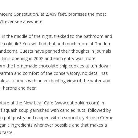
Mount Constitution, at 2,409 feet, promises the most
’ll ever see anywhere.
 in the middle of the night, trekked to the bathroom and
e cold tile? You will find that and much more at The Inn
nd.com). Guests have penned their thoughts in journals
he Inn’s opening in 2002 and each entry was more
rom the homemade chocolate chip cookies at turndown
e warmth and comfort of the conservatory, no detail has
eakfast comes with an enchanting view of the water and
, herons and deer.
enture at the New Leaf Café (www.outlookinn.com) in
of squash soup garnished with candied nuts, followed by
 in puff pastry and capped with a smooth, yet crisp Crème
rganic ingredients whenever possible and that makes a
 taste.