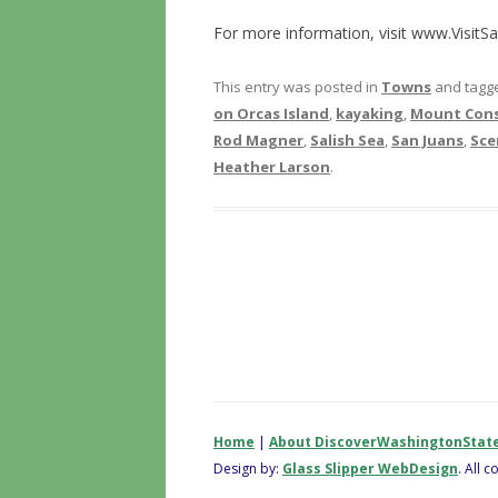
For more information, visit www.VisitS
This entry was posted in
Towns
and tagg
on Orcas Island
,
kayaking
,
Mount Cons
Rod Magner
,
Salish Sea
,
San Juans
,
Sce
Heather Larson
.
Home
|
About DiscoverWashingtonStat
Design by:
Glass Slipper WebDesign
. All 