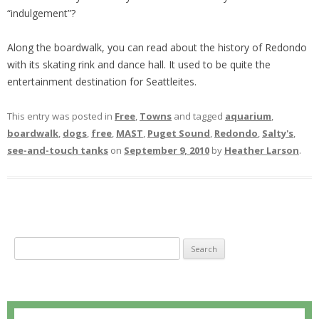
“indulgement”?
Along the boardwalk, you can read about the history of Redondo
with its skating rink and dance hall. It used to be quite the
entertainment destination for Seattleites.
This entry was posted in
Free
,
Towns
and tagged
aquarium
,
boardwalk
,
dogs
,
free
,
MAST
,
Puget Sound
,
Redondo
,
Salty's
,
see-and-touch tanks
on
September 9, 2010
by
Heather Larson
.
S
e
a
r
c