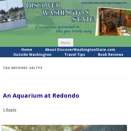
Skip
Menu
to
content
Home
About DiscoverWashingtonState.com
Outside Washington
Travel Tips
Book Reviews
TAG ARCHIVES:
SALTY’S
An Aquarium at Redondo
1 Reply