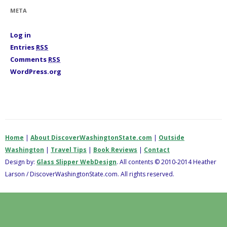
i
META
e
s
Log in
Entries
RSS
Comments
RSS
WordPress.org
Home
|
About DiscoverWashingtonState.com
|
Outside
Washington
|
Travel Tips
|
Book Reviews
|
Contact
Design by:
Glass Slipper WebDesign
. All contents © 2010-2014 Heather
Larson / DiscoverWashingtonState.com. All rights reserved.