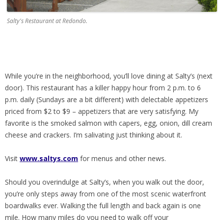
Salty's Restaurant at Redondo.
While you’re in the neighborhood, you’ll love dining at Salty’s (next
door). This restaurant has a killer happy hour from 2 p.m. to 6
p.m. daily (Sundays are a bit different) with delectable appetizers
priced from $2 to $9 – appetizers that are very satisfying. My
favorite is the smoked salmon with capers, egg, onion, dill cream
cheese and crackers. I’m salivating just thinking about it.
Visit
www.saltys.com
for menus and other news.
Should you overindulge at Salty’s, when you walk out the door,
you’re only steps away from one of the most scenic waterfront
boardwalks ever. Walking the full length and back again is one
mile. How many miles do you need to walk off your