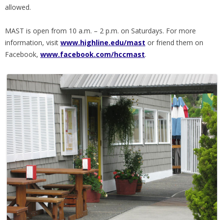
allowed.
MAST is open from 10 a.m. – 2 p.m. on Saturdays. For more
information, visit
www.highline.edu/mast
or friend them on
Facebook,
www.facebook.com/hccmast
.