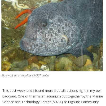
Blue wolf eel at Highline's MAST center
This past week-end I found more free attractions right in my own
backyard. One of them is an aquarium put together by the Marine
Science and Technology Center (MAST) at Highline Community