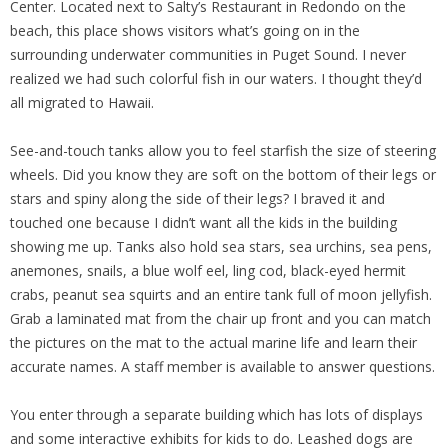
Center. Located next to Salty’s Restaurant in Redondo on the
beach, this place shows visitors what’s going on in the
surrounding underwater communities in Puget Sound. I never
realized we had such colorful fish in our waters. I thought they’d
all migrated to Hawaii.
See-and-touch tanks allow you to feel starfish the size of steering
wheels. Did you know they are soft on the bottom of their legs or
stars and spiny along the side of their legs? I braved it and
touched one because I didn’t want all the kids in the building
showing me up. Tanks also hold sea stars, sea urchins, sea pens,
anemones, snails, a blue wolf eel, ling cod, black-eyed hermit
crabs, peanut sea squirts and an entire tank full of moon jellyfish.
Grab a laminated mat from the chair up front and you can match
the pictures on the mat to the actual marine life and learn their
accurate names. A staff member is available to answer questions.
You enter through a separate building which has lots of displays
and some interactive exhibits for kids to do. Leashed dogs are