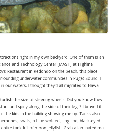
ttractions right in my own backyard. One of them is an
cience and Technology Center (MAST) at Highline
y’s Restaurant in Redondo on the beach, this place
surrounding underwater communities in Puget Sound. I
 in our waters. I thought they’d all migrated to Hawaii.
tarfish the size of steering wheels. Did you know they
tars and spiny along the side of their legs? I braved it
ll the kids in the building showing me up. Tanks also
nemones, snails, a blue wolf eel, ling cod, black-eyed
entire tank full of moon jellyfish. Grab a laminated mat