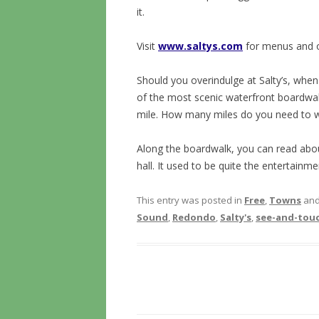
it.
Visit
www.saltys.com
for menus and 
Should you overindulge at Salty’s, whe
of the most scenic waterfront boardwalk
mile. How many miles do you need to w
Along the boardwalk, you can read abou
hall. It used to be quite the entertainme
This entry was posted in
Free
,
Towns
and
Sound
,
Redondo
,
Salty's
,
see-and-tou