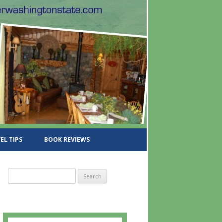
EL TIPS
BOOK REVIEWS
S
e
a
r
c