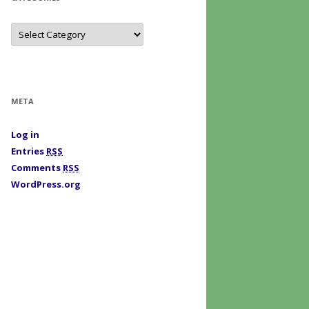
C
a
t
e
g
o
r
i
META
e
s
Log in
Entries
RSS
Comments
RSS
WordPress.org