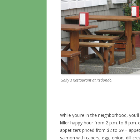
Salty's Restaurant at Redondo.
While you’re in the neighborhood, you’ll 
killer happy hour from 2 p.m. to 6 p.m. d
appetizers priced from $2 to $9 – appeti
salmon with capers, egg, onion, dill cre