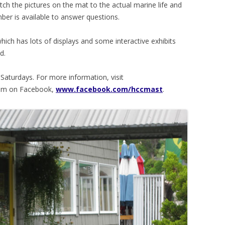
ch the pictures on the mat to the actual marine life and
ber is available to answer questions.
hich has lots of displays and some interactive exhibits
d.
Saturdays. For more information, visit
hem on Facebook,
www.facebook.com/hccmast
.