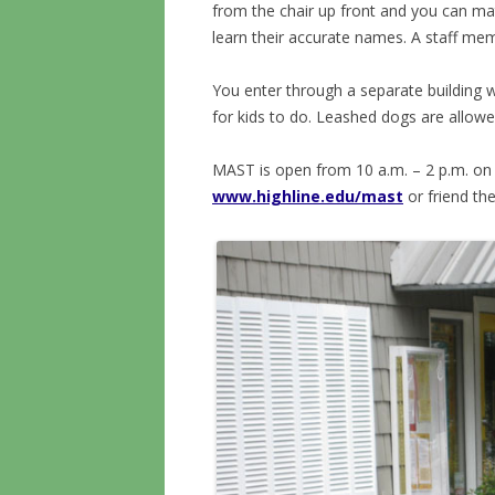
from the chair up front and you can mat
learn their accurate names. A staff mem
You enter through a separate building w
for kids to do. Leashed dogs are allowe
MAST is open from 10 a.m. – 2 p.m. on 
www.highline.edu/mast
or friend t