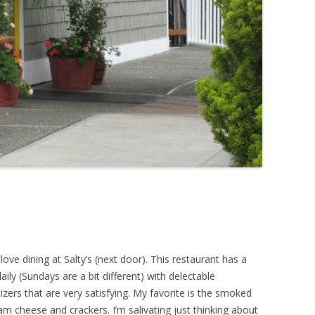
love dining at Salty’s (next door). This restaurant has a
aily (Sundays are a bit different) with delectable
zers that are very satisfying. My favorite is the smoked
am cheese and crackers. I’m salivating just thinking about