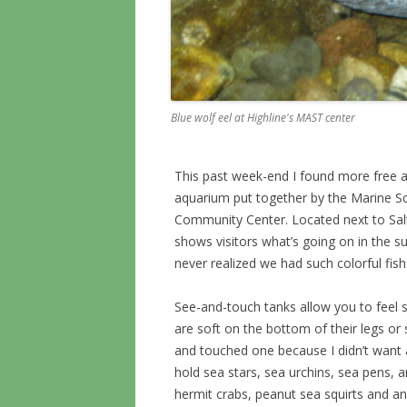
Blue wolf eel at Highline's MAST center
This past week-end I found more free a
aquarium put together by the Marine S
Community Center. Located next to Salt
shows visitors what’s going on in the 
never realized we had such colorful fish
See-and-touch tanks allow you to feel s
are soft on the bottom of their legs or s
and touched one because I didn’t want a
hold sea stars, sea urchins, sea pens, a
hermit crabs, peanut sea squirts and an 