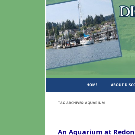
DiscoverWashingtonSt
HOME
ABOUT DIS
TAG ARCHIVES:
AQUARIUM
An Aquarium at Redon