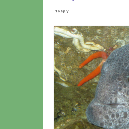
1 Reply