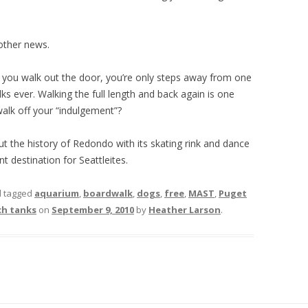
other news.
n you walk out the door, you’re only steps away from one
s ever. Walking the full length and back again is one
alk off your “indulgement”?
t the history of Redondo with its skating rink and dance
nt destination for Seattleites.
 tagged
aquarium
,
boardwalk
,
dogs
,
free
,
MAST
,
Puget
ch tanks
on
September 9, 2010
by
Heather Larson
.