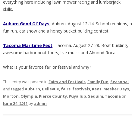
everything here including lawn mower racing and lumberjack
skills.
Auburn Good Ol’ Days
, Auburn. August 12-14. School reunions, a
fun run, car show and a honey bucket building contest.
Tacoma
Maritime Fest
, Tacoma. August 27-28. Boat building,
awesome harbor boat tours, live music and Almond Roca.
What is your favorite fair or festival and why?
This entry was posted in
Fairs and Festivals
,
Family Fun
,
Seasonal
and tagged
Auburn
,
Bellevue
,
fairs
,
festivals
,
Kent
,
Meeker Days
,
Morton
,
Olympia
,
Pierce County
,
Puyallup
,
Sequim
,
Tacoma
on
June 24, 2011
by
admin
.