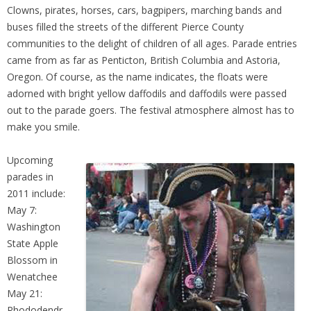
Clowns, pirates, horses, cars, bagpipers, marching bands and
buses filled the streets of the different Pierce County
communities to the delight of children of all ages. Parade entries
came from as far as Penticton, British Columbia and Astoria,
Oregon. Of course, as the name indicates, the floats were
adorned with bright yellow daffodils and daffodils were passed
out to the parade goers. The festival atmosphere almost has to
make you smile.
Upcoming
parades in
2011 include:
May 7:
Washington
State Apple
Blossom in
Wenatchee
May 21:
Rhododendr