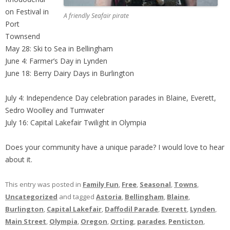
on Festival in
A friendly Seafair pirate
Port
Townsend
May 28: Ski to Sea in Bellingham
June 4: Farmer’s Day in Lynden
June 18: Berry Dairy Days in Burlington
July 4: Independence Day celebration parades in Blaine, Everett,
Sedro Woolley and Tumwater
July 16: Capital Lakefair Twilight in Olympia
Does your community have a unique parade? I would love to hear
about it.
This entry was posted in
Family Fun
,
Free
,
Seasonal
,
Towns
,
Uncategorized
and tagged
Astoria
,
Bellingham
,
Blaine
,
Burlington
,
Capital Lakefair
,
Daffodil Parade
,
Everett
,
Lynden
,
Main Street
,
Olympia
,
Oregon
,
Orting
,
parades
,
Penticton
,