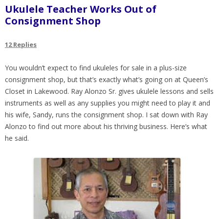
Ukulele Teacher Works Out of
Consignment Shop
12 Replies
You wouldn’t expect to find ukuleles for sale in a plus-size
consignment shop, but that’s exactly what’s going on at Queen’s
Closet in Lakewood. Ray Alonzo Sr. gives ukulele lessons and sells
instruments as well as any supplies you might need to play it and
his wife, Sandy, runs the consignment shop. I sat down with Ray
Alonzo to find out more about his thriving business. Here’s what
he said.