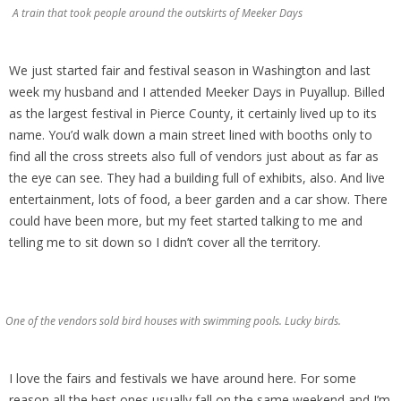
A train that took people around the outskirts of Meeker Days
We just started fair and festival season in Washington and last
week my husband and I attended Meeker Days in Puyallup. Billed
as the largest festival in Pierce County, it certainly lived up to its
name. You’d walk down a main street lined with booths only to
find all the cross streets also full of vendors just about as far as
the eye can see. They had a building full of exhibits, also. And live
entertainment, lots of food, a beer garden and a car show. There
could have been more, but my feet started talking to me and
telling me to sit down so I didn’t cover all the territory.
One of the vendors sold bird houses with swimming pools. Lucky birds.
I love the fairs and festivals we have around here. For some
reason all the best ones usually fall on the same weekend and I’m