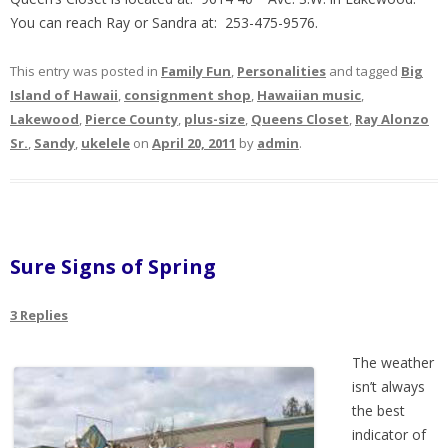
You can reach Ray or Sandra at: 253-475-9576.
This entry was posted in
Family Fun
,
Personalities
and tagged
Big
Island of Hawaii
,
consignment shop
,
Hawaiian music
,
Lakewood
,
Pierce County
,
plus-size
,
Queens Closet
,
Ray Alonzo
Sr.
,
Sandy
,
ukelele
on
April 20, 2011
by
admin
.
Sure Signs of Spring
3 Replies
The weather
isn’t always
the best
indicator of