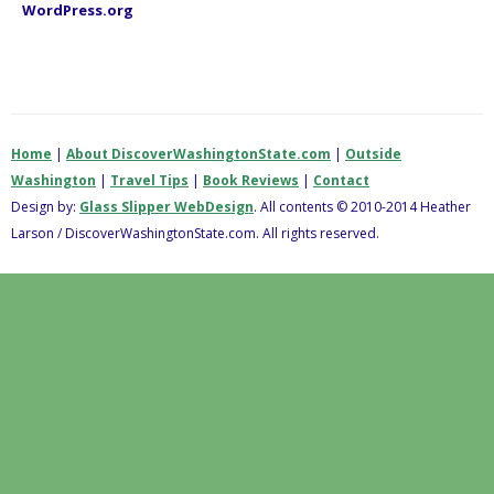
WordPress.org
Home
|
About DiscoverWashingtonState.com
|
Outside
Washington
|
Travel Tips
|
Book Reviews
|
Contact
Design by:
Glass Slipper WebDesign
. All contents © 2010-2014 Heather
Larson / DiscoverWashingtonState.com. All rights reserved.