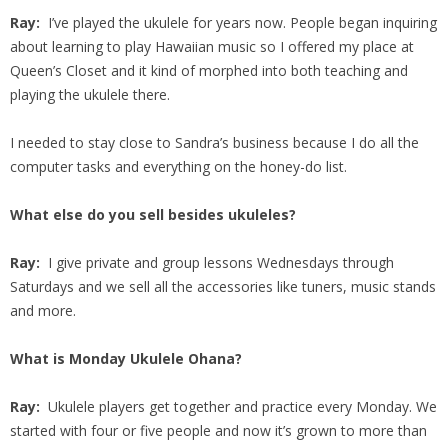
Ray:
I’ve played the ukulele for years now. People began inquiring
about learning to play Hawaiian music so I offered my place at
Queen’s Closet and it kind of morphed into both teaching and
playing the ukulele there.
I needed to stay close to Sandra’s business because I do all the
computer tasks and everything on the honey-do list.
What else do you sell besides ukuleles?
Ray:
I give private and group lessons Wednesdays through
Saturdays and we sell all the accessories like tuners, music stands
and more.
What is Monday Ukulele Ohana?
Ray:
Ukulele players get together and practice every Monday. We
started with four or five people and now it’s grown to more than