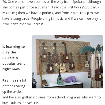
70. One woman even comes all the way from Spokane, although
she comes just once a quarter. I teach the first hour (5:30 p.m. –
6:30 p.m.) then we have a potluck, and from 7 p.m. to 9 p.m. we
have a song circle. People bring in music and if we can, we play it.
If we can’t, then we learn it.
Is learning to
play the
ukulele a
popular trend
right now?
Ray:
I see a lot
of teens taking
up the ukulele
and I’ve also gotten inquiries from school programs who want to
buy ukuleles, so yes it is.