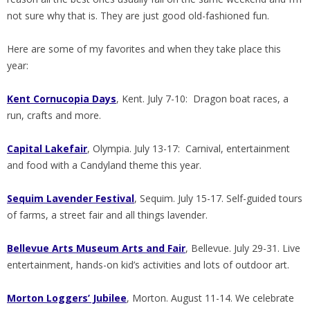
not sure why that is. They are just good old-fashioned fun.
Here are some of my favorites and when they take place this
year:
Kent Cornucopia Days
, Kent. July 7-10: Dragon boat races, a
run, crafts and more.
Capital Lakefair
, Olympia. July 13-17: Carnival, entertainment
and food with a Candyland theme this year.
Sequim Lavender Festival
, Sequim. July 15-17. Self-guided tours
of farms, a street fair and all things lavender.
Bellevue
Arts Museum Arts and Fair
, Bellevue. July 29-31. Live
entertainment, hands-on kid’s activities and lots of outdoor art.
Morton Loggers’ Jubilee
, Morton. August 11-14. We celebrate