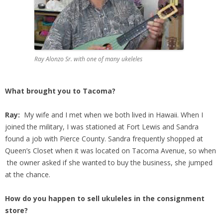
Ray Alonzo Sr. with one of many ukeleles
What brought you to Tacoma?
Ray:
My wife and I met when we both lived in Hawaii. When I
joined the military, I was stationed at Fort Lewis and Sandra
found a job with Pierce County. Sandra frequently shopped at
Queen’s Closet when it was located on Tacoma Avenue, so when
the owner asked if she wanted to buy the business, she jumped
at the chance.
How do you happen to sell ukuleles in the consignment
store?