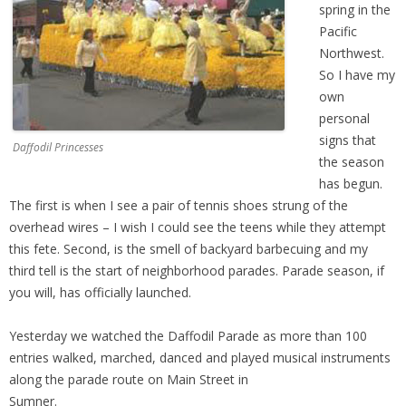
spring in the
Pacific
Northwest.
So I have my
own
personal
signs that
Daffodil Princesses
the season
has begun.
The first is when I see a pair of tennis shoes strung of the
overhead wires – I wish I could see the teens while they attempt
this fete. Second, is the smell of backyard barbecuing and my
third tell is the start of neighborhood parades. Parade season, if
you will, has officially launched.
Yesterday we watched the Daffodil Parade as more than 100
entries walked, marched, danced and played musical instruments
along the parade route on Main Street in
Sumner.