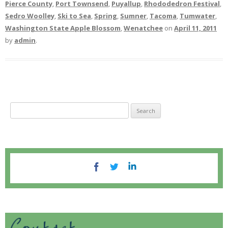
Pierce County
,
Port Townsend
,
Puyallup
,
Rhododedron Festival
,
Sedro Woolley
,
Ski to Sea
,
Spring
,
Sumner
,
Tacoma
,
Tumwater
,
Washington State Apple Blossom
,
Wenatchee
on
April 11, 2011
by
admin
.
S
e
a
r
c
h
f
o
r
: