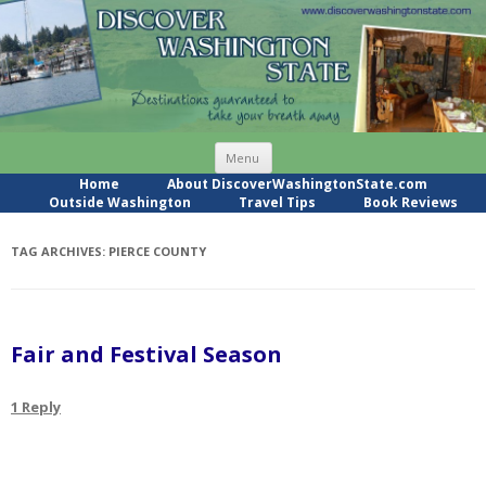
Skip
Menu
to
content
Home
About DiscoverWashingtonState.com
Outside Washington
Travel Tips
Book Reviews
TAG ARCHIVES:
PIERCE COUNTY
Fair and Festival Season
1 Reply