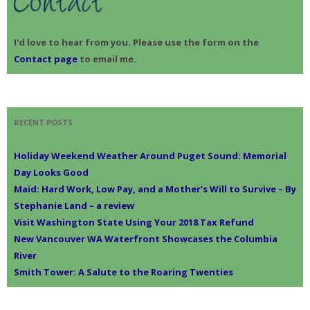
I'd love to hear from you. Please use the form on the
Contact page
to email me.
RECENT POSTS
Holiday Weekend Weather Around Puget Sound: Memorial
Day Looks Good
Maid: Hard Work, Low Pay, and a Mother’s Will to Survive – By
Stephanie Land – a review
Visit Washington State Using Your 2018 Tax Refund
New Vancouver WA Waterfront Showcases the Columbia
River
Smith Tower: A Salute to the Roaring Twenties