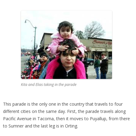
Kita and Elias taking in the parade
This parade is the only one in the country that travels to four
different cities on the same day. First, the parade travels along
Pacific Avenue in Tacoma, then it moves to Puyallup, from there
to Sumner and the last leg is in Orting.