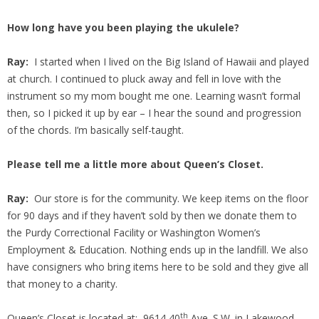
How long have you been playing the ukulele?
Ray:
I started when I lived on the Big Island of Hawaii and played
at church. I continued to pluck away and fell in love with the
instrument so my mom bought me one. Learning wasn’t formal
then, so I picked it up by ear – I hear the sound and progression
of the chords. I’m basically self-taught.
Please tell me a little more about Queen’s Closet.
Ray:
Our store is for the community. We keep items on the floor
for 90 days and if they haven’t sold by then we donate them to
the Purdy Correctional Facility or Washington Women’s
Employment & Education. Nothing ends up in the landfill. We also
have consigners who bring items here to be sold and they give all
that money to a charity.
th
Queen’s Closet is located at: 9614 40
Ave. S.W. in Lakewood.