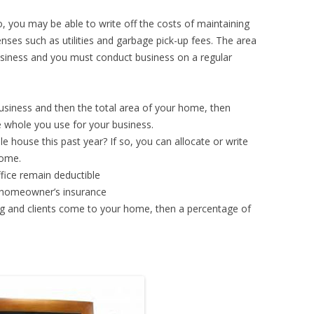
, you may be able to write off the costs of maintaining
nses such as utilities and garbage pick-up fees. The area
usiness and you must conduct business on a regular
usiness and then the total area of your home, then
 whole you use for your business.
 house this past year? If so, you can allocate or write
home.
fice remain deductible
r homeowner’s insurance
g and clients come to your home, then a percentage of