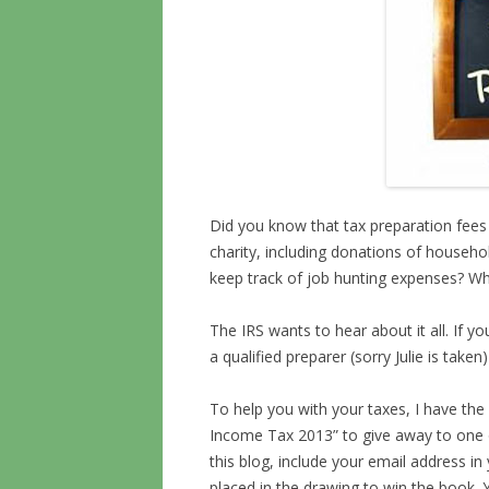
Did you know that tax preparation fees 
charity, including donations of househo
keep track of job hunting expenses? W
The IRS wants to hear about it all. If yo
a qualified preparer (sorry Julie is take
To help you with your taxes, I have the 
Income Tax 2013” to give away to one 
this blog, include your email address i
placed in the drawing to win the book. Y