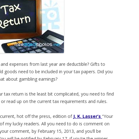
and expenses from last year are deductible? Gifts to
ld goods need to be included in your tax papers. Did you
hat about gambling earnings?
ur tax return is the least bit complicated, you need to find
n) or read up on the current tax requirements and rules.
current, hot off the press, edition of
J. K. Lasser’s
“Your
of my lucky readers. All you need to do is comment on
n your comment, by February 15, 2013, and you’ll be
ou will be notified by February 17, if you’re the winner.