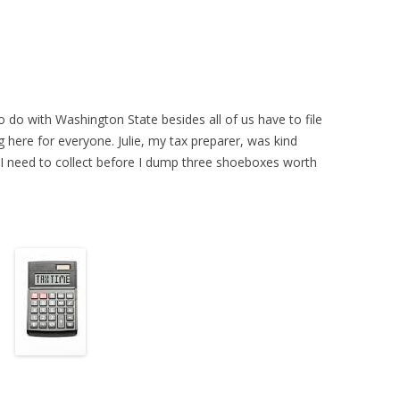
 do with Washington State besides all of us have to file
g here for everyone. Julie, my tax preparer, was kind
I need to collect before I dump three shoeboxes worth