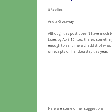
8 Replies
And a Giveaway
Although this post doesn’t have much to
taxes by April 15, too, there’s somethin
enough to send me a checklist of what 
of receipts on her doorstep this year.
Here are some of her suggestions: