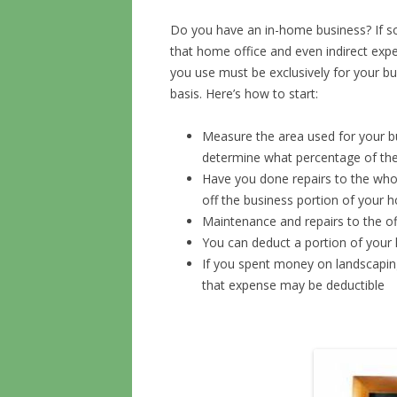
Do you have an in-home business? If so
that home office and even indirect expe
you use must be exclusively for your b
basis. Here’s how to start:
Measure the area used for your b
determine what percentage of the
Have you done repairs to the whole
off the business portion of your 
Maintenance and repairs to the of
You can deduct a portion of you
If you spent money on landscapin
that expense may be deductible