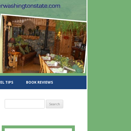
EL TIPS
BOOK REVIEWS
S
e
a
r
c