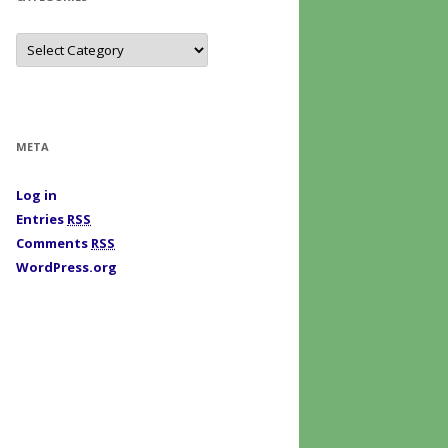
C
a
t
e
g
o
r
i
META
e
s
Log in
Entries
RSS
Comments
RSS
WordPress.org