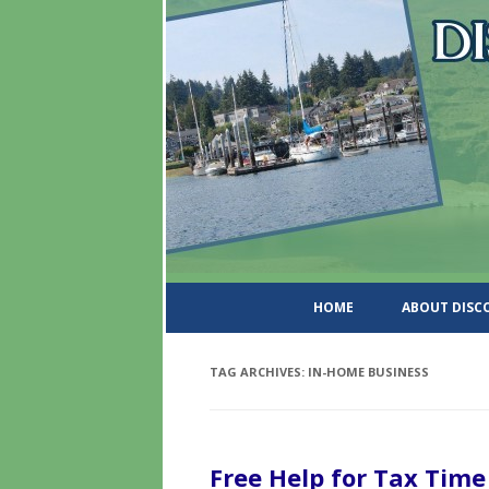
DiscoverWashingtonSt
HOME
ABOUT DIS
TAG ARCHIVES:
IN-HOME BUSINESS
Free Help for Tax Time