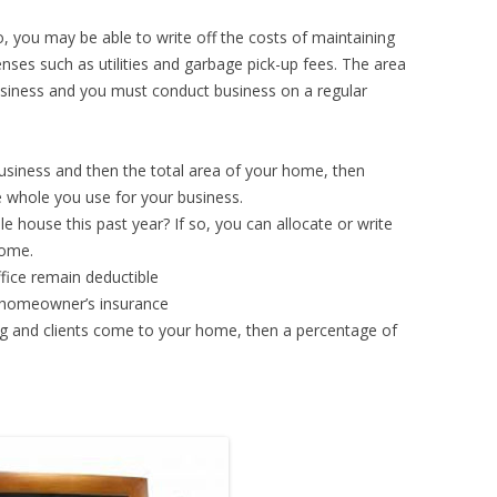
, you may be able to write off the costs of maintaining
nses such as utilities and garbage pick-up fees. The area
usiness and you must conduct business on a regular
usiness and then the total area of your home, then
 whole you use for your business.
 house this past year? If so, you can allocate or write
home.
fice remain deductible
r homeowner’s insurance
g and clients come to your home, then a percentage of