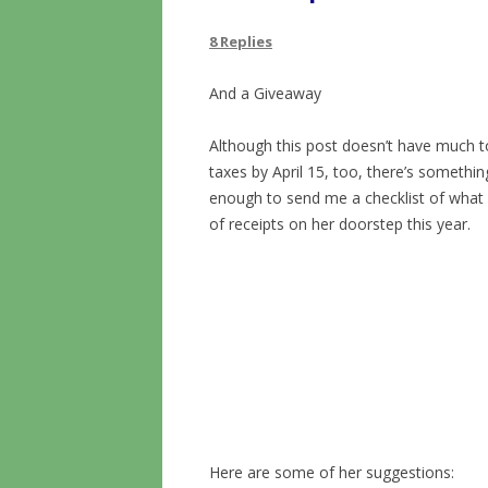
8 Replies
And a Giveaway
Although this post doesn’t have much to
taxes by April 15, too, there’s somethin
enough to send me a checklist of what 
of receipts on her doorstep this year.
Here are some of her suggestions: