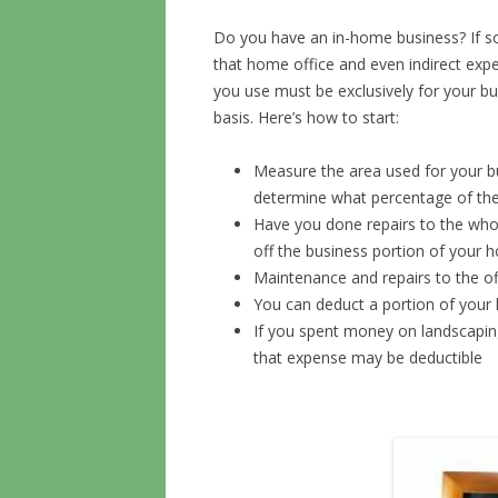
Do you have an in-home business? If so
that home office and even indirect expe
you use must be exclusively for your b
basis. Here’s how to start:
Measure the area used for your b
determine what percentage of the
Have you done repairs to the whole
off the business portion of your 
Maintenance and repairs to the of
You can deduct a portion of you
If you spent money on landscapin
that expense may be deductible