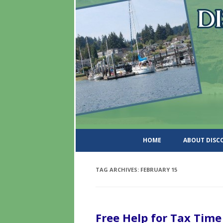
DiscoverWashingtonSt
HOME
ABOUT DIS
TAG ARCHIVES:
FEBRUARY 15
Free Help for Tax Time