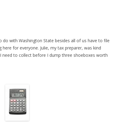
 do with Washington State besides all of us have to file
g here for everyone. Julie, my tax preparer, was kind
I need to collect before I dump three shoeboxes worth