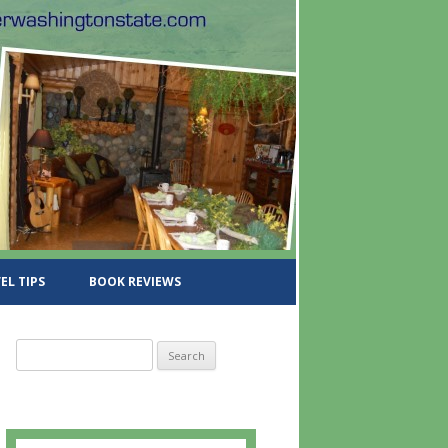
EL TIPS
BOOK REVIEWS
S
e
a
r
c