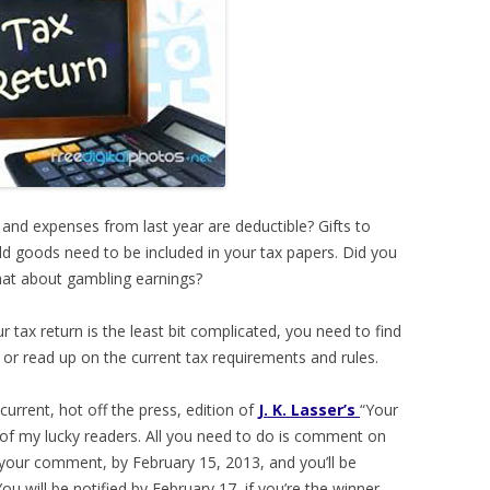
and expenses from last year are deductible? Gifts to
ld goods need to be included in your tax papers. Did you
hat about gambling earnings?
ur tax return is the least bit complicated, you need to find
n) or read up on the current tax requirements and rules.
current, hot off the press, edition of
J. K. Lasser’s
“Your
of my lucky readers. All you need to do is comment on
n your comment, by February 15, 2013, and you’ll be
ou will be notified by February 17, if you’re the winner.