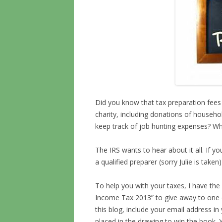
Did you know that tax preparation fees 
charity, including donations of househo
keep track of job hunting expenses? W
The IRS wants to hear about it all. If yo
a qualified preparer (sorry Julie is take
To help you with your taxes, I have the 
Income Tax 2013” to give away to one 
this blog, include your email address i
placed in the drawing to win the book. Y