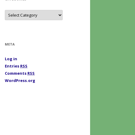
C
a
t
e
g
o
r
i
META
e
s
Log in
Entries
RSS
Comments
RSS
WordPress.org