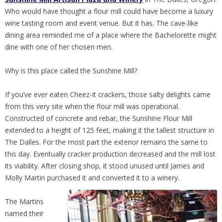
Who would have thought a flour mill could have become a luxury
wine tasting room and event venue. But it has. The cave-like
dining area reminded me of a place where the Bachelorette might
dine with one of her chosen men.
Why is this place called the Sunshine Mill?
If you’ve ever eaten Cheez-it crackers, those salty delights came
from this very site when the flour mill was operational.
Constructed of concrete and rebar, the Sunshine Flour Mill
extended to a height of 125 feet, making it the tallest structure in
The Dalles. For the most part the exterior remains the same to
this day. Eventually cracker production decreased and the mill lost
its viability. After closing shop, it stood unused until James and
Molly Martin purchased it and converted it to a winery.
The Martins
named their