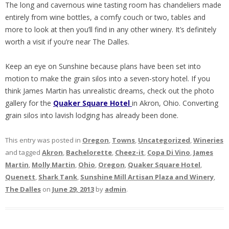
The long and cavernous wine tasting room has chandeliers made
entirely from wine bottles, a comfy couch or two, tables and
more to look at then you’ll find in any other winery. It’s definitely
worth a visit if you’re near The Dalles.
Keep an eye on Sunshine because plans have been set into
motion to make the grain silos into a seven-story hotel. If you
think James Martin has unrealistic dreams, check out the photo
gallery for the
Quaker Square Hotel
in Akron, Ohio. Converting
grain silos into lavish lodging has already been done.
This entry was posted in
Oregon
,
Towns
,
Uncategorized
,
Wineries
and tagged
Akron
,
Bachelorette
,
Cheez-it
,
Copa Di Vino
,
James
Martin
,
Molly Martin
,
Ohio
,
Oregon
,
Quaker Square Hotel
,
Quenett
,
Shark Tank
,
Sunshine Mill Artisan Plaza and Winery
,
The Dalles
on
June 29, 2013
by
admin
.