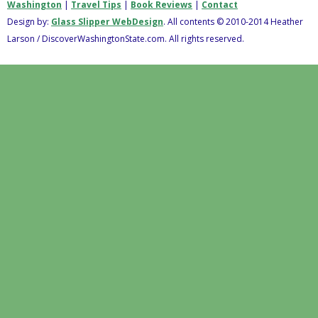
Washington
|
Travel Tips
|
Book Reviews
|
Contact
Design by:
Glass Slipper WebDesign
. All contents © 2010-2014 Heather
Larson / DiscoverWashingtonState.com. All rights reserved.