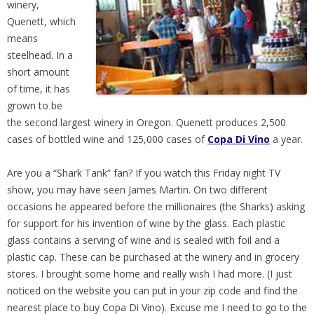
winery,
Quenett, which
means
steelhead. In a
short amount
of time, it has
grown to be
the second largest winery in Oregon. Quenett produces 2,500
cases of bottled wine and 125,000 cases of
Copa Di Vino
a year.
Are you a “Shark Tank” fan? If you watch this Friday night TV
show, you may have seen James Martin. On two different
occasions he appeared before the millionaires (the Sharks) asking
for support for his invention of wine by the glass. Each plastic
glass contains a serving of wine and is sealed with foil and a
plastic cap. These can be purchased at the winery and in grocery
stores. I brought some home and really wish I had more. (I just
noticed on the website you can put in your zip code and find the
nearest place to buy Copa Di Vino). Excuse me I need to go to the