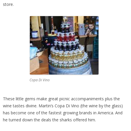
store.
Copa Di Vino
These little gems make great picnic accompaniments plus the
wine tastes divine. Martin’s Copa Di Vino (the wine by the glass)
has become one of the fastest growing brands in America. And
he turned down the deals the sharks offered him.