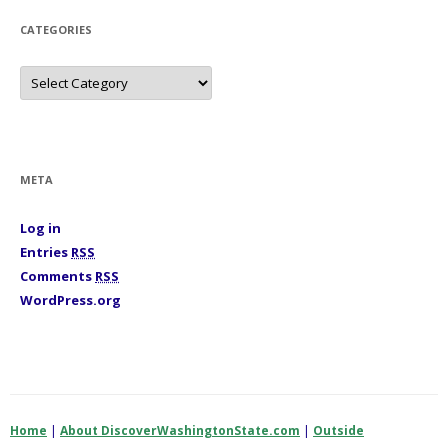
e
s
CATEGORIES
C
a
t
e
g
o
r
i
META
e
s
Log in
Entries
RSS
Comments
RSS
WordPress.org
Home
|
About DiscoverWashingtonState.com
|
Outside