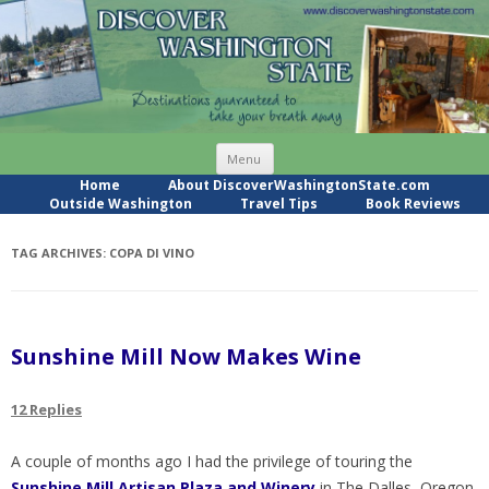
Skip
Menu
to
content
Home
About DiscoverWashingtonState.com
Outside Washington
Travel Tips
Book Reviews
TAG ARCHIVES:
COPA DI VINO
Sunshine Mill Now Makes Wine
12 Replies
A couple of months ago I had the privilege of touring the
Sunshine Mill Artisan Plaza and Winery
in The Dalles, Oregon.