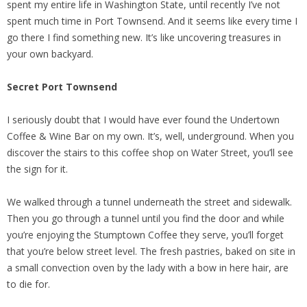
spent my entire life in Washington State, until recently I’ve not
spent much time in Port Townsend. And it seems like every time I
go there I find something new. It’s like uncovering treasures in
your own backyard.
Secret
Port
Townsend
I seriously doubt that I would have ever found the Undertown
Coffee & Wine Bar on my own. It’s, well, underground. When you
discover the stairs to this coffee shop on Water Street, you’ll see
the sign for it.
We walked through a tunnel underneath the street and sidewalk.
Then you go through a tunnel until you find the door and while
you’re enjoying the Stumptown Coffee they serve, you’ll forget
that you’re below street level. The fresh pastries, baked on site in
a small convection oven by the lady with a bow in here hair, are
to die for.