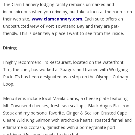
The Clam Cannery lodging facility remains unmarked and
inconspicuous when you drive by, but take a look at the rooms on
their web site,
www.clamcannery.com
. Each suite offers an
unobstructed view of Port Townsend Bay and they are pet-
friendly. This is definitely a place I want to see from the inside.
Dining
I highly recommend T’s Restaurant, located on the waterfront.
Tim, the chef, has worked at Spago’s and trained with Wolfgang
Puck. T’s has been designated as a stop on the Olympic Culinary
Loop.
Menu items include local Manila clams, a cheese plate featuring
Mt. Townsend cheeses, fresh sea scallops, Black Angus Flat Iron
Steak and my personal favorite, Ginger & Scallion Crusted Cape
Cleare Wild King Salmon with artichoke hearts, roasted fennel and
edamame succotash, garnished with a pomegranate port
gastrique. My compliments to the chef.