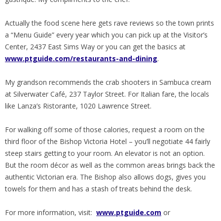
Actually the food scene here gets rave reviews so the town prints
a “Menu Guide” every year which you can pick up at the Visitor’s
Center, 2437 East Sims Way or you can get the basics at
www.ptguide.com/restaurants-and-dining
.
My grandson recommends the crab shooters in Sambuca cream
at Silverwater Café, 237 Taylor Street. For Italian fare, the locals
like Lanza’s Ristorante, 1020 Lawrence Street.
For walking off some of those calories, request a room on the
third floor of the Bishop Victoria Hotel – you’ll negotiate 44 fairly
steep stairs getting to your room. An elevator is not an option.
But the room décor as well as the common areas brings back the
authentic Victorian era. The Bishop also allows dogs, gives you
towels for them and has a stash of treats behind the desk.
For more information, visit:
www.ptguide.com
or