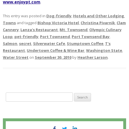
www.enjoypt.com
.
This entry was posted in
Dog-friendly
,
Hotels and Other Lodging
,
Towns
and tagged
Bishop Victoria Hotel
,
Christina Pivarnik
,
Clam
Cannery
,
Lanza's Restaurant
,
Mt. Townsend
,
Olympic Culinary
Loop
,
pet-friendly
,
Port Townsend
,
Port Townsend Bay
,
Salmon
,
secret
,
Silverwater Cafe
,
Stumptown Coffee
,
T's
Restaurant
,
Undertown Coffee & Wine Bar
,
Washington State
,
Water Street
on
September 30, 2010
by
Heather Larson
.
S
e
a
r
c