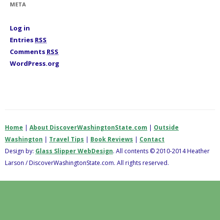
META
e
s
Log in
Entries
RSS
Comments
RSS
WordPress.org
Home
|
About DiscoverWashingtonState.com
|
Outside
Washington
|
Travel Tips
|
Book Reviews
|
Contact
Design by:
Glass Slipper WebDesign
. All contents © 2010-2014 Heather
Larson / DiscoverWashingtonState.com. All rights reserved.