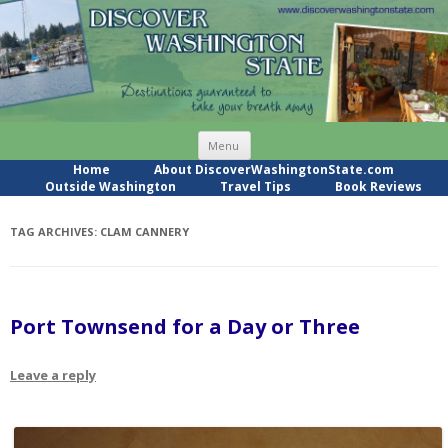
Skip
Menu
to
content
Home
About DiscoverWashingtonState.com
Outside Washington
Travel Tips
Book Reviews
TAG ARCHIVES:
CLAM CANNERY
Port Townsend for a Day or Three
Leave a reply