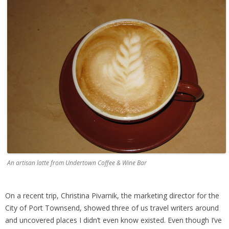
An artisan latte from Undertown Coffee & Wine Bar
On a recent trip, Christina Pivarnik, the marketing director for the
City of Port Townsend, showed three of us travel writers around
and uncovered places I didn’t even know existed. Even though I’ve