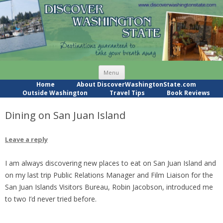
Skip
Menu
to
content
Home
About DiscoverWashingtonState.com
Outside Washington
Travel Tips
Book Reviews
Dining on San Juan Island
Leave a reply
I am always discovering new places to eat on San Juan Island and
on my last trip Public Relations Manager and Film Liaison for the
San Juan Islands Visitors Bureau, Robin Jacobson, introduced me
to two I’d never tried before.