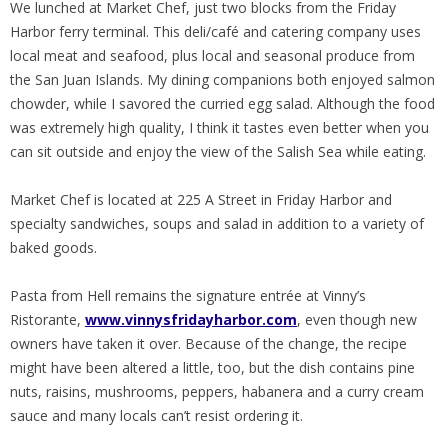
We lunched at Market Chef, just two blocks from the Friday
Harbor ferry terminal. This deli/café and catering company uses
local meat and seafood, plus local and seasonal produce from
the San Juan Islands. My dining companions both enjoyed salmon
chowder, while I savored the curried egg salad. Although the food
was extremely high quality, I think it tastes even better when you
can sit outside and enjoy the view of the Salish Sea while eating.
Market Chef is located at 225 A Street in Friday Harbor and
specialty sandwiches, soups and salad in addition to a variety of
baked goods.
Pasta from Hell remains the signature entrée at Vinny’s
Ristorante,
www.vinnysfridayharbor.com
, even though new
owners have taken it over. Because of the change, the recipe
might have been altered a little, too, but the dish contains pine
nuts, raisins, mushrooms, peppers, habanera and a curry cream
sauce and many locals can’t resist ordering it.