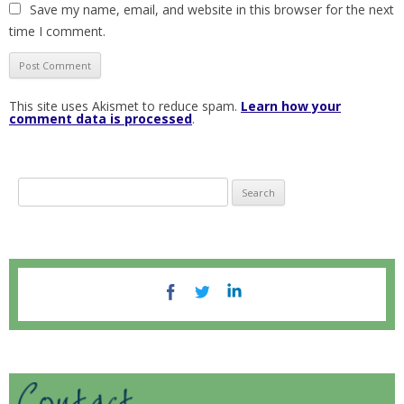
Save my name, email, and website in this browser for the next
time I comment.
This site uses Akismet to reduce spam.
Learn how your
comment data is processed
.
S
e
a
r
c
h
f
o
r
: