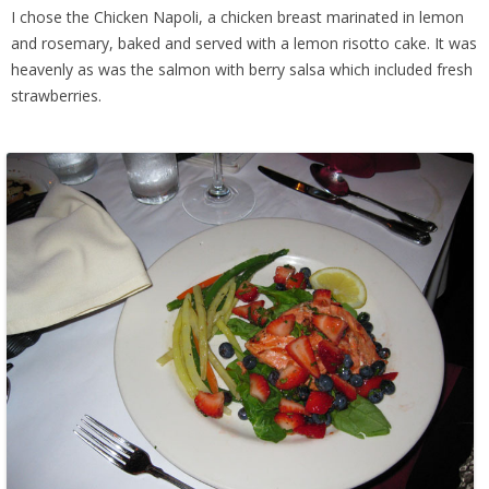
I chose the Chicken Napoli, a chicken breast marinated in lemon
and rosemary, baked and served with a lemon risotto cake. It was
heavenly as was the salmon with berry salsa which included fresh
strawberries.