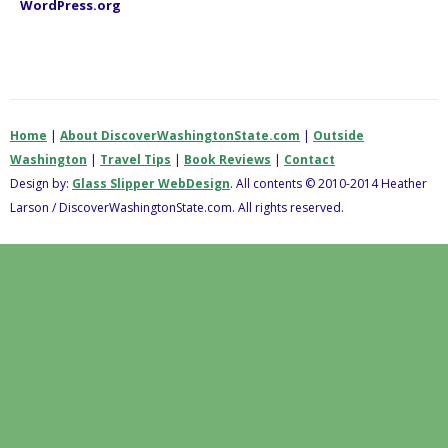
WordPress.org
Home
|
About DiscoverWashingtonState.com
|
Outside
Washington
|
Travel Tips
|
Book Reviews
|
Contact
Design by:
Glass Slipper WebDesign
. All contents © 2010-2014 Heather
Larson / DiscoverWashingtonState.com. All rights reserved.