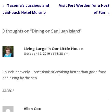
Post
←
Tacoma’s Luscious and
Visit Fort Worden for a Host
navigation
Laid-back Hotel Murano
of Fun
→
0 thoughts on “
Dining on San Juan Island
”
Living Large in Our Little House
October 12, 2010 at 11:28 am
Sounds heavenly. I can’t think of anything better than good food
and dining by the sea!
↓
Reply
Allen Cox