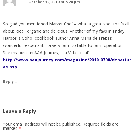
October 19, 2010 at 5:20 pm
So glad you mentioned Market Chef – what a great spot that’s all
about local, organic and delicious. Another of my favs in Friday
Harbor is Coho, cookbook author Anna Maria de Freitas’
wonderful restaurant – a very farm to table to farm operation.
See my piece in AAA Journey, “La Vida Local”
http://www.aaajourney.com/magazine/2010_0708/departur
es.asp
↓
Reply
Leave a Reply
Your email address will not be published.
Required fields are
marked
*