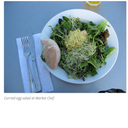
Curried egg salad at Market Chef