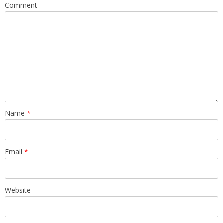
Comment
Name
*
Email
*
Website