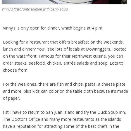
Vinny's Ristorante salmon with berry salsa
Vinny’s is only open for dinner, which begins at 4 p.m.
Looking for a restaurant that offers breakfast on the weekends,
lunch and dinner? You’ll see lots of locals at Downriggers, located
on the waterfront. Famous for their Northwest cuisine, you can
order steaks, seafood, chicken, entrée salads and soup. Lots to
choose from.
For the wee ones, there are fish and chips, pasta, a cheese plate
and more, plus kids can color on the table cloth because it’s made
of paper.
I still have to return to San Juan Island and try the Duck Soup Inn,
The Doctor’s Office and many more restaurants as the islands
have a reputation for attracting some of the best chefs in the