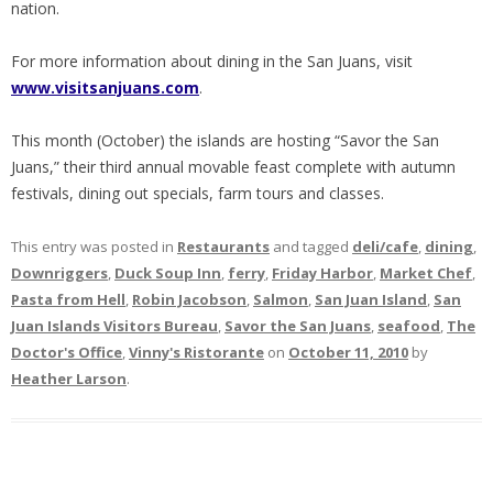
nation.
For more information about dining in the San Juans, visit
www.visitsanjuans.com
.
This month (October) the islands are hosting “Savor the San
Juans,” their third annual movable feast complete with autumn
festivals, dining out specials, farm tours and classes.
This entry was posted in
Restaurants
and tagged
deli/cafe
,
dining
,
Downriggers
,
Duck Soup Inn
,
ferry
,
Friday Harbor
,
Market Chef
,
Pasta from Hell
,
Robin Jacobson
,
Salmon
,
San Juan Island
,
San
Juan Islands Visitors Bureau
,
Savor the San Juans
,
seafood
,
The
Doctor's Office
,
Vinny's Ristorante
on
October 11, 2010
by
Heather Larson
.