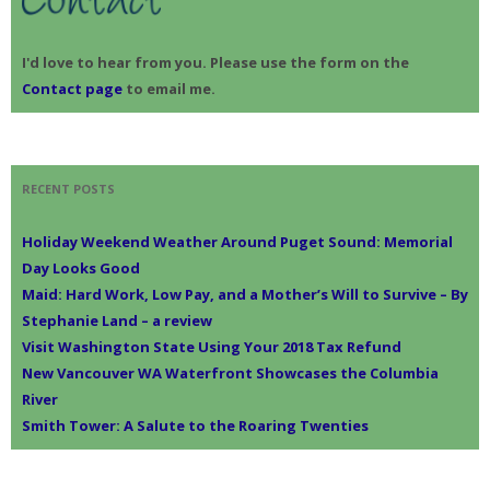
I'd love to hear from you. Please use the form on the
Contact page
to email me.
RECENT POSTS
Holiday Weekend Weather Around Puget Sound: Memorial
Day Looks Good
Maid: Hard Work, Low Pay, and a Mother’s Will to Survive – By
Stephanie Land – a review
Visit Washington State Using Your 2018 Tax Refund
New Vancouver WA Waterfront Showcases the Columbia
River
Smith Tower: A Salute to the Roaring Twenties