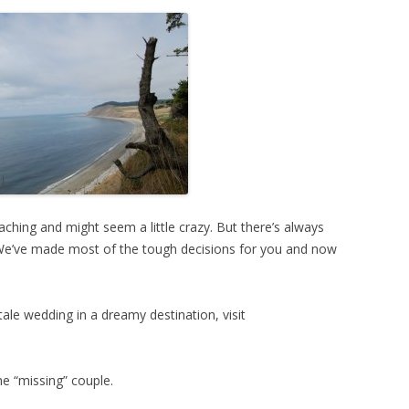
aching and might seem a little crazy. But there’s always
We’ve made most of the tough decisions for you and now
tale wedding in a dreamy destination, visit
he “missing” couple.