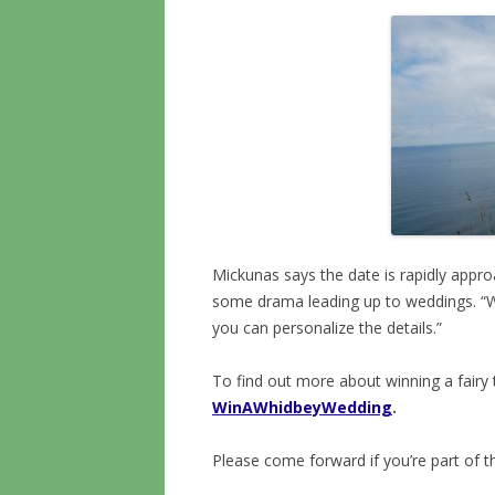
Mickunas says the date is rapidly appro
some drama leading up to weddings. “
you can personalize the details.”
To find out more about winning a fairy 
WinAWhidbeyWedding
.
Please come forward if you’re part of t