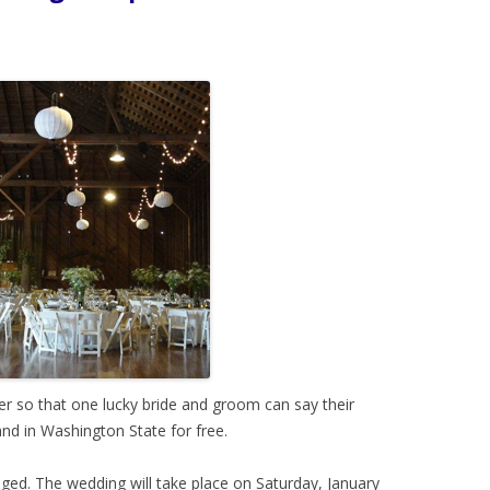
r so that one lucky bride and groom can say their
nd in Washington State for free.
ged. The wedding will take place on Saturday, January