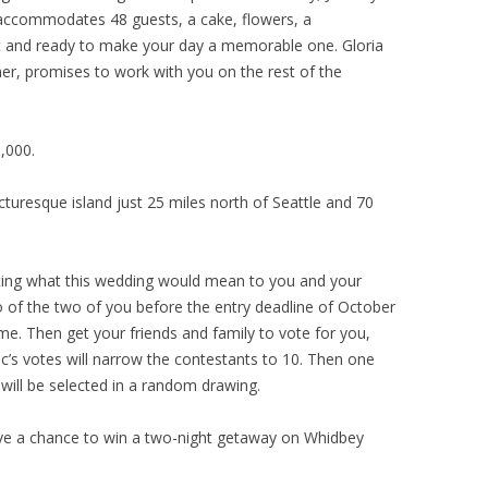
t accommodates 48 guests, a cake, flowers, a
et and ready to make your day a memorable one. Gloria
er, promises to work with you on the rest of the
,000.
cturesque island just 25 miles north of Seattle and 70
iting what this wedding would mean to you and your
o of the two of you before the entry deadline of October
ime. Then get your friends and family to vote for you,
c’s votes will narrow the contestants to 10. Then one
 will be selected in a random drawing.
have a chance to win a two-night getaway on Whidbey