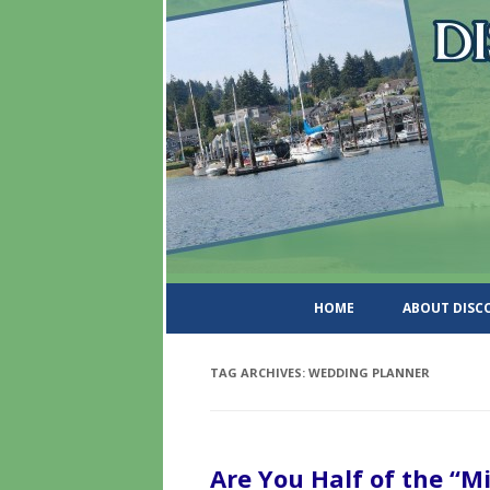
DiscoverWashingtonSt
HOME
ABOUT DIS
TAG ARCHIVES:
WEDDING PLANNER
Are You Half of the “M