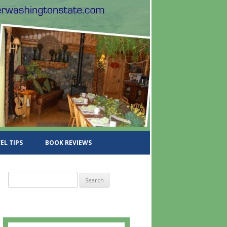
EL TIPS
BOOK REVIEWS
S
e
a
r
c