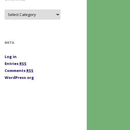
C
a
t
e
g
o
r
i
META
e
s
Log in
Entries
RSS
Comments
RSS
WordPress.org