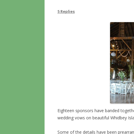
5 Replies
Eighteen sponsors have banded togethe
wedding vows on beautiful Whidbey Isla
Some of the details have been prearran