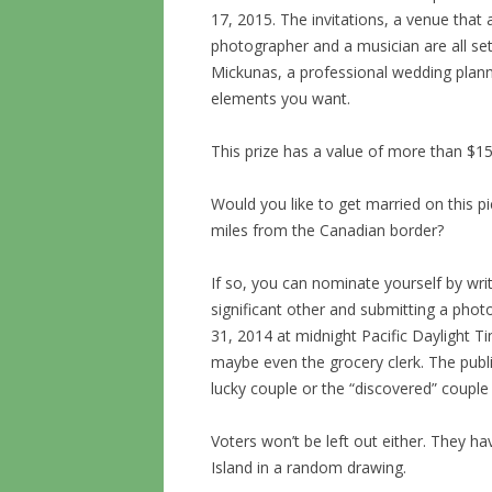
17, 2015. The invitations, a venue tha
photographer and a musician are all s
Mickunas, a professional wedding plann
elements you want.
This prize has a value of more than $15
Would you like to get married on this pi
miles from the Canadian border?
If so, you can nominate yourself by wr
significant other and submitting a phot
31, 2014 at midnight Pacific Daylight T
maybe even the grocery clerk. The publi
lucky couple or the “discovered” couple
Voters won’t be left out either. They 
Island in a random drawing.