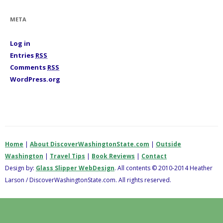
o
r
i
META
e
s
Log in
Entries
RSS
Comments
RSS
WordPress.org
Home
|
About DiscoverWashingtonState.com
|
Outside
Washington
|
Travel Tips
|
Book Reviews
|
Contact
Design by:
Glass Slipper WebDesign
. All contents © 2010-2014 Heather
Larson / DiscoverWashingtonState.com. All rights reserved.