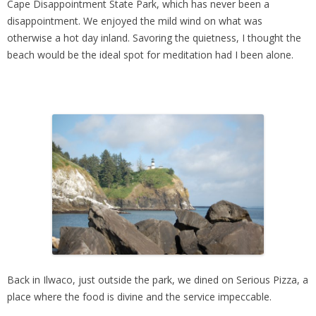
Cape Disappointment State Park, which has never been a
disappointment. We enjoyed the mild wind on what was
otherwise a hot day inland. Savoring the quietness, I thought the
beach would be the ideal spot for meditation had I been alone.
Back in Ilwaco, just outside the park, we dined on Serious Pizza, a
place where the food is divine and the service impeccable.