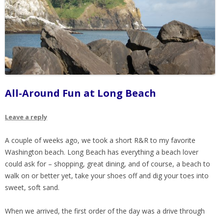
All-Around Fun at Long Beach
Leave a reply
A couple of weeks ago, we took a short R&R to my favorite
Washington beach. Long Beach has everything a beach lover
could ask for – shopping, great dining, and of course, a beach to
walk on or better yet, take your shoes off and dig your toes into
sweet, soft sand.
When we arrived, the first order of the day was a drive through