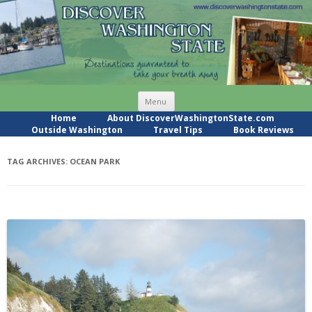
Skip
Menu
to
content
Home
About DiscoverWashingtonState.com
Outside Washington
Travel Tips
Book Reviews
TAG ARCHIVES:
OCEAN PARK