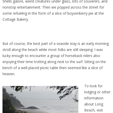
Shells galore, weird creatures under glass, lots of souvenirs, and
nonstop entertainment. Then we popped across the street for
some refueling in the form of a slice of boysenberry pie at the
Cottage Bakery.
But of course, the best part of a seaside stay is an early morning
stroll along the beach while most folks are still sleeping. I was
lucky enough to encounter a group of horseback riders also
enjoying their time trotting along next to the surf. Sitting on the
bench of a well-placed picnic table then seemed like a slice of
heaven.
To look for
lodging or other
information
about Long
Beach, visit