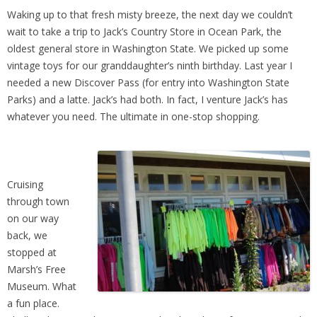
Waking up to that fresh misty breeze, the next day we couldn’t
wait to take a trip to Jack’s Country Store in Ocean Park, the
oldest general store in Washington State. We picked up some
vintage toys for our granddaughter’s ninth birthday. Last year I
needed a new Discover Pass (for entry into Washington State
Parks) and a latte. Jack’s had both. In fact, I venture Jack’s has
whatever you need. The ultimate in one-stop shopping.
Cruising
through town
on our way
back, we
stopped at
Marsh’s Free
Museum. What
a fun place.