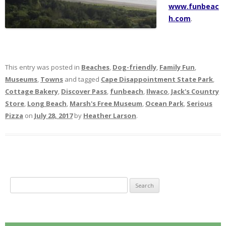
www.funbeac
h.com
.
This entry was posted in
Beaches
,
Dog-friendly
,
Family Fun
,
Museums
,
Towns
and tagged
Cape Disappointment State Park
,
Cottage Bakery
,
Discover Pass
,
funbeach
,
Ilwaco
,
Jack's Country
Store
,
Long Beach
,
Marsh's Free Museum
,
Ocean Park
,
Serious
Pizza
on
July 28, 2017
by
Heather Larson
.
S
e
a
r