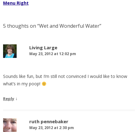
Menu Right
5 thoughts on “
Wet and Wonderful Water
”
Living Large
May 23, 2012 at 12:02 pm
Sounds like fun, but I’m still not convinced I would like to know
what’s in my poop!
↓
Reply
ruth pennebaker
May 23, 2012 at 2:30 pm