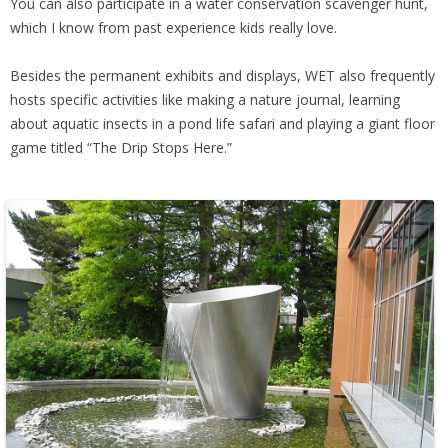
You can also participate in a water conservation scavenger hunt,
which I know from past experience kids really love.
Besides the permanent exhibits and displays, WET also frequently
hosts specific activities like making a nature journal, learning
about aquatic insects in a pond life safari and playing a giant floor
game titled “The Drip Stops Here.”