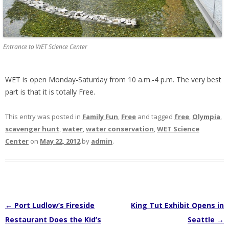
Entrance to WET Science Center
WET is open Monday-Saturday from 10 a.m.-4 p.m. The very best
part is that it is totally Free.
This entry was posted in
Family Fun
,
Free
and tagged
free
,
Olympia
,
scavenger hunt
,
water
,
water conservation
,
WET Science
Center
on
May 22, 2012
by
admin
.
Post
←
Port Ludlow’s Fireside
King Tut Exhibit Opens in
navigation
Restaurant Does the Kid’s
Seattle
→