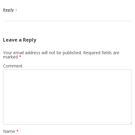
↓
Reply
Leave a Reply
Your email address will not be published.
Required fields are
marked
*
Comment
Name
*