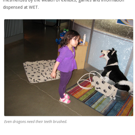
dispensed at WET.
Even dragons need their teeth brushed.