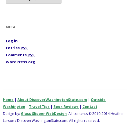
t
e
g
o
r
i
META
e
s
Log in
Entries
RSS
Comments
RSS
WordPress.org
Home
|
About DiscoverWashingtonState.com
|
Outside
Washington
|
Travel Tips
|
Book Reviews
|
Contact
Design by:
Glass Slipper WebDesign
. All contents © 2010-2014 Heather
Larson / DiscoverWashingtonState.com. All rights reserved.