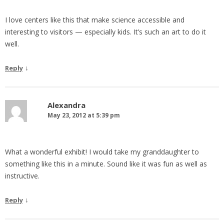
I love centers like this that make science accessible and
interesting to visitors — especially kids. It’s such an art to do it
well.
↓
Reply
Alexandra
May 23, 2012 at 5:39 pm
What a wonderful exhibit! I would take my granddaughter to
something like this in a minute. Sound like it was fun as well as
instructive.
↓
Reply