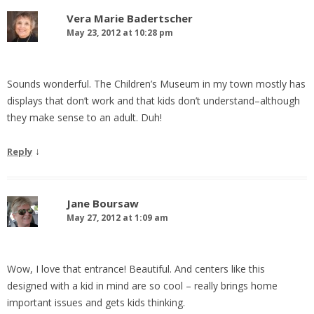
Vera Marie Badertscher
May 23, 2012 at 10:28 pm
Sounds wonderful. The Children’s Museum in my town mostly has
displays that don’t work and that kids don’t understand–although
they make sense to an adult. Duh!
↓
Reply
Jane Boursaw
May 27, 2012 at 1:09 am
Wow, I love that entrance! Beautiful. And centers like this
designed with a kid in mind are so cool – really brings home
important issues and gets kids thinking.