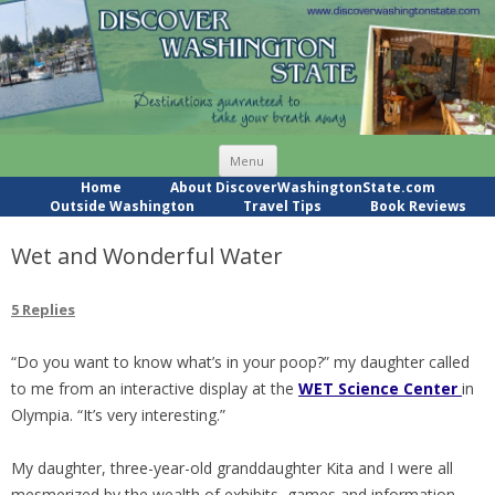
Skip
Menu
to
content
Home
About DiscoverWashingtonState.com
Outside Washington
Travel Tips
Book Reviews
Wet and Wonderful Water
5 Replies
“Do you want to know what’s in your poop?” my daughter called
to me from an interactive display at the
WET Science Center
in
Olympia. “It’s very interesting.”
My daughter, three-year-old granddaughter Kita and I were all
mesmerized by the wealth of exhibits, games and information