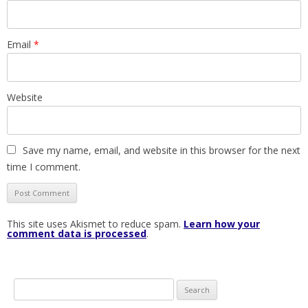
Email
*
Website
Save my name, email, and website in this browser for the next
time I comment.
This site uses Akismet to reduce spam.
Learn how your
comment data is processed
.
S
e