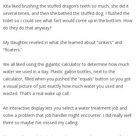
Kita liked brushing the stuffed dragon’s teeth so much, she did it
several times, and then she bathed the stuffed dog. I flushed the
toilet so I could see what fact would come up in the bottom. How
do they do that anyway?
My daughter reveled in what she learned about “sinkers” and
“floaters.”
We all liked using the gigantic calculator to determine how much
water we used in a day. Plastic gallon bottles, next to the
calculator, filled when you pushed the “equals” button so you got
a visual picture of just exactly how much water you used and
wasted. That’s a real wake up call.
An interactive display lets you select a water treatment job and
solve a problem that job handler might encounter. I did really well
there so maybe I’ve missed my calling.