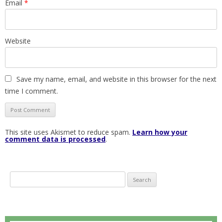
Email
*
Website
Save my name, email, and website in this browser for the next
time I comment.
This site uses Akismet to reduce spam.
Learn how your
comment data is processed
.
S
e
a
r