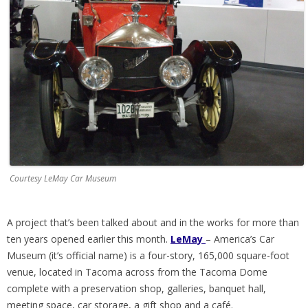
Courtesy LeMay Car Museum
A project that’s been talked about and in the works for more than
ten years opened earlier this month.
LeMay
– America’s Car
Museum (it’s official name) is a four-story, 165,000 square-foot
venue, located in Tacoma across from the Tacoma Dome
complete with a preservation shop, galleries, banquet hall,
meeting space, car storage, a gift shop and a café.