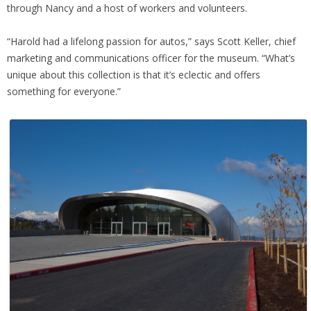
through Nancy and a host of workers and volunteers.
“Harold had a lifelong passion for autos,” says Scott Keller, chief
marketing and communications officer for the museum. “What’s
unique about this collection is that it’s eclectic and offers
something for everyone.”