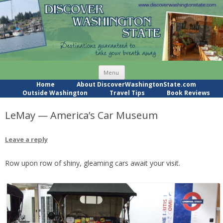
Skip
Menu
to
content
Home
About DiscoverWashingtonState.com
Outside Washington
Travel Tips
Book Reviews
LeMay — America’s Car Museum
Leave a reply
Row upon row of shiny, gleaming cars await your visit.