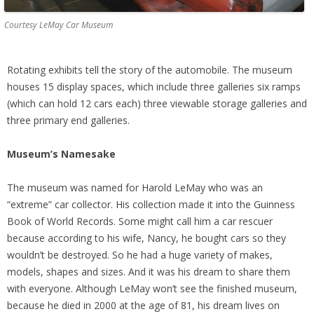
Courtesy LeMay Car Museum
Rotating exhibits tell the story of the automobile. The museum
houses 15 display spaces, which include three galleries six ramps
(which can hold 12 cars each) three viewable storage galleries and
three primary end galleries.
Museum’s Namesake
The museum was named for Harold LeMay who was an
“extreme” car collector. His collection made it into the Guinness
Book of World Records. Some might call him a car rescuer
because according to his wife, Nancy, he bought cars so they
wouldn’t be destroyed. So he had a huge variety of makes,
models, shapes and sizes. And it was his dream to share them
with everyone. Although LeMay won’t see the finished museum,
because he died in 2000 at the age of 81, his dream lives on