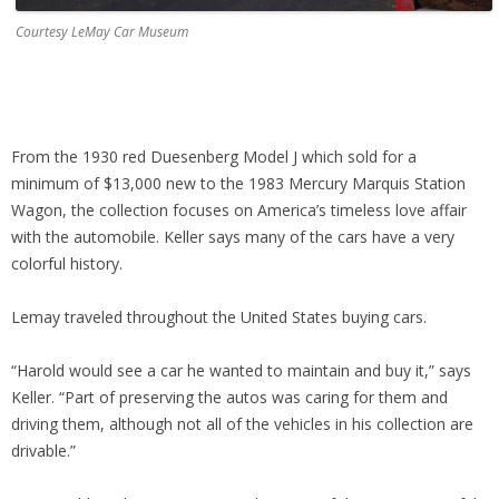
Courtesy LeMay Car Museum
From the 1930 red Duesenberg Model J which sold for a
minimum of $13,000 new to the 1983 Mercury Marquis Station
Wagon, the collection focuses on America’s timeless love affair
with the automobile. Keller says many of the cars have a very
colorful history.
Lemay traveled throughout the United States buying cars.
“Harold would see a car he wanted to maintain and buy it,” says
Keller. “Part of preserving the autos was caring for them and
driving them, although not all of the vehicles in his collection are
drivable.”