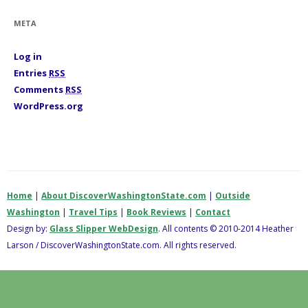
r
i
META
e
s
Log in
Entries
RSS
Comments
RSS
WordPress.org
Home
|
About DiscoverWashingtonState.com
|
Outside
Washington
|
Travel Tips
|
Book Reviews
|
Contact
Design by:
Glass Slipper WebDesign
. All contents © 2010-2014 Heather
Larson / DiscoverWashingtonState.com. All rights reserved.