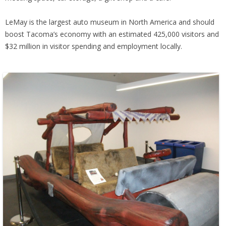
LeMay is the largest auto museum in North America and should
boost Tacoma’s economy with an estimated 425,000 visitors and
$32 million in visitor spending and employment locally.