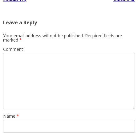
Leave a Reply
Your email address will not be published.
Required fields are
marked
*
Comment
Name
*