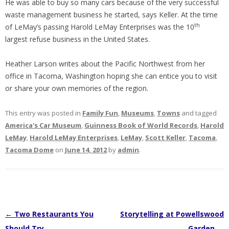
He was able to buy so many cars because of the very successful
waste management business he started, says Keller. At the time
th
of LeMay’s passing Harold LeMay Enterprises was the 10
largest refuse business in the United States.
Heather Larson writes about the Pacific Northwest from her
office in Tacoma, Washington hoping she can entice you to visit
or share your own memories of the region.
This entry was posted in
Family Fun
,
Museums
,
Towns
and tagged
America's Car Museum
,
Guinness Book of World Records
,
Harold
LeMay
,
Harold LeMay Enterprises
,
LeMay
,
Scott Keller
,
Tacoma
,
Tacoma Dome
on
June 14, 2012
by
admin
.
Post
←
Two Restaurants You
Storytelling at Powellswood
navigation
Should Try
Garden
→