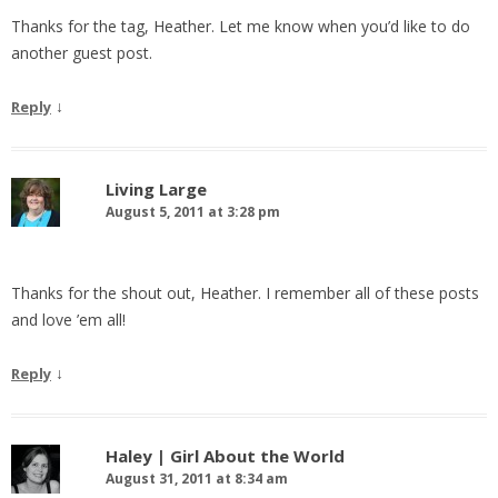
Thanks for the tag, Heather. Let me know when you’d like to do
another guest post.
↓
Reply
Living Large
August 5, 2011 at 3:28 pm
Thanks for the shout out, Heather. I remember all of these posts
and love ’em all!
↓
Reply
Haley | Girl About the World
August 31, 2011 at 8:34 am