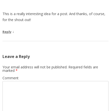
This is a really interesting idea for a post. And thanks, of course,
for the shout-out!
↓
Reply
Leave a Reply
Your email address will not be published.
Required fields are
marked
*
Comment