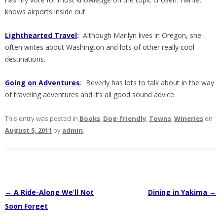
knows airports inside out.
Lighthearted Travel
:
Although Marilyn lives in Oregon, she
often writes about Washington and lots of other really cool
destinations.
Going on Adventures
:
Beverly has lots to talk about in the way
of traveling adventures and it’s all good sound advice.
This entry was posted in
Books
,
Dog-friendly
,
Towns
,
Wineries
on
August 5, 2011
by
admin
.
Post
←
A Ride-Along We’ll Not
Dining in Yakima
→
navigation
Soon Forget