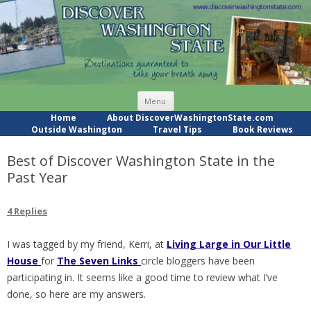
Skip
Menu
to
content
Home
About DiscoverWashingtonState.com
Outside Washington
Travel Tips
Book Reviews
Best of Discover Washington State in the
Past Year
4 Replies
I was tagged by my friend, Kerri, at
Living Large in Our Little
House
for
The Seven Links
circle bloggers have been
participating in. It seems like a good time to review what I’ve
done, so here are my answers.