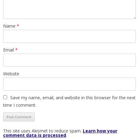
Name
*
Email
*
Website
Save my name, email, and website in this browser for the next
time I comment.
This site uses Akismet to reduce spam.
Learn how your
comment data is processed
.