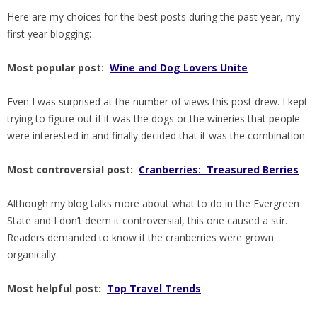
Here are my choices for the best posts during the past year, my
first year blogging:
Most popular post:
Wine and Dog Lovers Unite
Even I was surprised at the number of views this post drew. I kept
trying to figure out if it was the dogs or the wineries that people
were interested in and finally decided that it was the combination.
Most controversial post:
Cranberries: Treasured Berries
Although my blog talks more about what to do in the Evergreen
State and I don’t deem it controversial, this one caused a stir.
Readers demanded to know if the cranberries were grown
organically.
Most helpful post:
Top Travel Trends