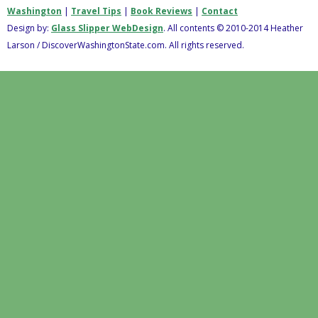
Washington
|
Travel Tips
|
Book Reviews
|
Contact
Design by:
Glass Slipper WebDesign
. All contents © 2010-2014 Heather
Larson / DiscoverWashingtonState.com. All rights reserved.