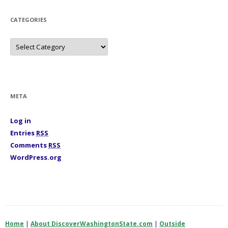
v
e
s
CATEGORIES
C
a
t
e
g
o
r
i
META
e
s
Log in
Entries
RSS
Comments
RSS
WordPress.org
Home
|
About DiscoverWashingtonState.com
|
Outside