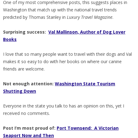
One of my most comprehensive posts, this suggests places in
Washington that match up with the national travel trends
predicted by Thomas Stanley in
Luxury Travel Magazine
.
Surprising success:
Val Mallinson, Author of Dog Lover
Books
I love that so many people want to travel with their dogs and Val
makes it so easy to do with her books on where our canine
friends are welcome.
Not enough attention:
Washington State Tourism
Shutting Down
Everyone in the state you talk to has an opinion on this, yet I
received no comments.
Post I’m most proud of:
Port Townsend: A Victorian
Seaport Now and Then