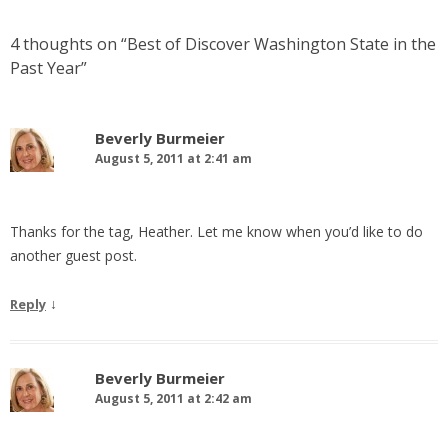
4 thoughts on “
Best of Discover Washington State in the
Past Year
”
Beverly Burmeier
August 5, 2011 at 2:41 am
Thanks for the tag, Heather. Let me know when you’d like to do
another guest post.
↓
Reply
Beverly Burmeier
August 5, 2011 at 2:42 am