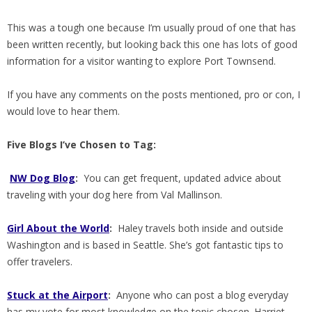
This was a tough one because I’m usually proud of one that has
been written recently, but looking back this one has lots of good
information for a visitor wanting to explore Port Townsend.
If you have any comments on the posts mentioned, pro or con, I
would love to hear them.
Five Blogs I’ve Chosen to Tag:
NW Dog Blog
:
You can get frequent, updated advice about
traveling with your dog here from Val Mallinson.
Girl About the World
:
Haley travels both inside and outside
Washington and is based in Seattle. She’s got fantastic tips to
offer travelers.
Stuck at the Airport
:
Anyone who can post a blog everyday
has my vote for most knowledge on the topic chosen. Harriet